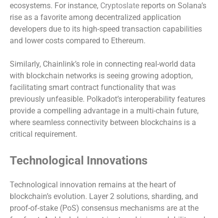
ecosystems. For instance,
Cryptoslate
reports on Solana’s
rise as a favorite among decentralized application
developers due to its high-speed transaction capabilities
and lower costs compared to Ethereum.
Similarly, Chainlink’s role in connecting real-world data
with blockchain networks is seeing growing adoption,
facilitating smart contract functionality that was
previously unfeasible. Polkadot’s interoperability features
provide a compelling advantage in a multi-chain future,
where seamless connectivity between blockchains is a
critical requirement.
Technological Innovations
Technological innovation remains at the heart of
blockchain’s evolution. Layer 2 solutions, sharding, and
proof-of-stake (PoS) consensus mechanisms are at the