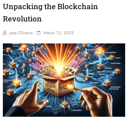
Unpacking the Blockchain
Revolution
Jose Oliveira
March 13, 2025