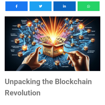
Unpacking the Blockchain
Revolution