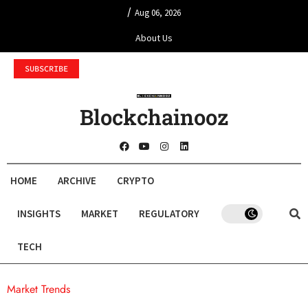
/
Aug 06, 2026
About Us
SUBSCRIBE
Blockchainooz
HOME
ARCHIVE
CRYPTO
INSIGHTS
MARKET
REGULATORY
TECH
Market Trends