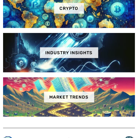
CRYPTO
INDUSTRY INSIGHTS
MARKET TRENDS