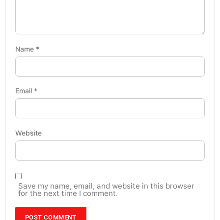
Name
*
Email
*
Website
Save my name, email, and website in this browser
for the next time I comment.