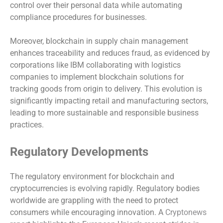
control over their personal data while automating
compliance procedures for businesses.
Moreover, blockchain in supply chain management
enhances traceability and reduces fraud, as evidenced by
corporations like IBM collaborating with logistics
companies to implement blockchain solutions for
tracking goods from origin to delivery. This evolution is
significantly impacting retail and manufacturing sectors,
leading to more sustainable and responsible business
practices.
Regulatory Developments
The regulatory environment for blockchain and
cryptocurrencies is evolving rapidly. Regulatory bodies
worldwide are grappling with the need to protect
consumers while encouraging innovation. A
Cryptonews