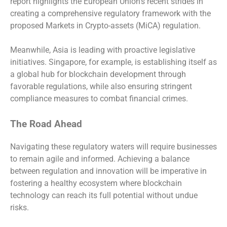
report highlights the European Union’s recent strides in
creating a comprehensive regulatory framework with the
proposed Markets in Crypto-assets (MiCA) regulation.
Meanwhile, Asia is leading with proactive legislative
initiatives. Singapore, for example, is establishing itself as
a global hub for blockchain development through
favorable regulations, while also ensuring stringent
compliance measures to combat financial crimes.
The Road Ahead
Navigating these regulatory waters will require businesses
to remain agile and informed. Achieving a balance
between regulation and innovation will be imperative in
fostering a healthy ecosystem where blockchain
technology can reach its full potential without undue
risks.