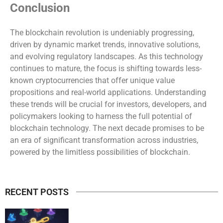
Conclusion
The blockchain revolution is undeniably progressing,
driven by dynamic market trends, innovative solutions,
and evolving regulatory landscapes. As this technology
continues to mature, the focus is shifting towards less-
known cryptocurrencies that offer unique value
propositions and real-world applications. Understanding
these trends will be crucial for investors, developers, and
policymakers looking to harness the full potential of
blockchain technology. The next decade promises to be
an era of significant transformation across industries,
powered by the limitless possibilities of blockchain.
RECENT POSTS