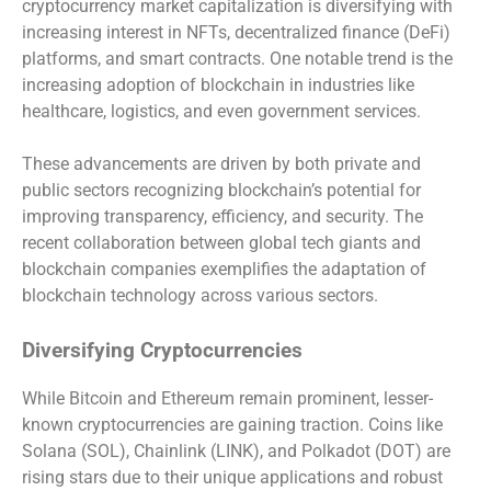
cryptocurrency market capitalization is diversifying with
increasing interest in NFTs, decentralized finance (DeFi)
platforms, and smart contracts. One notable trend is the
increasing adoption of blockchain in industries like
healthcare, logistics, and even government services.
These advancements are driven by both private and
public sectors recognizing blockchain’s potential for
improving transparency, efficiency, and security. The
recent collaboration between global tech giants and
blockchain companies exemplifies the adaptation of
blockchain technology across various sectors.
Diversifying Cryptocurrencies
While Bitcoin and Ethereum remain prominent, lesser-
known cryptocurrencies are gaining traction. Coins like
Solana (SOL), Chainlink (LINK), and Polkadot (DOT) are
rising stars due to their unique applications and robust