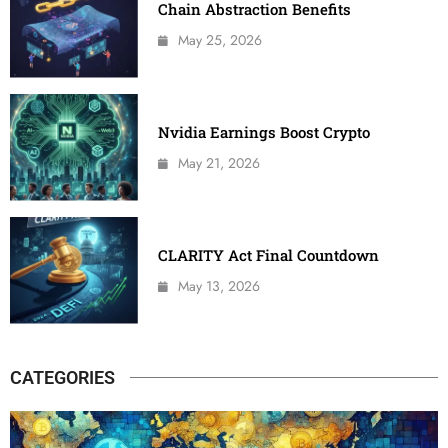
Chain Abstraction Benefits
May 25, 2026
Nvidia Earnings Boost Crypto
May 21, 2026
CLARITY Act Final Countdown
May 13, 2026
CATEGORIES