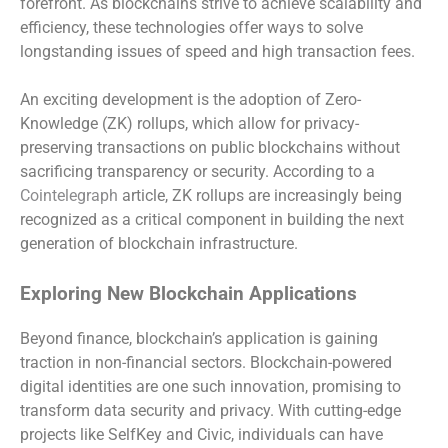
forefront. As blockchains strive to achieve scalability and
efficiency, these technologies offer ways to solve
longstanding issues of speed and high transaction fees.
An exciting development is the adoption of Zero-
Knowledge (ZK) rollups, which allow for privacy-
preserving transactions on public blockchains without
sacrificing transparency or security. According to a
Cointelegraph
article, ZK rollups are increasingly being
recognized as a critical component in building the next
generation of blockchain infrastructure.
Exploring New Blockchain Applications
Beyond finance, blockchain’s application is gaining
traction in non-financial sectors. Blockchain-powered
digital identities are one such innovation, promising to
transform data security and privacy. With cutting-edge
projects like SelfKey and Civic, individuals can have