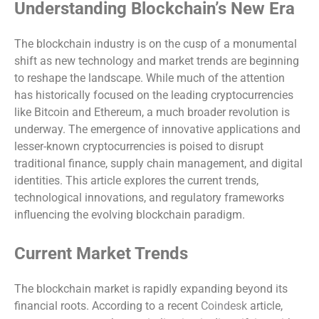
Understanding Blockchain’s New Era
The blockchain industry is on the cusp of a monumental
shift as new technology and market trends are beginning
to reshape the landscape. While much of the attention
has historically focused on the leading cryptocurrencies
like Bitcoin and Ethereum, a much broader revolution is
underway. The emergence of innovative applications and
lesser-known cryptocurrencies is poised to disrupt
traditional finance, supply chain management, and digital
identities. This article explores the current trends,
technological innovations, and regulatory frameworks
influencing the evolving blockchain paradigm.
Current Market Trends
The blockchain market is rapidly expanding beyond its
financial roots. According to a recent
Coindesk
article,