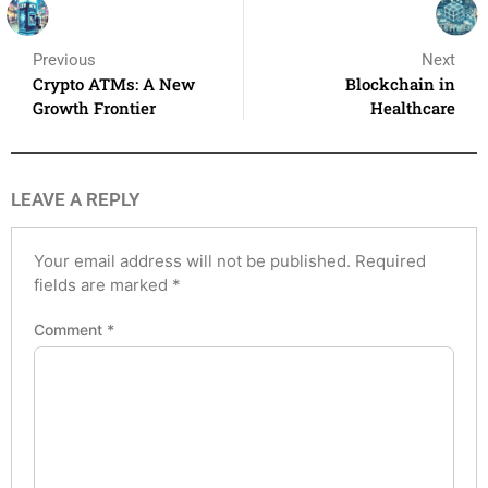
Previous
Next
Crypto ATMs: A New
Blockchain in
Growth Frontier
Healthcare
LEAVE A REPLY
Your email address will not be published.
Required
fields are marked
*
Comment
*