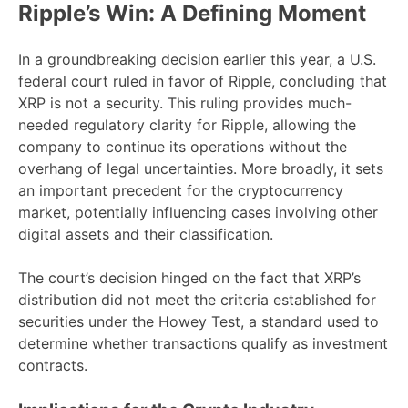
Ripple’s Win: A Defining Moment
In a groundbreaking decision earlier this year, a U.S.
federal court ruled in favor of Ripple, concluding that
XRP is not a security. This ruling provides much-
needed regulatory clarity for Ripple, allowing the
company to continue its operations without the
overhang of legal uncertainties. More broadly, it sets
an important precedent for the cryptocurrency
market, potentially influencing cases involving other
digital assets and their classification.
The court’s decision hinged on the fact that XRP’s
distribution did not meet the criteria established for
securities under the Howey Test, a standard used to
determine whether transactions qualify as investment
contracts.