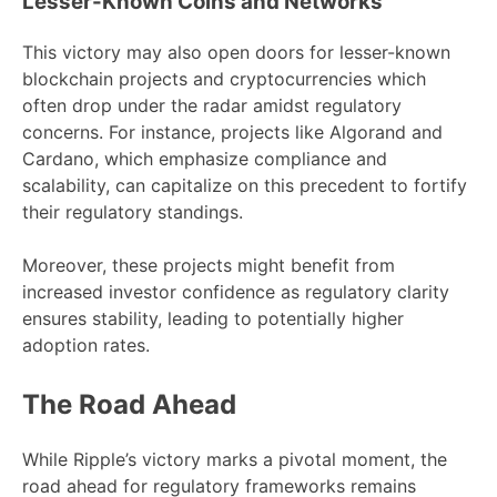
Lesser-Known Coins and Networks
This victory may also open doors for lesser-known
blockchain projects and cryptocurrencies which
often drop under the radar amidst regulatory
concerns. For instance, projects like Algorand and
Cardano, which emphasize compliance and
scalability, can capitalize on this precedent to fortify
their regulatory standings.
Moreover, these projects might benefit from
increased investor confidence as regulatory clarity
ensures stability, leading to potentially higher
adoption rates.
The Road Ahead
While Ripple’s victory marks a pivotal moment, the
road ahead for regulatory frameworks remains