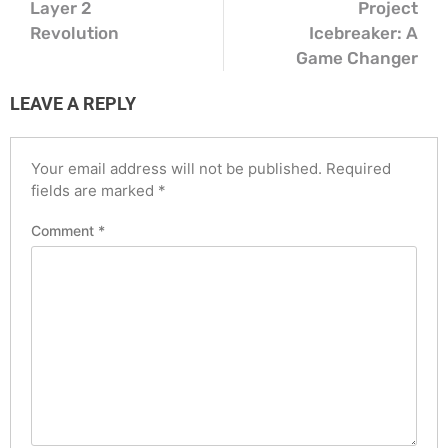
Layer 2
Project
Revolution
Icebreaker: A
Game Changer
LEAVE A REPLY
Your email address will not be published.
Required
fields are marked
*
Comment
*