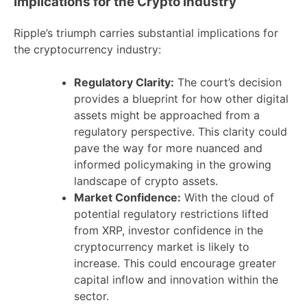
Implications for the Crypto Industry
Ripple’s triumph carries substantial implications for
the cryptocurrency industry:
Regulatory Clarity:
The court’s decision
provides a blueprint for how other digital
assets might be approached from a
regulatory perspective. This clarity could
pave the way for more nuanced and
informed policymaking in the growing
landscape of crypto assets.
Market Confidence:
With the cloud of
potential regulatory restrictions lifted
from XRP, investor confidence in the
cryptocurrency market is likely to
increase. This could encourage greater
capital inflow and innovation within the
sector.