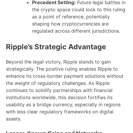
Precedent Setting:
Future legal battles in
the crypto space could look to this ruling
as a point of reference, potentially
shaping how cryptocurrencies are
regulated across different jurisdictions.
Ripple’s Strategic Advantage
Beyond the legal victory, Ripple stands to gain
strategically. The positive ruling enables Ripple to
enhance its cross-border payment solutions without
the weight of regulatory challenges. As Ripple
continues to solidify partnerships with financial
institutions worldwide, this decision fortifies its
usability as a bridge currency, especially in regions
with less clear regulatory frameworks on digital
assets.