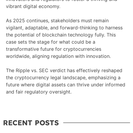
vibrant digital economy.
As 2025 continues, stakeholders must remain
vigilant, adaptable, and forward-thinking to harness
the potential of blockchain technology fully. This
case sets the stage for what could be a
transformative future for cryptocurrencies
worldwide, aligning regulation with innovation.
The Ripple vs. SEC verdict has effectively reshaped
the cryptocurrency legal landscape, emphasizing a
future where digital assets can thrive under informed
and fair regulatory oversight.
RECENT POSTS