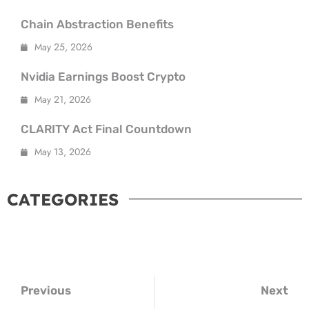
Chain Abstraction Benefits
May 25, 2026
Nvidia Earnings Boost Crypto
May 21, 2026
CLARITY Act Final Countdown
May 13, 2026
CATEGORIES
ypto
y Insights
t Trends
Previous
Next