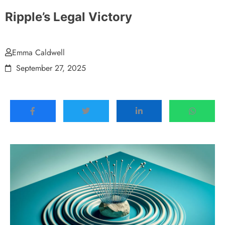
Ripple’s Legal Victory
Emma Caldwell
September 27, 2025