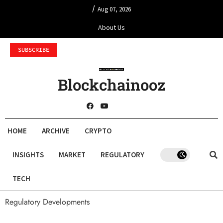
/
Aug 07, 2026
About Us
SUBSCRIBE
Blockchainooz
HOME
ARCHIVE
CRYPTO
INSIGHTS
MARKET
REGULATORY
TECH
Regulatory Developments