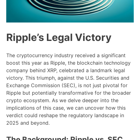
Ripple’s Legal Victory
The cryptocurrency industry received a significant
boost this year as Ripple, the blockchain technology
company behind XRP, celebrated a landmark legal
victory. This triumph, against the U.S. Securities and
Exchange Commission (SEC), is not just pivotal for
Ripple but potentially transformative for the broader
crypto ecosystem. As we delve deeper into the
implications of this case, we can uncover how this
verdict could reshape the regulatory landscape in
2025 and beyond.
The Background: Ripple vs. SEC