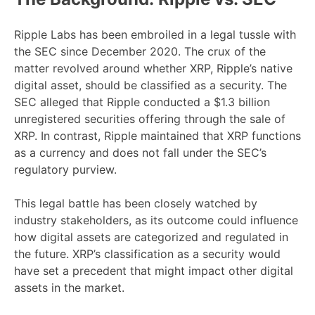
Ripple Labs has been embroiled in a legal tussle with
the SEC since December 2020. The crux of the
matter revolved around whether XRP, Ripple’s native
digital asset, should be classified as a security. The
SEC alleged that Ripple conducted a $1.3 billion
unregistered securities offering through the sale of
XRP. In contrast, Ripple maintained that XRP functions
as a currency and does not fall under the SEC’s
regulatory purview.
This legal battle has been closely watched by
industry stakeholders, as its outcome could influence
how digital assets are categorized and regulated in
the future. XRP’s classification as a security would
have set a precedent that might impact other digital
assets in the market.