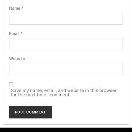
Name
*
Email
*
Website
Save my name, email, and website in this browser
for the next time I comment.