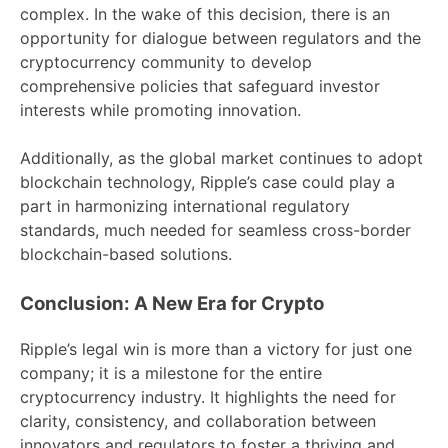
complex. In the wake of this decision, there is an
opportunity for dialogue between regulators and the
cryptocurrency community to develop
comprehensive policies that safeguard investor
interests while promoting innovation.
Additionally, as the global market continues to adopt
blockchain technology, Ripple’s case could play a
part in harmonizing international regulatory
standards, much needed for seamless cross-border
blockchain-based solutions.
Conclusion: A New Era for Crypto
Ripple’s legal win is more than a victory for just one
company; it is a milestone for the entire
cryptocurrency industry. It highlights the need for
clarity, consistency, and collaboration between
innovators and regulators to foster a thriving and