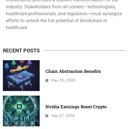
industry. Stakeholders from all corners—technologists,
healthcare professionals, and regulators—must synergize
efforts to unlock the full potential of blockchain in
healthcare.
RECENT POSTS
Chain Abstraction Benefits
May 25, 2026
Nvidia Earnings Boost Crypto
May 21, 2026