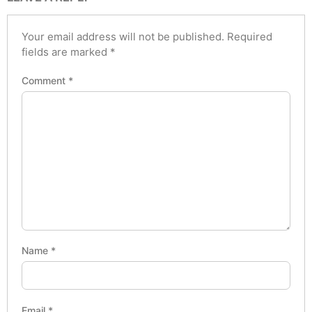
Your email address will not be published.
Required
fields are marked
*
Comment
*
Name
*
Email
*