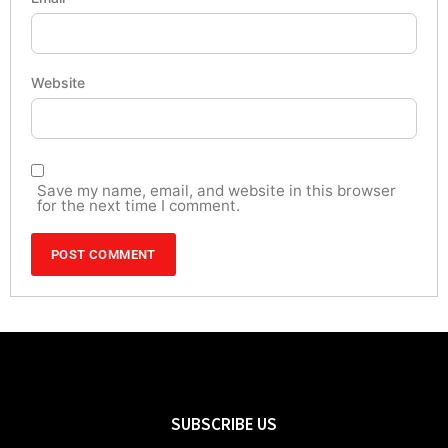
Website
Save my name, email, and website in this browser
for the next time I comment.
SUBSCRIBE US