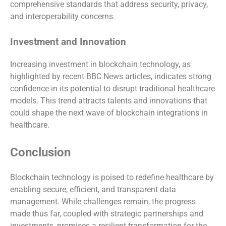
comprehensive standards that address security, privacy,
and interoperability concerns.
Investment and Innovation
Increasing investment in blockchain technology, as
highlighted by recent BBC News articles, indicates strong
confidence in its potential to disrupt traditional healthcare
models. This trend attracts talents and innovations that
could shape the next wave of blockchain integrations in
healthcare.
Conclusion
Blockchain technology is poised to redefine healthcare by
enabling secure, efficient, and transparent data
management. While challenges remain, the progress
made thus far, coupled with strategic partnerships and
investments, promises a resilient transformation for the