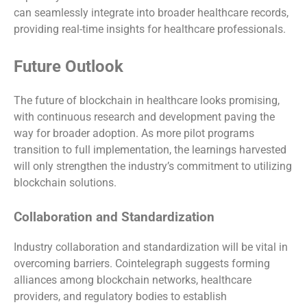
can seamlessly integrate into broader healthcare records,
providing real-time insights for healthcare professionals.
Future Outlook
The future of blockchain in healthcare looks promising,
with continuous research and development paving the
way for broader adoption. As more pilot programs
transition to full implementation, the learnings harvested
will only strengthen the industry’s commitment to utilizing
blockchain solutions.
Collaboration and Standardization
Industry collaboration and standardization will be vital in
overcoming barriers. Cointelegraph suggests forming
alliances among blockchain networks, healthcare
providers, and regulatory bodies to establish