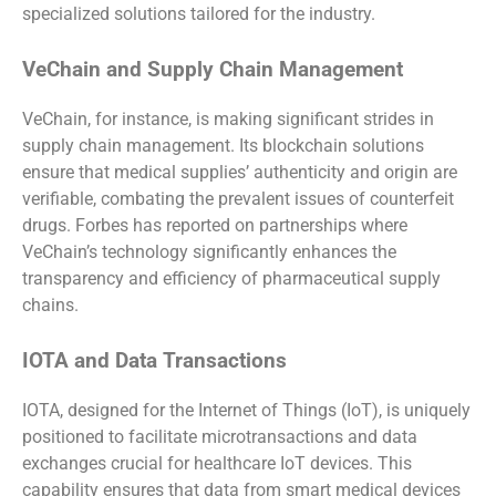
specialized solutions tailored for the industry.
VeChain and Supply Chain Management
VeChain, for instance, is making significant strides in
supply chain management. Its blockchain solutions
ensure that medical supplies’ authenticity and origin are
verifiable, combating the prevalent issues of counterfeit
drugs. Forbes has reported on partnerships where
VeChain’s technology significantly enhances the
transparency and efficiency of pharmaceutical supply
chains.
IOTA and Data Transactions
IOTA, designed for the Internet of Things (IoT), is uniquely
positioned to facilitate microtransactions and data
exchanges crucial for healthcare IoT devices. This
capability ensures that data from smart medical devices