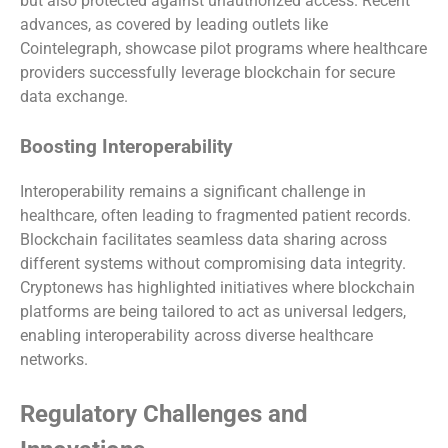
but also protected against unauthorized access. Recent
advances, as covered by leading outlets like
Cointelegraph, showcase pilot programs where healthcare
providers successfully leverage blockchain for secure
data exchange.
Boosting Interoperability
Interoperability remains a significant challenge in
healthcare, often leading to fragmented patient records.
Blockchain facilitates seamless data sharing across
different systems without compromising data integrity.
Cryptonews has highlighted initiatives where blockchain
platforms are being tailored to act as universal ledgers,
enabling interoperability across diverse healthcare
networks.
Regulatory Challenges and