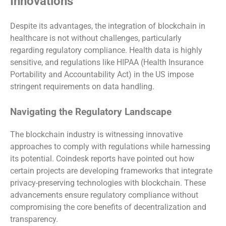
Innovations
Despite its advantages, the integration of blockchain in
healthcare is not without challenges, particularly
regarding regulatory compliance. Health data is highly
sensitive, and regulations like HIPAA (Health Insurance
Portability and Accountability Act) in the US impose
stringent requirements on data handling.
Navigating the Regulatory Landscape
The blockchain industry is witnessing innovative
approaches to comply with regulations while harnessing
its potential. Coindesk reports have pointed out how
certain projects are developing frameworks that integrate
privacy-preserving technologies with blockchain. These
advancements ensure regulatory compliance without
compromising the core benefits of decentralization and
transparency.