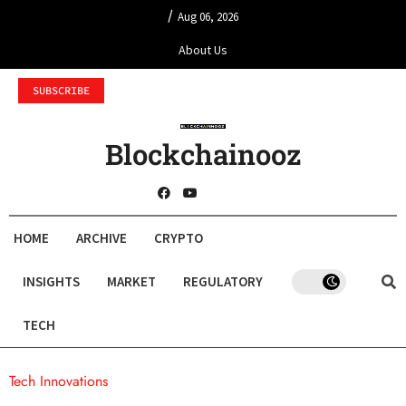
/
Aug 06, 2026
About Us
SUBSCRIBE
Blockchainooz
HOME
ARCHIVE
CRYPTO
INSIGHTS
MARKET
REGULATORY
TECH
Tech Innovations