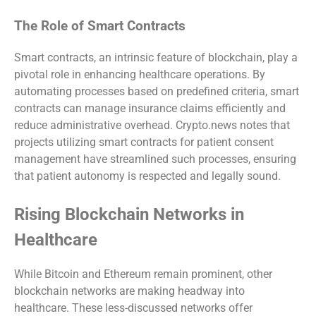
The Role of Smart Contracts
Smart contracts, an intrinsic feature of blockchain, play a
pivotal role in enhancing healthcare operations. By
automating processes based on predefined criteria, smart
contracts can manage insurance claims efficiently and
reduce administrative overhead. Crypto.news notes that
projects utilizing smart contracts for patient consent
management have streamlined such processes, ensuring
that patient autonomy is respected and legally sound.
Rising Blockchain Networks in
Healthcare
While Bitcoin and Ethereum remain prominent, other
blockchain networks are making headway into
healthcare. These less-discussed networks offer