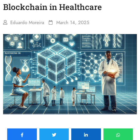
Blockchain in Healthcare
Eduardo Moreira
March 14, 2025