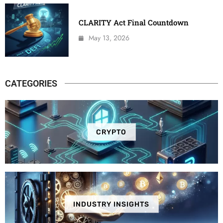
CLARITY Act Final Countdown
May 13, 2026
CATEGORIES
CRYPTO
INDUSTRY INSIGHTS