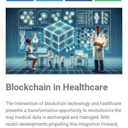
Blockchain in Healthcare
The intersection of blockchain technology and healthcare
presents a transformative opportunity to revolutionize the
way medical data is exchanged and managed. With
recent developments propelling this integration forward,