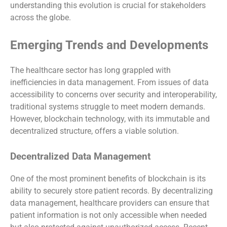
understanding this evolution is crucial for stakeholders
across the globe.
Emerging Trends and Developments
The healthcare sector has long grappled with
inefficiencies in data management. From issues of data
accessibility to concerns over security and interoperability,
traditional systems struggle to meet modern demands.
However, blockchain technology, with its immutable and
decentralized structure, offers a viable solution.
Decentralized Data Management
One of the most prominent benefits of blockchain is its
ability to securely store patient records. By decentralizing
data management, healthcare providers can ensure that
patient information is not only accessible when needed