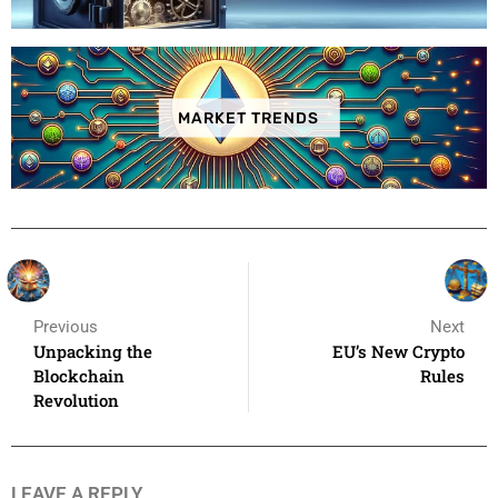
MARKET TRENDS
Previous
Next
Unpacking the
EU’s New Crypto
Blockchain
Rules
Revolution
LEAVE A REPLY