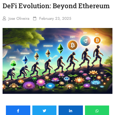
DeFi Evolution: Beyond Ethereum
Jose Oliveira
February 23, 2025