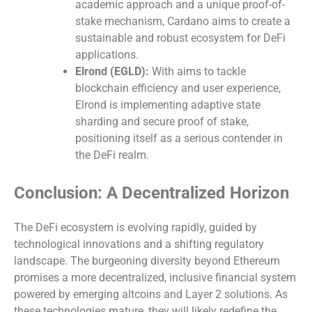
academic approach and a unique proof-of-
stake mechanism, Cardano aims to create a
sustainable and robust ecosystem for DeFi
applications.
Elrond (EGLD):
With aims to tackle
blockchain efficiency and user experience,
Elrond is implementing adaptive state
sharding and secure proof of stake,
positioning itself as a serious contender in
the DeFi realm.
Conclusion: A Decentralized Horizon
The DeFi ecosystem is evolving rapidly, guided by
technological innovations and a shifting regulatory
landscape. The burgeoning diversity beyond Ethereum
promises a more decentralized, inclusive financial system
powered by emerging altcoins and Layer 2 solutions. As
these technologies mature, they will likely redefine the