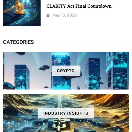
CLARITY Act Final Countdown
May 13, 2026
CATEGORIES
CRYPTO
INDUSTRY INSIGHTS