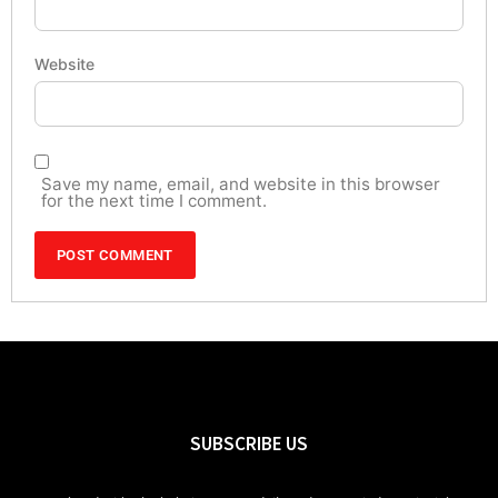
Website
Save my name, email, and website in this browser
for the next time I comment.
SUBSCRIBE US