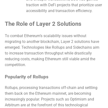
traction with DeFi projects that prioritize user
accessibility and transaction efficiency.
The Role of Layer 2 Solutions
To combat Ethereum’s scalability issues without
migrating to another blockchain, Layer 2 solutions have
emerged. Technologies like Rollups and Sidechains aim
to increase transaction throughput while drastically
reducing costs, making Ethereum still viable amid the
competition.
Popularity of Rollups
Rollups, processing transactions off-chain and settling
them back on the Ethereum mainnet, are becoming
increasingly popular. Projects such as Optimism and
Arbitrum are at the forefront of this technological