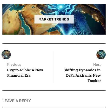
MARKET TRENDS
Previous
Next
Crypto-Ruble: A New
Shifting Dynamics in
Financial Era
DeFi: Arkham’s New
Tracker
LEAVE A REPLY