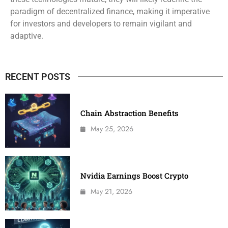
paradigm of decentralized finance, making it imperative
for investors and developers to remain vigilant and
adaptive.
RECENT POSTS
Chain Abstraction Benefits
May 25, 2026
Nvidia Earnings Boost Crypto
May 21, 2026