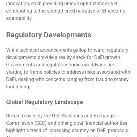
innovation, each providing unique optimizations yet
contributing to the strengthened narrative of Ethereum’s
adaptability.
Regulatory Developments
While technical advancements gallop forward, regulatory
developments provide a reality check for DeFi growth.
Governments and regulatory bodies worldwide are
starting to frame policies to address risks associated with
DeFi, dealing with concerns ranging from fraud to money
laundering.
Global Regulatory Landscape
Recent moves by the U.S. Securities and Exchange
Commission (SEC) and other global financial authorities
highlight a trend of increasing scrutiny on DeFi protocols.