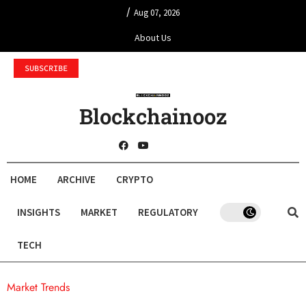
/
Aug 07, 2026
About Us
SUBSCRIBE
Blockchainooz
HOME
ARCHIVE
CRYPTO
INSIGHTS
MARKET
REGULATORY
TECH
Market Trends