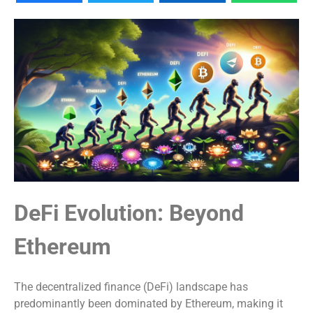
DeFi Evolution: Beyond
Ethereum
The decentralized finance (DeFi) landscape has
predominantly been dominated by Ethereum, making it