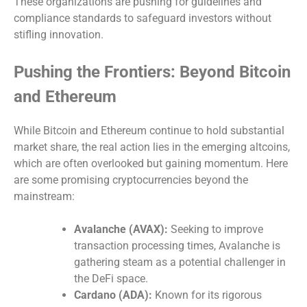
These organizations are pushing for guidelines and
compliance standards to safeguard investors without
stifling innovation.
Pushing the Frontiers: Beyond Bitcoin
and Ethereum
While Bitcoin and Ethereum continue to hold substantial
market share, the real action lies in the emerging altcoins,
which are often overlooked but gaining momentum. Here
are some promising cryptocurrencies beyond the
mainstream:
Avalanche (AVAX):
Seeking to improve
transaction processing times, Avalanche is
gathering steam as a potential challenger in
the DeFi space.
Cardano (ADA):
Known for its rigorous