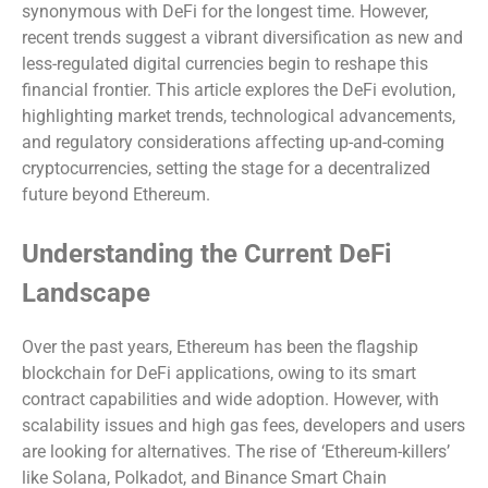
synonymous with DeFi for the longest time. However,
recent trends suggest a vibrant diversification as new and
less-regulated digital currencies begin to reshape this
financial frontier. This article explores the DeFi evolution,
highlighting market trends, technological advancements,
and regulatory considerations affecting up-and-coming
cryptocurrencies, setting the stage for a decentralized
future beyond Ethereum.
Understanding the Current DeFi
Landscape
Over the past years, Ethereum has been the flagship
blockchain for DeFi applications, owing to its smart
contract capabilities and wide adoption. However, with
scalability issues and high gas fees, developers and users
are looking for alternatives. The rise of ‘Ethereum-killers’
like Solana, Polkadot, and Binance Smart Chain