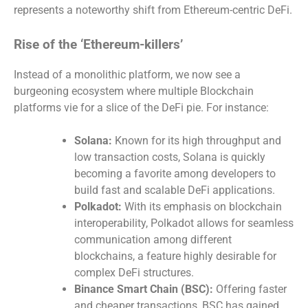
represents a noteworthy shift from Ethereum-centric DeFi.
Rise of the ‘Ethereum-killers’
Instead of a monolithic platform, we now see a
burgeoning ecosystem where multiple Blockchain
platforms vie for a slice of the DeFi pie. For instance:
Solana:
Known for its high throughput and
low transaction costs, Solana is quickly
becoming a favorite among developers to
build fast and scalable DeFi applications.
Polkadot:
With its emphasis on blockchain
interoperability, Polkadot allows for seamless
communication among different
blockchains, a feature highly desirable for
complex DeFi structures.
Binance Smart Chain (BSC):
Offering faster
and cheaper transactions, BSC has gained