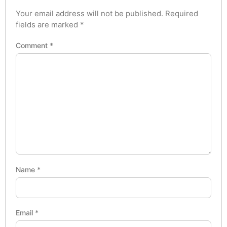
Your email address will not be published.
Required
fields are marked
*
Comment
*
Name
*
Email
*