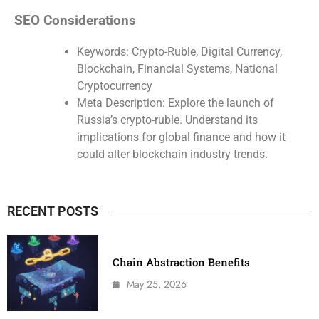
SEO Considerations
Keywords: Crypto-Ruble, Digital Currency,
Blockchain, Financial Systems, National
Cryptocurrency
Meta Description: Explore the launch of
Russia’s crypto-ruble. Understand its
implications for global finance and how it
could alter blockchain industry trends.
RECENT POSTS
Chain Abstraction Benefits
May 25, 2026