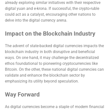
already exploring similar initiatives with their respective
digital yuan and e-krona. If successful, the crypto-ruble
could act as a catalyst, encouraging other nations to
delve into the digital currency arena.
Impact on the Blockchain Industry
The advent of state-backed digital currencies impacts the
blockchain industry in both disruptive and beneficial
ways. On one hand, it may challenge the decentralized
ethos foundational to pioneering cryptocurrencies like
Bitcoin. On the other, these national digital currencies can
validate and enhance the blockchain sector by
emphasizing its utility beyond speculation.
Way Forward
As digital currencies become a staple of modern financial