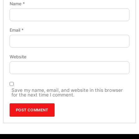
Name
*
Email
*
Website
Save my name, email, and website in this browser
for the next time I comment.