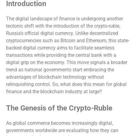
Introduction
The digital landscape of finance is undergoing another
tectonic shift with the introduction of the crypto-ruble,
Russia’s official digital currency. Unlike decentralized
cryptocurrencies such as Bitcoin and Ethereum, this state-
backed digital currency aims to facilitate seamless
transactions while providing the central bank with a
digital grip on the economy. This move signals a broader
trend as national governments start embracing the
advantages of blockchain technology without
relinquishing control. So, what does this mean for global
finance and the blockchain industry at large?
The Genesis of the Crypto-Ruble
As global commerce becomes increasingly digital,
governments worldwide are evaluating how they can