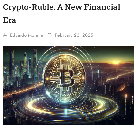
Crypto-Ruble: A New Financial
Era
Eduardo Moreira
February 23, 2025