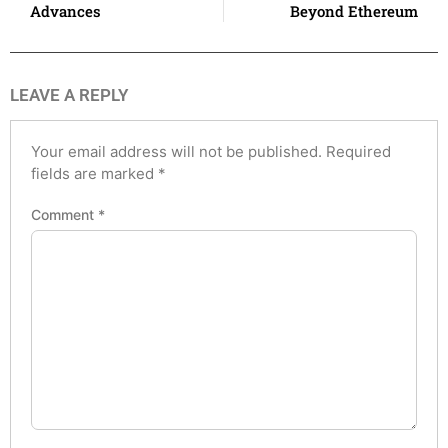
Advances
Beyond Ethereum
LEAVE A REPLY
Your email address will not be published.
Required
fields are marked
*
Comment
*