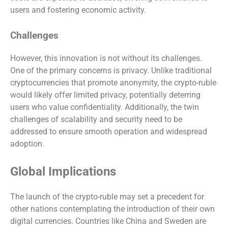
users and fostering economic activity.
Challenges
However, this innovation is not without its challenges.
One of the primary concerns is privacy. Unlike traditional
cryptocurrencies that promote anonymity, the crypto-ruble
would likely offer limited privacy, potentially deterring
users who value confidentiality. Additionally, the twin
challenges of scalability and security need to be
addressed to ensure smooth operation and widespread
adoption.
Global Implications
The launch of the crypto-ruble may set a precedent for
other nations contemplating the introduction of their own
digital currencies. Countries like China and Sweden are