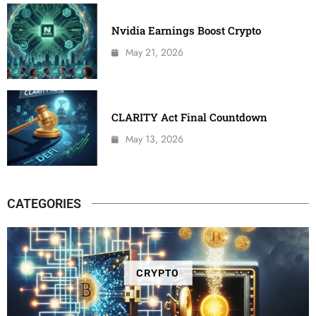
Nvidia Earnings Boost Crypto
May 21, 2026
CLARITY Act Final Countdown
May 13, 2026
CATEGORIES
CRYPTO