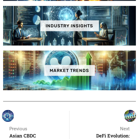
INDUSTRY INSIGHTS
MARKET TRENDS
Previous
Next
Asian CBDC
DeFi Evolution: