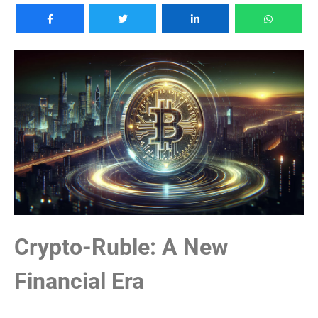
Crypto-Ruble: A New
Financial Era