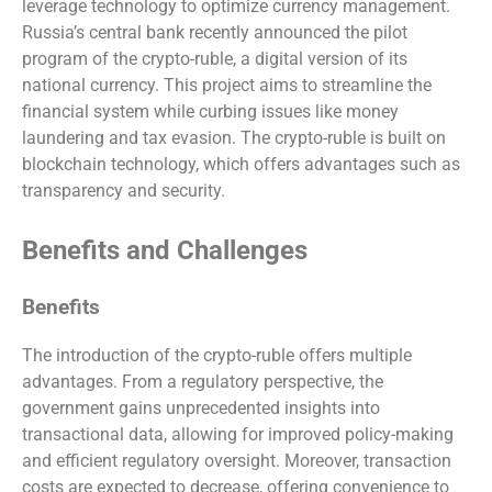
leverage technology to optimize currency management.
Russia’s central bank recently announced the pilot
program of the crypto-ruble, a digital version of its
national currency. This project aims to streamline the
financial system while curbing issues like money
laundering and tax evasion. The crypto-ruble is built on
blockchain technology, which offers advantages such as
transparency and security.
Benefits and Challenges
Benefits
The introduction of the crypto-ruble offers multiple
advantages. From a regulatory perspective, the
government gains unprecedented insights into
transactional data, allowing for improved policy-making
and efficient regulatory oversight. Moreover, transaction
costs are expected to decrease, offering convenience to