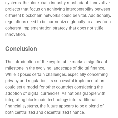
systems, the blockchain industry must adapt. Innovative
projects that focus on achieving interoperability between
different blockchain networks could be vital. Additionally,
regulations need to be harmonized globally to allow for a
coherent implementation strategy that does not stifle
innovation.
Conclusion
The introduction of the crypto-ruble marks a significant
milestone in the evolving landscape of digital finance.
While it poses certain challenges, especially concerning
privacy and regulation, its successful implementation
could set a model for other countries considering the
adoption of digital currencies. As nations grapple with
integrating blockchain technology into traditional
financial systems, the future appears to be a blend of
both centralized and decentralized finance.