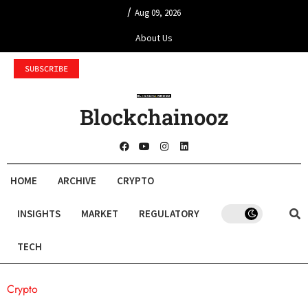
/
Aug 09, 2026
About Us
SUBSCRIBE
Blockchainooz
HOME
ARCHIVE
CRYPTO
INSIGHTS
MARKET
REGULATORY
TECH
Crypto