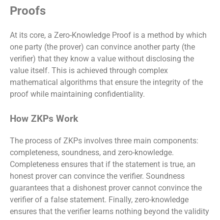
Proofs
At its core, a Zero-Knowledge Proof is a method by which
one party (the prover) can convince another party (the
verifier) that they know a value without disclosing the
value itself. This is achieved through complex
mathematical algorithms that ensure the integrity of the
proof while maintaining confidentiality.
How ZKPs Work
The process of ZKPs involves three main components:
completeness, soundness, and zero-knowledge.
Completeness ensures that if the statement is true, an
honest prover can convince the verifier. Soundness
guarantees that a dishonest prover cannot convince the
verifier of a false statement. Finally, zero-knowledge
ensures that the verifier learns nothing beyond the validity