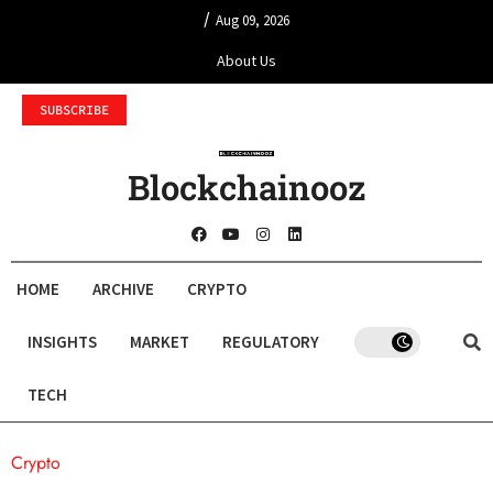
/
Aug 09, 2026
About Us
SUBSCRIBE
Blockchainooz
HOME
ARCHIVE
CRYPTO
INSIGHTS
MARKET
REGULATORY
TECH
Crypto