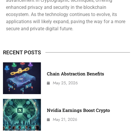
advancement in cryptographic techniques, offering
enhanced privacy and security in the blockchain
ecosystem. As the technology continues to evolve, its
applications will likely expand, paving the way for a more
secure and private digital future.
RECENT POSTS
Chain Abstraction Benefits
May 25, 2026
Nvidia Earnings Boost Crypto
May 21, 2026