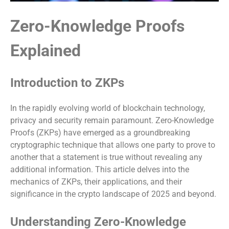
Zero-Knowledge Proofs
Explained
Introduction to ZKPs
In the rapidly evolving world of blockchain technology,
privacy and security remain paramount. Zero-Knowledge
Proofs (ZKPs) have emerged as a groundbreaking
cryptographic technique that allows one party to prove to
another that a statement is true without revealing any
additional information. This article delves into the
mechanics of ZKPs, their applications, and their
significance in the crypto landscape of 2025 and beyond.
Understanding Zero-Knowledge