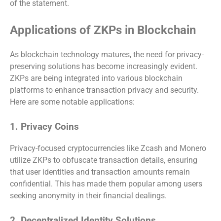
of the statement.
Applications of ZKPs in Blockchain
As blockchain technology matures, the need for privacy-
preserving solutions has become increasingly evident.
ZKPs are being integrated into various blockchain
platforms to enhance transaction privacy and security.
Here are some notable applications:
1. Privacy Coins
Privacy-focused cryptocurrencies like Zcash and Monero
utilize ZKPs to obfuscate transaction details, ensuring
that user identities and transaction amounts remain
confidential. This has made them popular among users
seeking anonymity in their financial dealings.
2. Decentralized Identity Solutions