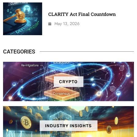
CLARITY Act Final Countdown
May 13, 2026
CATEGORIES
CRYPTO
INDUSTRY INSIGHTS