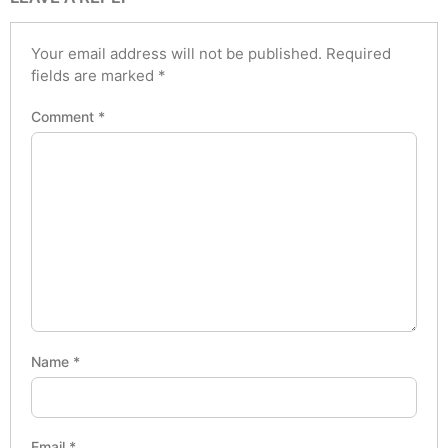
Your email address will not be published.
Required
fields are marked
*
Comment
*
Name
*
Email
*