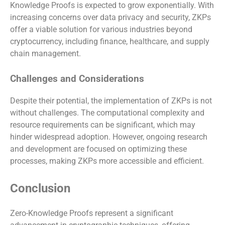
Knowledge Proofs is expected to grow exponentially. With
increasing concerns over data privacy and security, ZKPs
offer a viable solution for various industries beyond
cryptocurrency, including finance, healthcare, and supply
chain management.
Challenges and Considerations
Despite their potential, the implementation of ZKPs is not
without challenges. The computational complexity and
resource requirements can be significant, which may
hinder widespread adoption. However, ongoing research
and development are focused on optimizing these
processes, making ZKPs more accessible and efficient.
Conclusion
Zero-Knowledge Proofs represent a significant