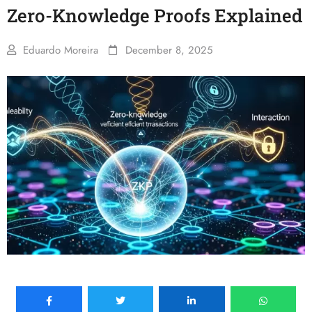
Zero-Knowledge Proofs Explained
Eduardo Moreira
December 8, 2025