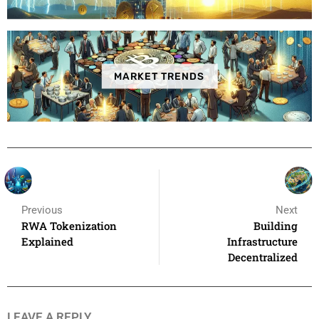
MARKET TRENDS
Previous
Next
RWA Tokenization
Building
Explained
Infrastructure
Decentralized
LEAVE A REPLY