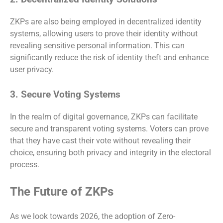
ZKPs are also being employed in decentralized identity
systems, allowing users to prove their identity without
revealing sensitive personal information. This can
significantly reduce the risk of identity theft and enhance
user privacy.
3. Secure Voting Systems
In the realm of digital governance, ZKPs can facilitate
secure and transparent voting systems. Voters can prove
that they have cast their vote without revealing their
choice, ensuring both privacy and integrity in the electoral
process.
The Future of ZKPs
As we look towards 2026, the adoption of Zero-