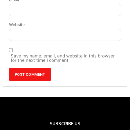
Website
Save my name, email, and website in this browser
for the next time I comment.
SUBSCRIBE US