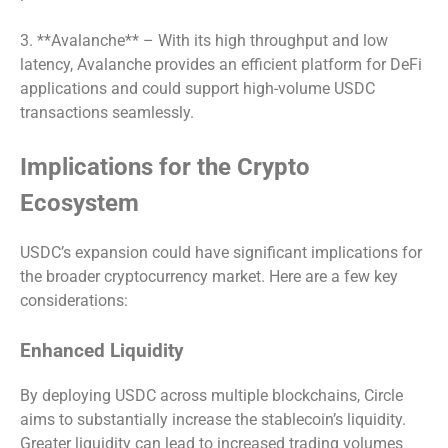
3. **Avalanche** – With its high throughput and low
latency, Avalanche provides an efficient platform for DeFi
applications and could support high-volume USDC
transactions seamlessly.
Implications for the Crypto
Ecosystem
USDC’s expansion could have significant implications for
the broader cryptocurrency market. Here are a few key
considerations:
Enhanced Liquidity
By deploying USDC across multiple blockchains, Circle
aims to substantially increase the stablecoin’s liquidity.
Greater liquidity can lead to increased trading volumes