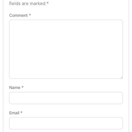
fields are marked
*
Comment
*
Name
*
Email
*