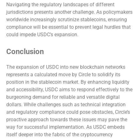
Navigating the regulatory landscapes of different
jurisdictions presents another challenge. As policymakers
worldwide increasingly scrutinize stablecoins, ensuring
compliance will be essential to prevent legal hurdles that
could impede USDC’s expansion.
Conclusion
The expansion of USDC into new blockchain networks
represents a calculated move by Circle to solidify its
position in the stablecoin market. By enhancing liquidity
and accessibility, USDC aims to respond effectively to the
burgeoning demand for reliable and versatile digital
dollars. While challenges such as technical integration
and regulatory compliance could pose obstacles, Circle’s
proactive approach towards these issues may pave the
way for successful implementation. As USDC embeds
itself deeper into the fabric of the cryptocurrency