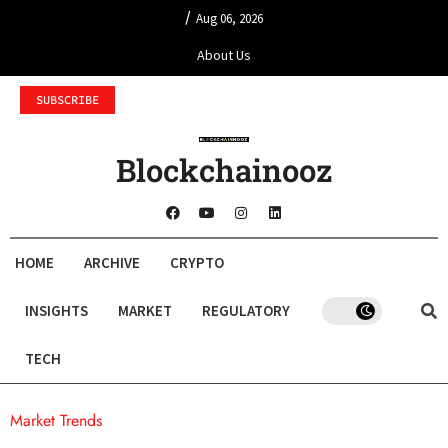
/
Aug 06, 2026
About Us
SUBSCRIBE
Blockchainooz
HOME
ARCHIVE
CRYPTO
INSIGHTS
MARKET
REGULATORY
TECH
Market Trends