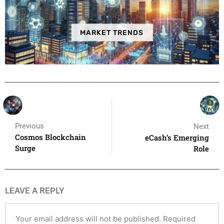
MARKET TRENDS
Previous
Next
Cosmos Blockchain
eCash’s Emerging
Surge
Role
LEAVE A REPLY
Your email address will not be published.
Required