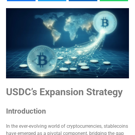
USDC’s Expansion Strategy
Introduction
In the ever-evolving world of cryptocurrencies, stablecoins
have emerged as a pivotal component, bridging the gap