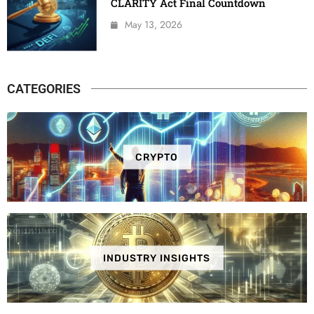
CLARITY Act Final Countdown
May 13, 2026
CATEGORIES
CRYPTO
INDUSTRY INSIGHTS