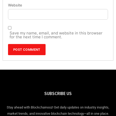
Website
Save my name, email, and website in this browser
for the next time I comment.
SUBSCRIBE US
Stay ahead with Blockchainooz! Get daily updates on industry insights,
market trends, and innovative blockchain technology—all in one place.