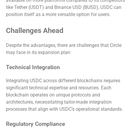
available on more platforms compared to its competitors
like Tether (USDT) and Binance USD (BUSD), USDC can
position itself as a more versatile option for users.
Challenges Ahead
Despite the advantages, there are challenges that Circle
may face in its expansion plan:
Technical Integration
Integrating USDC across different blockchains requires
significant technical expertise and resources. Each
blockchain operates on unique protocols and
architectures, necessitating tailor-made integration
processes that align with USDC’s operational standards.
Regulatory Compliance