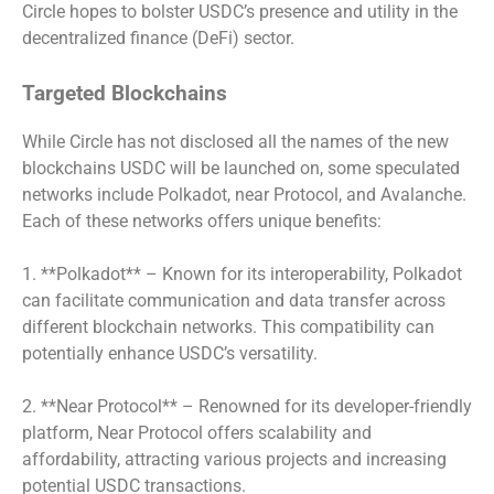
Circle hopes to bolster USDC’s presence and utility in the
decentralized finance (DeFi) sector.
Targeted Blockchains
While Circle has not disclosed all the names of the new
blockchains USDC will be launched on, some speculated
networks include Polkadot, near Protocol, and Avalanche.
Each of these networks offers unique benefits:
1. **Polkadot** – Known for its interoperability, Polkadot
can facilitate communication and data transfer across
different blockchain networks. This compatibility can
potentially enhance USDC’s versatility.
2. **Near Protocol** – Renowned for its developer-friendly
platform, Near Protocol offers scalability and
affordability, attracting various projects and increasing
potential USDC transactions.