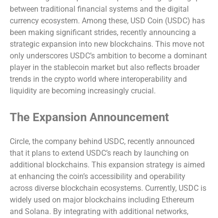
between traditional financial systems and the digital
currency ecosystem. Among these, USD Coin (USDC) has
been making significant strides, recently announcing a
strategic expansion into new blockchains. This move not
only underscores USDC’s ambition to become a dominant
player in the stablecoin market but also reflects broader
trends in the crypto world where interoperability and
liquidity are becoming increasingly crucial.
The Expansion Announcement
Circle, the company behind USDC, recently announced
that it plans to extend USDC’s reach by launching on
additional blockchains. This expansion strategy is aimed
at enhancing the coin’s accessibility and operability
across diverse blockchain ecosystems. Currently, USDC is
widely used on major blockchains including Ethereum
and Solana. By integrating with additional networks,