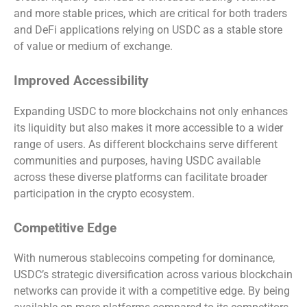
and more stable prices, which are critical for both traders
and DeFi applications relying on USDC as a stable store
of value or medium of exchange.
Improved Accessibility
Expanding USDC to more blockchains not only enhances
its liquidity but also makes it more accessible to a wider
range of users. As different blockchains serve different
communities and purposes, having USDC available
across these diverse platforms can facilitate broader
participation in the crypto ecosystem.
Competitive Edge
With numerous stablecoins competing for dominance,
USDC’s strategic diversification across various blockchain
networks can provide it with a competitive edge. By being