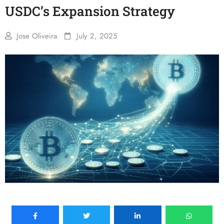
USDC’s Expansion Strategy
Jose Oliveira
July 2, 2025