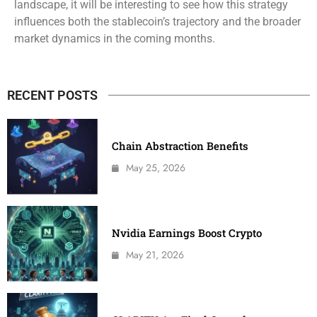
landscape, it will be interesting to see how this strategy
influences both the stablecoin’s trajectory and the broader
market dynamics in the coming months.
RECENT POSTS
Chain Abstraction Benefits
May 25, 2026
Nvidia Earnings Boost Crypto
May 21, 2026