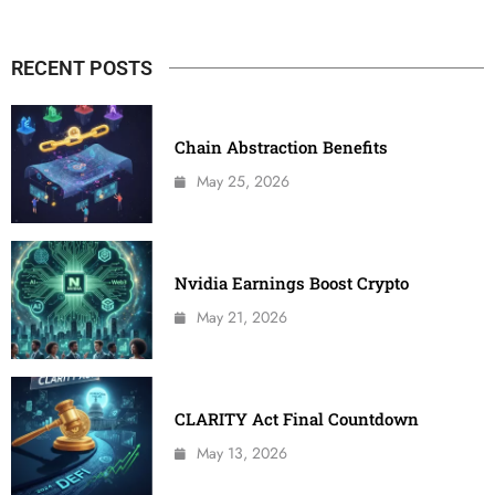
RECENT POSTS
Chain Abstraction Benefits
May 25, 2026
Nvidia Earnings Boost Crypto
May 21, 2026
CLARITY Act Final Countdown
May 13, 2026