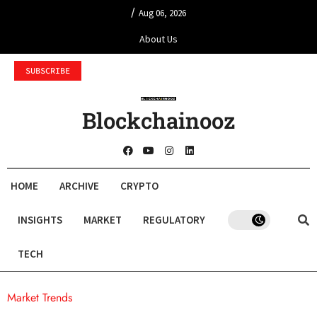
/
Aug 06, 2026
About Us
SUBSCRIBE
Blockchainooz
HOME
ARCHIVE
CRYPTO
INSIGHTS
MARKET
REGULATORY
TECH
Market Trends