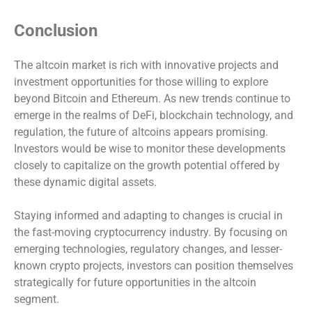
Conclusion
The altcoin market is rich with innovative projects and
investment opportunities for those willing to explore
beyond Bitcoin and Ethereum. As new trends continue to
emerge in the realms of DeFi, blockchain technology, and
regulation, the future of altcoins appears promising.
Investors would be wise to monitor these developments
closely to capitalize on the growth potential offered by
these dynamic digital assets.
Staying informed and adapting to changes is crucial in
the fast-moving cryptocurrency industry. By focusing on
emerging technologies, regulatory changes, and lesser-
known crypto projects, investors can position themselves
strategically for future opportunities in the altcoin
segment.