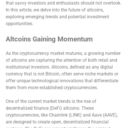
that savvy investors and enthusiasts should not overlook.
In this article, we delve into the future of altcoins,
exploring emerging trends and potential investment
opportunities.
Altcoins Gaining Momentum
As the cryptocurrency market matures, a growing number
of altcoins are capturing the attention of both retail and
institutional investors. Altcoins, defined as any digital
currency that is not Bitcoin, often serve niche markets or
offer unique technological innovations that differentiate
them from more established cryptocurrencies.
One of the current market trends is the rise of
decentralized finance (DeFi) altcoins. These
cryptocurrencies, like Chainlink (LINK) and Aave (AAVE),
are designed to create open, decentralized financial