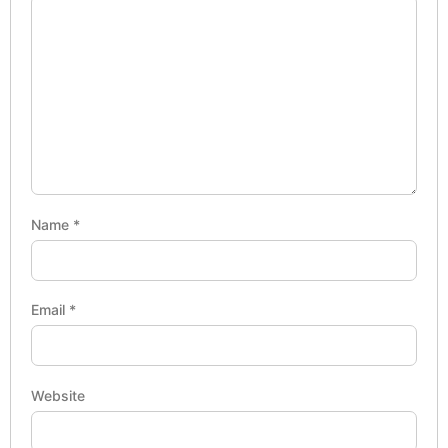
Name
*
Email
*
Website