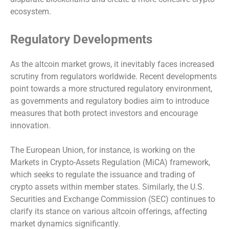
ecosystem.
Regulatory Developments
As the altcoin market grows, it inevitably faces increased
scrutiny from regulators worldwide. Recent developments
point towards a more structured regulatory environment,
as governments and regulatory bodies aim to introduce
measures that both protect investors and encourage
innovation.
The European Union, for instance, is working on the
Markets in Crypto-Assets Regulation (MiCA) framework,
which seeks to regulate the issuance and trading of
crypto assets within member states. Similarly, the U.S.
Securities and Exchange Commission (SEC) continues to
clarify its stance on various altcoin offerings, affecting
market dynamics significantly.