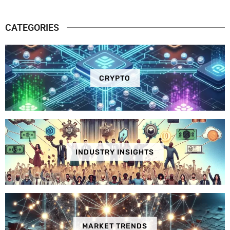
CATEGORIES
CRYPTO
INDUSTRY INSIGHTS
MARKET TRENDS