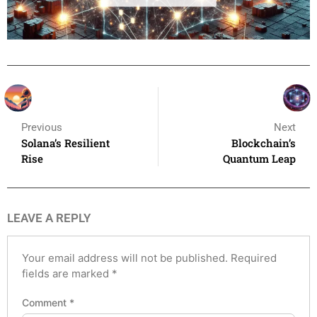
Previous
Next
Solana’s Resilient
Blockchain’s
Rise
Quantum Leap
LEAVE A REPLY
Your email address will not be published.
Required
fields are marked
*
Comment
*