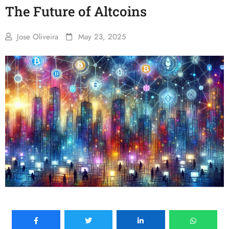
The Future of Altcoins
Jose Oliveira
May 23, 2025