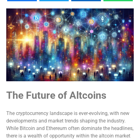
The Future of Altcoins
The cryptocurrency landscape is ever-evolving, with new
developments and market trends shaping the industry.
While Bitcoin and Ethereum often dominate the headlines,
there is a wealth of opportunity within the altcoin market