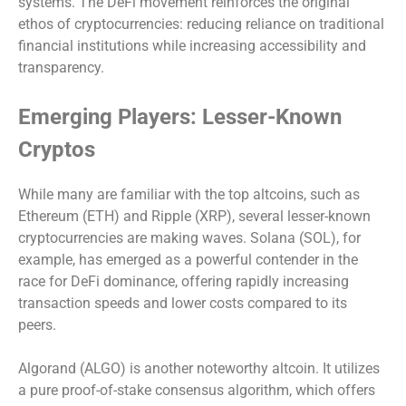
systems. The DeFi movement reinforces the original
ethos of cryptocurrencies: reducing reliance on traditional
financial institutions while increasing accessibility and
transparency.
Emerging Players: Lesser-Known
Cryptos
While many are familiar with the top altcoins, such as
Ethereum (ETH) and Ripple (XRP), several lesser-known
cryptocurrencies are making waves. Solana (SOL), for
example, has emerged as a powerful contender in the
race for DeFi dominance, offering rapidly increasing
transaction speeds and lower costs compared to its
peers.
Algorand (ALGO) is another noteworthy altcoin. It utilizes
a pure proof-of-stake consensus algorithm, which offers