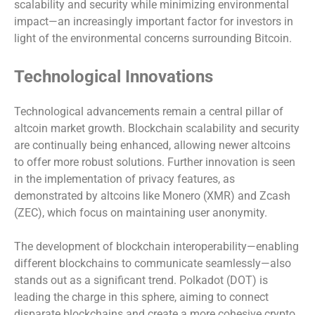
scalability and security while minimizing environmental
impact—an increasingly important factor for investors in
light of the environmental concerns surrounding Bitcoin.
Technological Innovations
Technological advancements remain a central pillar of
altcoin market growth. Blockchain scalability and security
are continually being enhanced, allowing newer altcoins
to offer more robust solutions. Further innovation is seen
in the implementation of privacy features, as
demonstrated by altcoins like Monero (XMR) and Zcash
(ZEC), which focus on maintaining user anonymity.
The development of blockchain interoperability—enabling
different blockchains to communicate seamlessly—also
stands out as a significant trend. Polkadot (DOT) is
leading the charge in this sphere, aiming to connect
disparate blockchains and create a more cohesive crypto