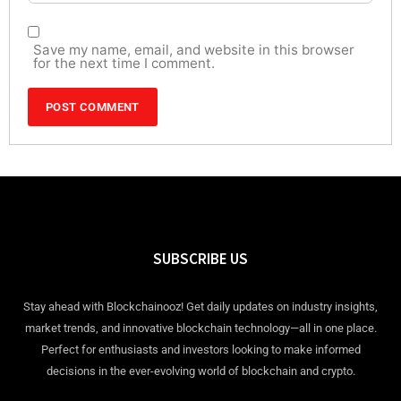
Save my name, email, and website in this browser
for the next time I comment.
SUBSCRIBE US
Stay ahead with Blockchainooz! Get daily updates on industry insights,
market trends, and innovative blockchain technology—all in one place.
Perfect for enthusiasts and investors looking to make informed
decisions in the ever-evolving world of blockchain and crypto.