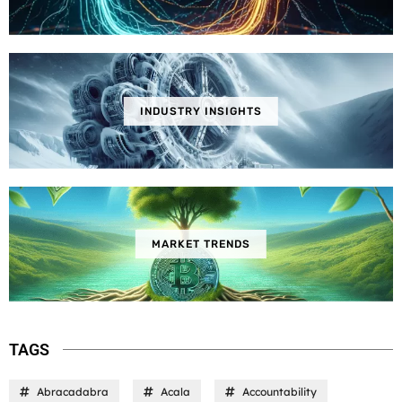
INDUSTRY INSIGHTS
MARKET TRENDS
TAGS
Abracadabra
Acala
Accountability