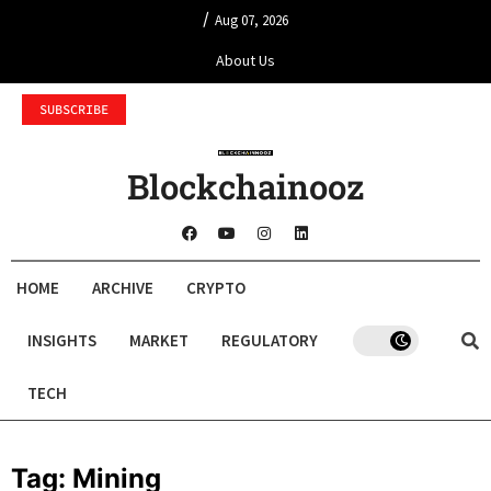
/
Aug 07, 2026
About Us
SUBSCRIBE
Blockchainooz
HOME
ARCHIVE
CRYPTO
INSIGHTS
MARKET
REGULATORY
TECH
Tag:
Mining