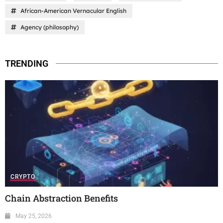
African-American Vernacular English
Agency (philosophy)
TRENDING
CRYPTO
Chain Abstraction Benefits
May 25, 2026