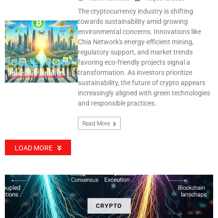
The cryptocurrency industry is shifting
towards sustainability amid growing
environmental concerns. Innovations like
Chia Network's energy-efficient mining,
regulatory support, and market trends
favoring eco-friendly projects signal a
transformation. As investors prioritize
INDUSTRY INSIGHTS
sustainability, the future of crypto appears
increasingly aligned with green technologies
and responsible practices.
Read More
LOAD MORE
CRYPTO