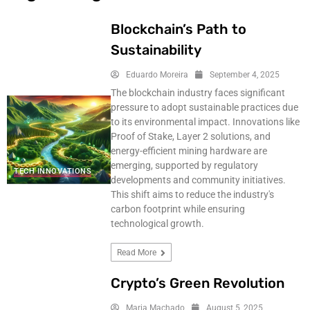
Blockchain’s Path to
Sustainability
Eduardo Moreira
September 4, 2025
The blockchain industry faces significant
pressure to adopt sustainable practices due
to its environmental impact. Innovations like
Proof of Stake, Layer 2 solutions, and
energy-efficient mining hardware are
emerging, supported by regulatory
TECH INNOVATIONS
developments and community initiatives.
This shift aims to reduce the industry's
carbon footprint while ensuring
technological growth.
Read More
Crypto’s Green Revolution
Maria Machado
August 5, 2025