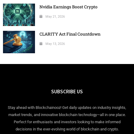
Nvidia Earnings Boost Crypto
May 21, 2026
CLARITY Act Final Countdown
May 13, 2026
SUBSCRIBE US
Stay ahead with Blockchainooz! Get daily updates on industry insights,
market trends, and innovative blockchain technology—all in one place.
Perfect for enthusiasts and investors looking to make informed
decisions in the ever-evolving world of blockchain and crypto.