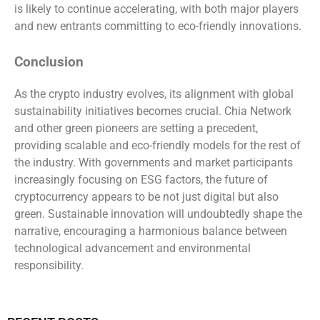
is likely to continue accelerating, with both major players
and new entrants committing to eco-friendly innovations.
Conclusion
As the crypto industry evolves, its alignment with global
sustainability initiatives becomes crucial. Chia Network
and other green pioneers are setting a precedent,
providing scalable and eco-friendly models for the rest of
the industry. With governments and market participants
increasingly focusing on ESG factors, the future of
cryptocurrency appears to be not just digital but also
green. Sustainable innovation will undoubtedly shape the
narrative, encouraging a harmonious balance between
technological advancement and environmental
responsibility.