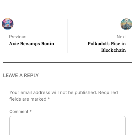
Previous
Next
Axie Revamps Ronin
Polkadot’s Rise in
Blockchain
LEAVE A REPLY
Your email address will not be published.
Required
fields are marked
*
Comment
*