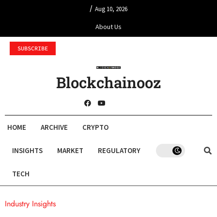
/
Aug 10, 2026
About Us
SUBSCRIBE
Blockchainooz
HOME
ARCHIVE
CRYPTO
INSIGHTS
MARKET
REGULATORY
TECH
Industry Insights