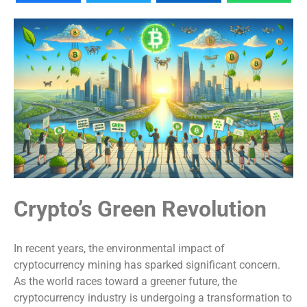
Crypto’s Green Revolution
In recent years, the environmental impact of
cryptocurrency mining has sparked significant concern.
As the world races toward a greener future, the
cryptocurrency industry is undergoing a transformation to