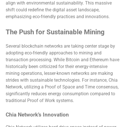
align with environmental sustainability. This massive
shift could redefine the digital asset landscape,
emphasizing eco-friendly practices and innovations.
The Push for Sustainable Mining
Several blockchain networks are taking center stage by
adopting eco-friendly approaches to mining and
transaction processing. While Bitcoin and Ethereum have
historically been criticized for their energy-intensive
mining operations, lesser-known networks are making
strides with sustainable technologies. For instance, Chia
Network, utilizing a Proof of Space and Time consensus,
significantly reduces energy consumption compared to
traditional Proof of Work systems.
Chia Network’s Innovation