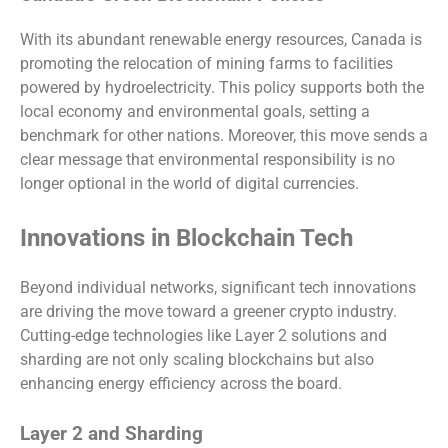
With its abundant renewable energy resources, Canada is
promoting the relocation of mining farms to facilities
powered by hydroelectricity. This policy supports both the
local economy and environmental goals, setting a
benchmark for other nations. Moreover, this move sends a
clear message that environmental responsibility is no
longer optional in the world of digital currencies.
Innovations in Blockchain Tech
Beyond individual networks, significant tech innovations
are driving the move toward a greener crypto industry.
Cutting-edge technologies like Layer 2 solutions and
sharding are not only scaling blockchains but also
enhancing energy efficiency across the board.
Layer 2 and Sharding