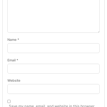
Name
*
Email
*
Website
Save my name, email, and website in this browser