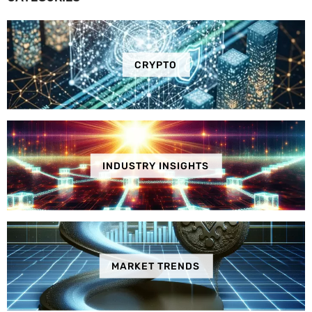
CRYPTO
INDUSTRY INSIGHTS
MARKET TRENDS