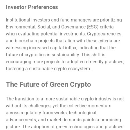
Investor Preferences
Institutional investors and fund managers are prioritizing
Environmental, Social, and Governance (ESG) criteria
when evaluating potential investments. Cryptocurrencies
and blockchain projects that align with these criteria are
witnessing increased capital influx, indicating that the
future of crypto lies in sustainability. This shift is
encouraging more projects to adopt eco-friendly practices,
fostering a sustainable crypto ecosystem.
The Future of Green Crypto
The transition to a more sustainable crypto industry is not
without its challenges, yet the collective momentum
across regulatory frameworks, technological
advancements, and market demands paints a promising
picture. The adoption of green technologies and practices