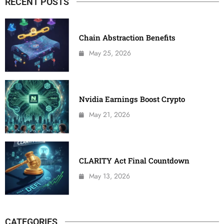
RECENT POSTS
Chain Abstraction Benefits
May 25, 2026
Nvidia Earnings Boost Crypto
May 21, 2026
CLARITY Act Final Countdown
May 13, 2026
CATEGORIES