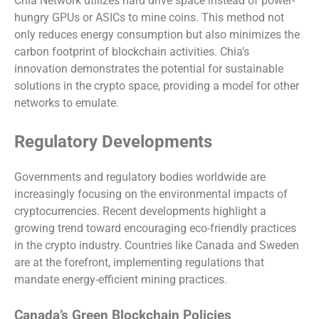
Chia Network utilizes hard drive space instead of power-
hungry GPUs or ASICs to mine coins. This method not
only reduces energy consumption but also minimizes the
carbon footprint of blockchain activities. Chia’s
innovation demonstrates the potential for sustainable
solutions in the crypto space, providing a model for other
networks to emulate.
Regulatory Developments
Governments and regulatory bodies worldwide are
increasingly focusing on the environmental impacts of
cryptocurrencies. Recent developments highlight a
growing trend toward encouraging eco-friendly practices
in the crypto industry. Countries like Canada and Sweden
are at the forefront, implementing regulations that
mandate energy-efficient mining practices.
Canada’s Green Blockchain Policies