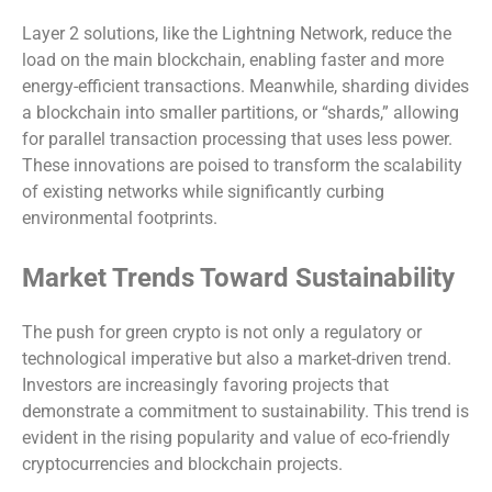
Layer 2 solutions, like the Lightning Network, reduce the
load on the main blockchain, enabling faster and more
energy-efficient transactions. Meanwhile, sharding divides
a blockchain into smaller partitions, or “shards,” allowing
for parallel transaction processing that uses less power.
These innovations are poised to transform the scalability
of existing networks while significantly curbing
environmental footprints.
Market Trends Toward Sustainability
The push for green crypto is not only a regulatory or
technological imperative but also a market-driven trend.
Investors are increasingly favoring projects that
demonstrate a commitment to sustainability. This trend is
evident in the rising popularity and value of eco-friendly
cryptocurrencies and blockchain projects.