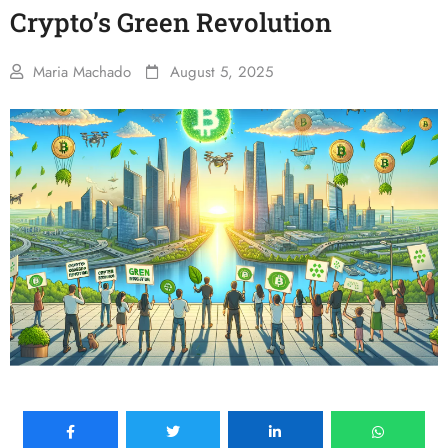
Crypto’s Green Revolution
Maria Machado
August 5, 2025