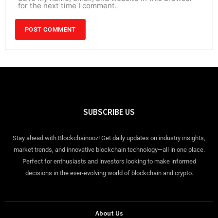
for the next time I comment.
SUBSCRIBE US
Stay ahead with Blockchainooz! Get daily updates on industry insights,
market trends, and innovative blockchain technology—all in one place.
Perfect for enthusiasts and investors looking to make informed
decisions in the ever-evolving world of blockchain and crypto.
About Us