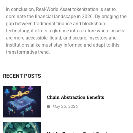
In conclusion, Real-World Asset tokenization is set to
dominate the financial landscape in 2026. By bridging the
gap between traditional finance and blockchain
technology, it offers a glimpse into a future where assets
are more accessible, liquid, and secure. Investors and
institutions alike must stay informed and adapt to this
transformative trend.
RECENT POSTS
Chain Abstraction Benefits
May 25, 2026