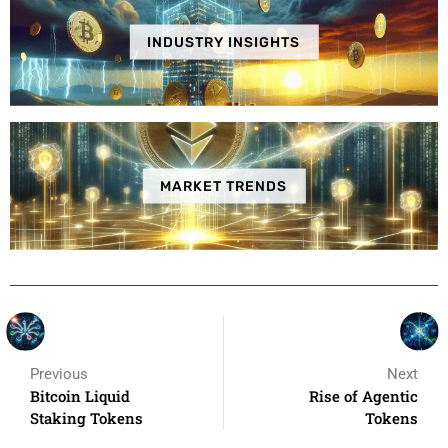
INDUSTRY INSIGHTS
MARKET TRENDS
Previous
Next
Bitcoin Liquid
Rise of Agentic
Staking Tokens
Tokens