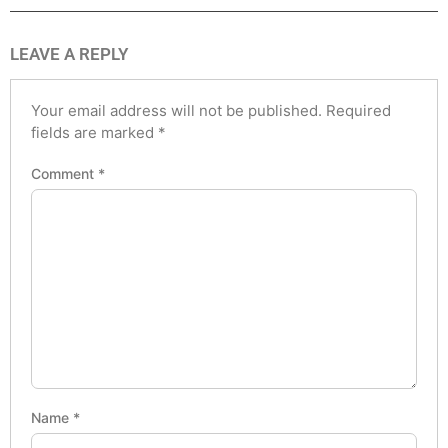
LEAVE A REPLY
Your email address will not be published.
Required
fields are marked
*
Comment
*
Name
*