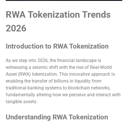
RWA Tokenization Trends
2026
Introduction to RWA Tokenization
As we step into 2026, the financial landscape is
witnessing a seismic shift with the rise of Real-World
Asset (RWA) tokenization. This innovative approach is
enabling the transfer of billions in liquidity from
traditional banking systems to blockchain networks,
fundamentally altering how we perceive and interact with
tangible assets.
Understanding RWA Tokenization