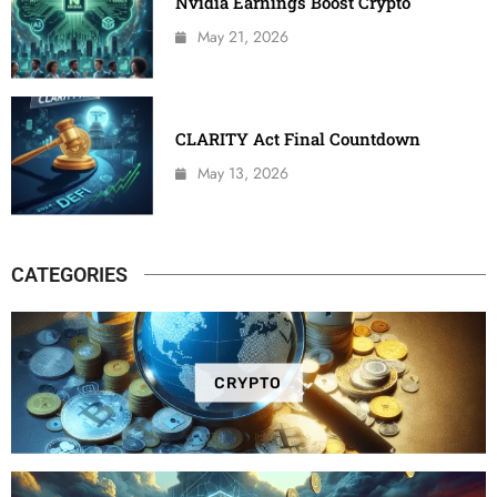
Nvidia Earnings Boost Crypto
May 21, 2026
CLARITY Act Final Countdown
May 13, 2026
CATEGORIES
CRYPTO