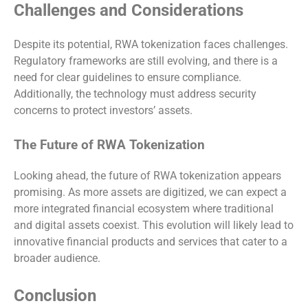
Challenges and Considerations
Despite its potential, RWA tokenization faces challenges.
Regulatory frameworks are still evolving, and there is a
need for clear guidelines to ensure compliance.
Additionally, the technology must address security
concerns to protect investors’ assets.
The Future of RWA Tokenization
Looking ahead, the future of RWA tokenization appears
promising. As more assets are digitized, we can expect a
more integrated financial ecosystem where traditional
and digital assets coexist. This evolution will likely lead to
innovative financial products and services that cater to a
broader audience.
Conclusion