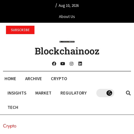
/
Aug 10, 2026
About Us
SUBSCRIBE
Blockchainooz
HOME
ARCHIVE
CRYPTO
INSIGHTS
MARKET
REGULATORY
TECH
Crypto