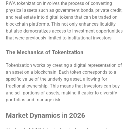
RWA tokenization involves the process of converting
physical assets such as government bonds, private credit,
and real estate into digital tokens that can be traded on
blockchain platforms. This not only enhances liquidity
but also democratizes access to investment opportunities
that were previously limited to institutional investors.
The Mechanics of Tokenization
Tokenization works by creating a digital representation of
an asset on a blockchain. Each token corresponds to a
specific value of the underlying asset, allowing for
fractional ownership. This means that investors can buy
and sell portions of assets, making it easier to diversify
portfolios and manage risk.
Market Dynamics in 2026