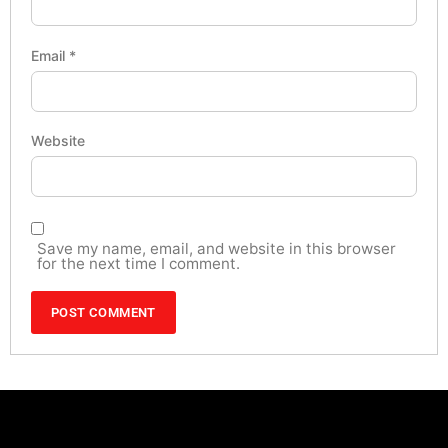
Email
*
Website
Save my name, email, and website in this browser
for the next time I comment.