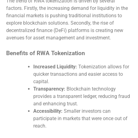
The trend of RWA tokenization is driven by several
factors. Firstly, the increasing demand for liquidity in the
financial markets is pushing traditional institutions to
explore blockchain solutions. Secondly, the rise of
decentralized finance (DeFi) platforms is creating new
avenues for asset management and investment.
Benefits of RWA Tokenization
Increased Liquidity:
Tokenization allows for
quicker transactions and easier access to
capital.
Transparency:
Blockchain technology
provides a transparent ledger, reducing fraud
and enhancing trust.
Accessibility:
Smaller investors can
participate in markets that were once out of
reach.