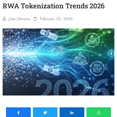
RWA Tokenization Trends 2026
Jose Oliveira
February 22, 2026