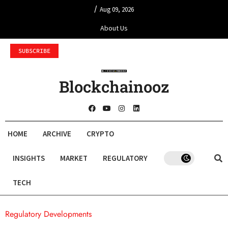
/
Aug 09, 2026
About Us
SUBSCRIBE
Blockchainooz
HOME
ARCHIVE
CRYPTO
INSIGHTS
MARKET
REGULATORY
TECH
Regulatory Developments