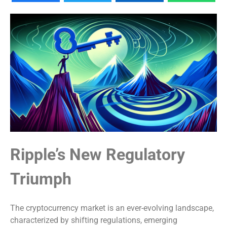
Ripple’s New Regulatory
Triumph
The cryptocurrency market is an ever-evolving landscape,
characterized by shifting regulations, emerging