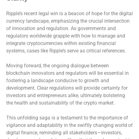
Ripple’s recent legal win is a beacon of hope for the digital
currency landscape, emphasizing the crucial intersection
of innovation and regulation. As governments and
regulators worldwide grapple with how to manage and
integrate cryptocurrencies within existing financial
systems, cases like Ripple’s serve as critical references.
Moving forward, the ongoing dialogue between
blockchain innovators and regulators will be essential in
fostering a landscape conducive to growth and
development. Clear regulations will provide certainty for
investors and entrepreneurs alike, ultimately bolstering
the health and sustainability of the crypto market.
This unfolding saga is a testament to the importance of
vigilance and adaptability in the swiftly changing world of
digital finance, reminding all stakeholders—investors,