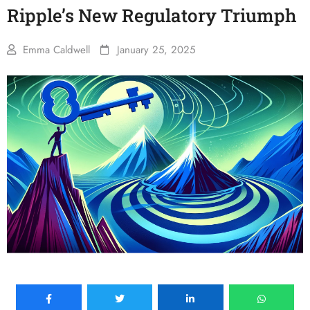
Ripple’s New Regulatory Triumph
Emma Caldwell
January 25, 2025