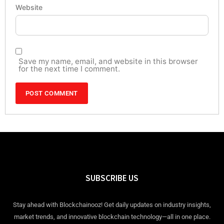
Website
Save my name, email, and website in this browser
for the next time I comment.
SUBSCRIBE US
Stay ahead with Blockchainooz! Get daily updates on industry insights,
market trends, and innovative blockchain technology—all in one place.