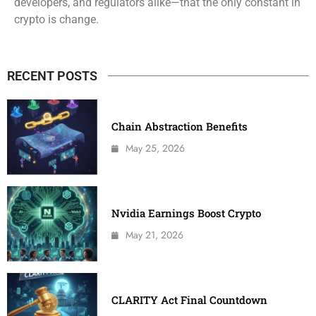
developers, and regulators alike—that the only constant in
crypto is change.
RECENT POSTS
Chain Abstraction Benefits
May 25, 2026
Nvidia Earnings Boost Crypto
May 21, 2026
CLARITY Act Final Countdown