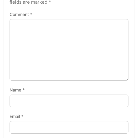
fields are marked
*
Comment
*
Name
*
Email
*