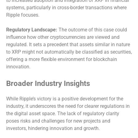
to increased adoption and integration of XRP in financial
systems, particularly in cross-border transactions where
Ripple focuses.
Regulatory Landscape:
The outcome of this case could
influence how other cryptocurrencies are viewed and
regulated. It sets a precedent that assets similar in nature
to XRP might not automatically be classified as securities,
offering a more flexible environment for blockchain
innovation.
Broader Industry Insights
While Ripple’s victory is a positive development for the
industry, it underscores the need for clearer regulations in
the digital asset space. The lack of regulatory clarity
poses risks and challenges for new projects and
investors, hindering innovation and growth.