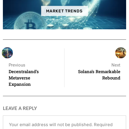
MARKET TRENDS
Previous
Next
Decentraland’s
Solana’s Remarkable
Metaverse
Rebound
Expansion
LEAVE A REPLY
Your email address will not be published.
Required