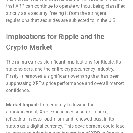
that XRP can continue to operate without being classified
strictly as a security, freeing it from the stringent
regulations that securities are subjected to in the U.S.
Implications for Ripple and the
Crypto Market
The ruling carries significant implications for Ripple, its
stakeholders, and the entire cryptocurrency industry.
Firstly, it removes a significant overhang that has been
suppressing XRP’s price performance and overall market
confidence.
Market Impact:
Immediately following the
announcement, XRP experienced a surge in price,
reflecting investor optimism and renewed trust in its
status as a digital currency. This development could lead