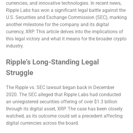
currencies, and innovative technologies. In recent news,
Ripple Labs has won a significant legal battle against the
U.S. Securities and Exchange Commission (SEC), marking
another milestone for the company and its digital
currency, XRP. This article delves into the implications of
this legal victory and what it means for the broader crypto
industry.
Ripple’s Long-Standing Legal
Struggle
The Ripple vs. SEC lawsuit began back in December
2020. The SEC alleged that Ripple Labs had conducted
an unregistered securities offering of over $1.3 billion
through its digital asset, XRP. The case has been closely
watched, as its outcome could set a precedent affecting
digital currencies across the board.