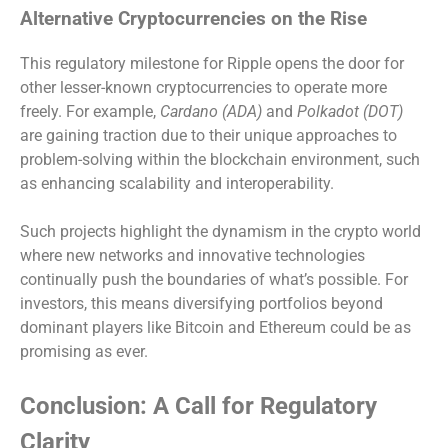
Alternative Cryptocurrencies on the Rise
This regulatory milestone for Ripple opens the door for
other lesser-known cryptocurrencies to operate more
freely. For example,
Cardano (ADA)
and
Polkadot (DOT)
are gaining traction due to their unique approaches to
problem-solving within the blockchain environment, such
as enhancing scalability and interoperability.
Such projects highlight the dynamism in the crypto world
where new networks and innovative technologies
continually push the boundaries of what’s possible. For
investors, this means diversifying portfolios beyond
dominant players like Bitcoin and Ethereum could be as
promising as ever.
Conclusion: A Call for Regulatory
Clarity