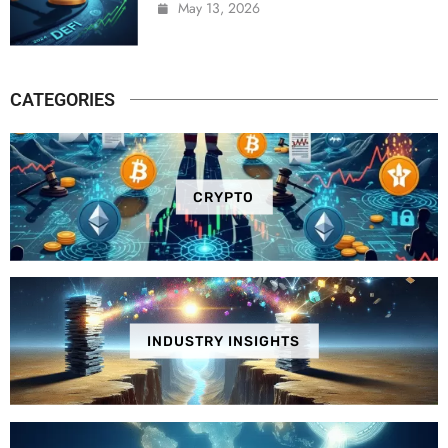
May 13, 2026
CATEGORIES
CRYPTO
INDUSTRY INSIGHTS