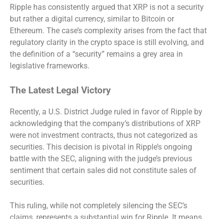
Ripple has consistently argued that XRP is not a security
but rather a digital currency, similar to Bitcoin or
Ethereum. The case’s complexity arises from the fact that
regulatory clarity in the crypto space is still evolving, and
the definition of a “security” remains a grey area in
legislative frameworks.
The Latest Legal Victory
Recently, a U.S. District Judge ruled in favor of Ripple by
acknowledging that the company’s distributions of XRP
were not investment contracts, thus not categorized as
securities. This decision is pivotal in Ripple’s ongoing
battle with the SEC, aligning with the judge’s previous
sentiment that certain sales did not constitute sales of
securities.
This ruling, while not completely silencing the SEC’s
claims, represents a substantial win for Ripple. It means