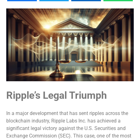
Ripple’s Legal Triumph
In a major development that has sent ripples across the
blockchain industry, Ripple Labs Inc. has achieved a
significant legal victory against the U.S. Securities and
Exchange Commission (SEC). This case, one of the most