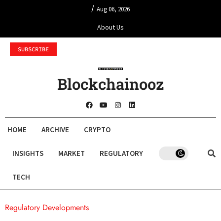
/
Aug 06, 2026
About Us
SUBSCRIBE
Blockchainooz
HOME
ARCHIVE
CRYPTO
INSIGHTS
MARKET
REGULATORY
TECH
Regulatory Developments