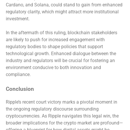
Cardano, and Solana, could stand to gain from enhanced
regulatory clarity, which might attract more institutional
investment.
In the aftermath of this ruling, blockchain stakeholders
are likely to push for increased engagement with
regulatory bodies to shape policies that support
technological growth. Enhanced dialogue between the
industry and regulators will be crucial for fostering an
environment conducive to both innovation and
compliance.
Conclusion
Ripple’s recent court victory marks a pivotal moment in
the ongoing regulatory discourse surrounding
cryptocurrencies. As Ripple navigates this legal win, the
broader implications for the crypto market are profound—
offering a blueprint for how digital assets might be