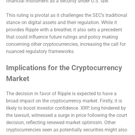
financial instrument as a security under U.S. law.
This ruling is pivotal as it challenges the SEC’s traditional
stance on digital assets and their regulation. While it
provides Ripple with a breather, it also sets a precedent
that could influence future rulings and policy making
concerning other cryptocurrencies, increasing the call for
nuanced regulatory frameworks.
Implications for the Cryptocurrency
Market
The decision in favor of Ripple is expected to have a
broad impact on the cryptocurrency market. Firstly, it is
likely to boost investor confidence. XRP, long hindered by
the lawsuit, witnessed a surge in price following the court
decision, reflecting renewed market optimism. Other
cryptocurrencies seen as potentially securities might also