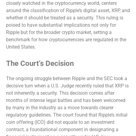
closely watched in the cryptocurrency world, centers
around the classification of Ripple’s digital asset, XRP, and
whether it should be treated as a security. This ruling is
poised to have substantial implications not only for
Ripple but for the broader crypto market, setting a
benchmark for how cryptocurrencies are regulated in the
United States.
The Court’s Decision
The ongoing struggle between Ripple and the SEC took a
decisive turn when a U.S. Judge recently ruled that XRP is
not inherently a security. This decision comes after
months of intense legal battles and has been welcomed
by many in the industry as a move towards clearer
regulatory guidelines. The court found that Ripple’s initial
coin offering (ICO) did not equate to an investment
contract, a foundational component in designating a