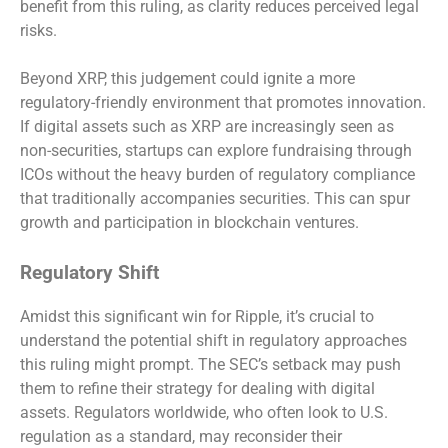
benefit from this ruling, as clarity reduces perceived legal
risks.
Beyond XRP, this judgement could ignite a more
regulatory-friendly environment that promotes innovation.
If digital assets such as XRP are increasingly seen as
non-securities, startups can explore fundraising through
ICOs without the heavy burden of regulatory compliance
that traditionally accompanies securities. This can spur
growth and participation in blockchain ventures.
Regulatory Shift
Amidst this significant win for Ripple, it’s crucial to
understand the potential shift in regulatory approaches
this ruling might prompt. The SEC’s setback may push
them to refine their strategy for dealing with digital
assets. Regulators worldwide, who often look to U.S.
regulation as a standard, may reconsider their