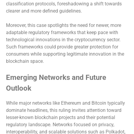
classification protocols, foreshadowing a shift towards
clearer and more defined guidelines.
Moreover, this case spotlights the need for newer, more
adaptable regulatory frameworks that keep pace with
technological innovations in the cryptocurrency sector.
Such frameworks could provide greater protection for
consumers while supporting legitimate innovation in the
blockchain space.
Emerging Networks and Future
Outlook
While major networks like Ethereum and Bitcoin typically
dominate headlines, this ruling invites attention toward
lesser-known blockchain projects and their potential
regulatory landscape. Networks focused on privacy,
interoperability, and scalable solutions such as Polkadot,