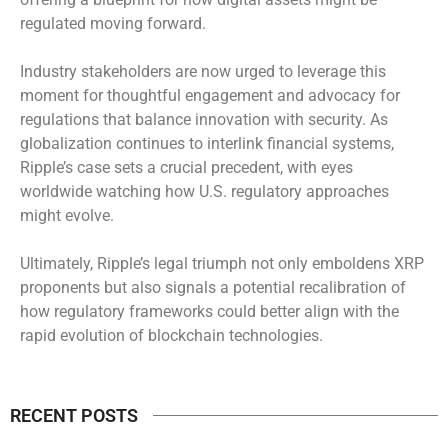
regulated moving forward.
Industry stakeholders are now urged to leverage this
moment for thoughtful engagement and advocacy for
regulations that balance innovation with security. As
globalization continues to interlink financial systems,
Ripple’s case sets a crucial precedent, with eyes
worldwide watching how U.S. regulatory approaches
might evolve.
Ultimately, Ripple’s legal triumph not only emboldens XRP
proponents but also signals a potential recalibration of
how regulatory frameworks could better align with the
rapid evolution of blockchain technologies.
RECENT POSTS