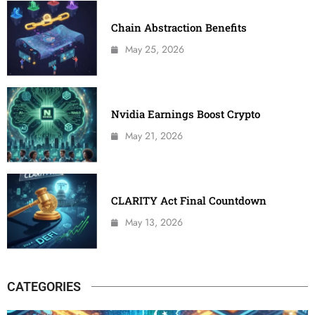
Chain Abstraction Benefits
May 25, 2026
Nvidia Earnings Boost Crypto
May 21, 2026
CLARITY Act Final Countdown
May 13, 2026
CATEGORIES