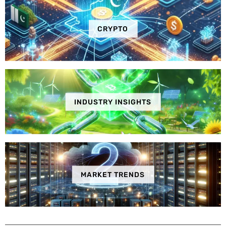
CRYPTO
INDUSTRY INSIGHTS
MARKET TRENDS