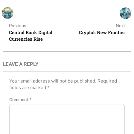
Previous
Next
Central Bank Digital
Crypto’s New Frontier
Currencies Rise
LEAVE A REPLY
Your email address will not be published.
Required
fields are marked
*
Comment
*