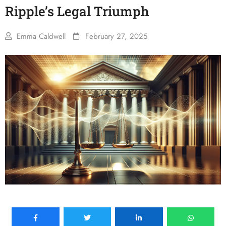
Ripple’s Legal Triumph
Emma Caldwell
February 27, 2025