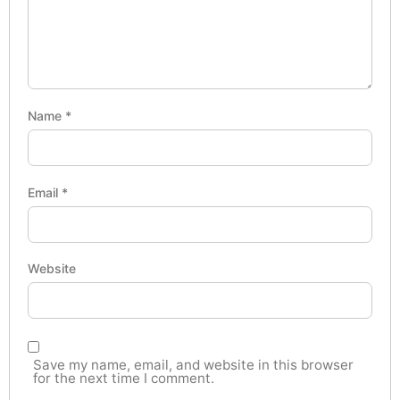
Name
*
Email
*
Website
Save my name, email, and website in this browser
for the next time I comment.