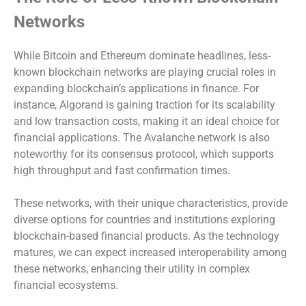
Networks
While Bitcoin and Ethereum dominate headlines, less-
known blockchain networks are playing crucial roles in
expanding blockchain’s applications in finance. For
instance, Algorand is gaining traction for its scalability
and low transaction costs, making it an ideal choice for
financial applications. The Avalanche network is also
noteworthy for its consensus protocol, which supports
high throughput and fast confirmation times.
These networks, with their unique characteristics, provide
diverse options for countries and institutions exploring
blockchain-based financial products. As the technology
matures, we can expect increased interoperability among
these networks, enhancing their utility in complex
financial ecosystems.