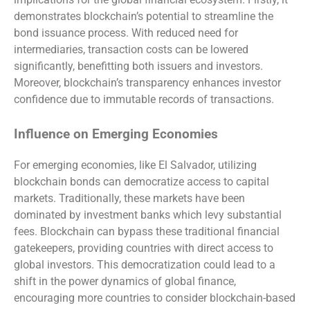
demonstrates blockchain’s potential to streamline the
bond issuance process. With reduced need for
intermediaries, transaction costs can be lowered
significantly, benefitting both issuers and investors.
Moreover, blockchain’s transparency enhances investor
confidence due to immutable records of transactions.
Influence on Emerging Economies
For emerging economies, like El Salvador, utilizing
blockchain bonds can democratize access to capital
markets. Traditionally, these markets have been
dominated by investment banks which levy substantial
fees. Blockchain can bypass these traditional financial
gatekeepers, providing countries with direct access to
global investors. This democratization could lead to a
shift in the power dynamics of global finance,
encouraging more countries to consider blockchain-based