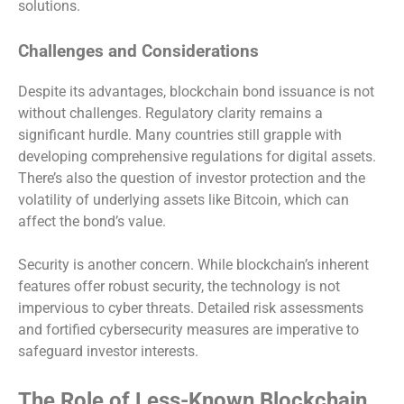
solutions.
Challenges and Considerations
Despite its advantages, blockchain bond issuance is not
without challenges. Regulatory clarity remains a
significant hurdle. Many countries still grapple with
developing comprehensive regulations for digital assets.
There’s also the question of investor protection and the
volatility of underlying assets like Bitcoin, which can
affect the bond’s value.
Security is another concern. While blockchain’s inherent
features offer robust security, the technology is not
impervious to cyber threats. Detailed risk assessments
and fortified cybersecurity measures are imperative to
safeguard investor interests.
The Role of Less-Known Blockchain