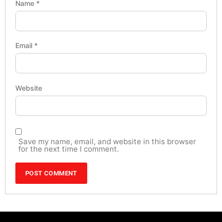
Name
*
Email
*
Website
Save my name, email, and website in this browser
for the next time I comment.