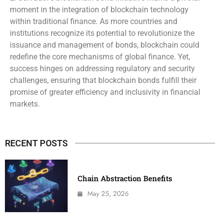
moment in the integration of blockchain technology
within traditional finance. As more countries and
institutions recognize its potential to revolutionize the
issuance and management of bonds, blockchain could
redefine the core mechanisms of global finance. Yet,
success hinges on addressing regulatory and security
challenges, ensuring that blockchain bonds fulfill their
promise of greater efficiency and inclusivity in financial
markets.
RECENT POSTS
Chain Abstraction Benefits
May 25, 2026