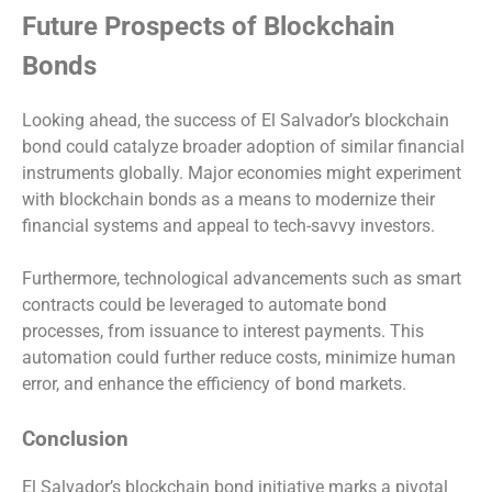
Future Prospects of Blockchain
Bonds
Looking ahead, the success of El Salvador’s blockchain
bond could catalyze broader adoption of similar financial
instruments globally. Major economies might experiment
with blockchain bonds as a means to modernize their
financial systems and appeal to tech-savvy investors.
Furthermore, technological advancements such as smart
contracts could be leveraged to automate bond
processes, from issuance to interest payments. This
automation could further reduce costs, minimize human
error, and enhance the efficiency of bond markets.
Conclusion
El Salvador’s blockchain bond initiative marks a pivotal