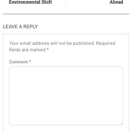
Environmental Shift
Ahead
LEAVE A REPLY
Your email address will not be published.
Required
fields are marked
*
Comment
*