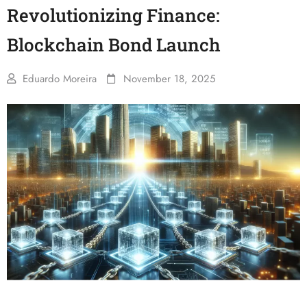
Revolutionizing Finance:
Blockchain Bond Launch
Eduardo Moreira
November 18, 2025