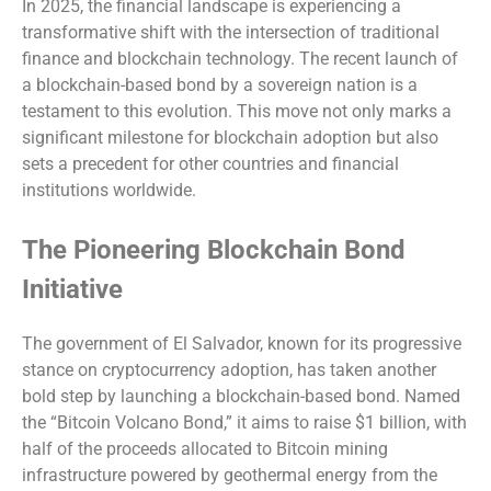
In 2025, the financial landscape is experiencing a
transformative shift with the intersection of traditional
finance and blockchain technology. The recent launch of
a blockchain-based bond by a sovereign nation is a
testament to this evolution. This move not only marks a
significant milestone for blockchain adoption but also
sets a precedent for other countries and financial
institutions worldwide.
The Pioneering Blockchain Bond
Initiative
The government of El Salvador, known for its progressive
stance on cryptocurrency adoption, has taken another
bold step by launching a blockchain-based bond. Named
the “Bitcoin Volcano Bond,” it aims to raise $1 billion, with
half of the proceeds allocated to Bitcoin mining
infrastructure powered by geothermal energy from the