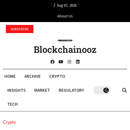
/
Aug 07, 2026
About Us
SUBSCRIBE
Blockchainooz
HOME
ARCHIVE
CRYPTO
INSIGHTS
MARKET
REGULATORY
TECH
Crypto