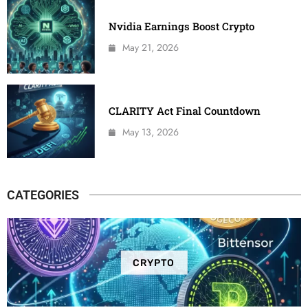
Nvidia Earnings Boost Crypto
May 21, 2026
CLARITY Act Final Countdown
May 13, 2026
CATEGORIES
CRYPTO