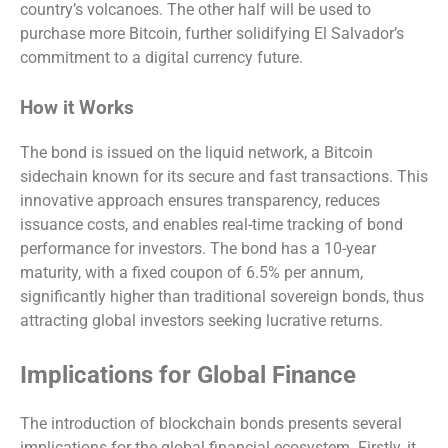
country’s volcanoes. The other half will be used to
purchase more Bitcoin, further solidifying El Salvador’s
commitment to a digital currency future.
How it Works
The bond is issued on the liquid network, a Bitcoin
sidechain known for its secure and fast transactions. This
innovative approach ensures transparency, reduces
issuance costs, and enables real-time tracking of bond
performance for investors. The bond has a 10-year
maturity, with a fixed coupon of 6.5% per annum,
significantly higher than traditional sovereign bonds, thus
attracting global investors seeking lucrative returns.
Implications for Global Finance
The introduction of blockchain bonds presents several
implications for the global financial ecosystem. Firstly, it