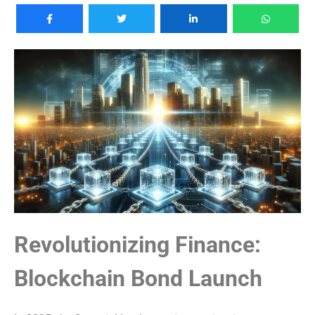
Revolutionizing Finance:
Blockchain Bond Launch