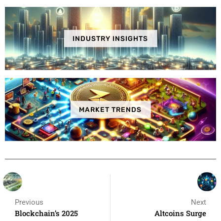
INDUSTRY INSIGHTS
MARKET TRENDS
Previous
Next
Blockchain’s 2025
Altcoins Surge