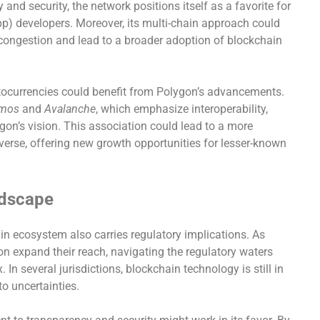
 and security, the network positions itself as a favorite for
pp) developers. Moreover, its multi-chain approach could
 congestion and lead to a broader adoption of blockchain
tocurrencies could benefit from Polygon’s advancements.
mos
and
Avalanche
, which emphasize interoperability,
gon’s vision. This association could lead to a more
verse, offering new growth opportunities for lesser-known
ndscape
n ecosystem also carries regulatory implications. As
on expand their reach, navigating the regulatory waters
n several jurisdictions, blockchain technology is still in
to uncertainties.