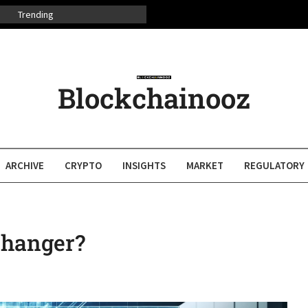
Trending
Blockchainooz
ARCHIVE
CRYPTO
INSIGHTS
MARKET
REGULATORY
Changer?