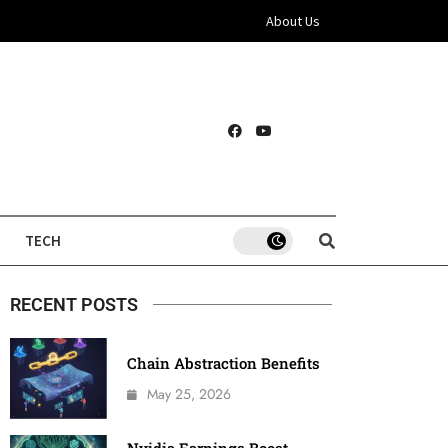
About Us
TECH
RECENT POSTS
Chain Abstraction Benefits
May 25, 2026