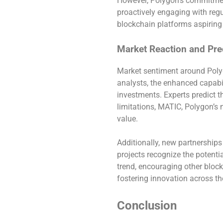
However, Polygon’s commitment
proactively engaging with regu
blockchain platforms aspiring
Market Reaction and Pre
Market sentiment around Polyg
analysts, the enhanced capabil
investments. Experts predict t
limitations, MATIC, Polygon’s 
value.
Additionally, new partnership
projects recognize the potenti
trend, encouraging other block
fostering innovation across th
Conclusion