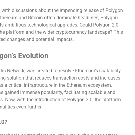
 with discussions about the impending release of Polygon
e Ethereum and Bitcoin often dominate headlines, Polygon
ts ambitious technological upgrades. Could Polygon 2.0
 the platform and the wider cryptocurrency landscape? This
pated changes and potential impacts.
gon’s Evolution
tic Network, was created to resolve Ethereum’s scalability
aling solution that reduces transaction costs and increases
as a critical infrastructure in the Ethereum ecosystem.
as gained immense popularity, facilitating scalable and
s. Now, with the introduction of Polygon 2.0, the platform
nalities even further.
.0?