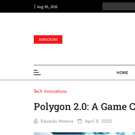
/
Aug 09, 2026
SUBSCRIBE
HOME
Tech Innovations
Polygon 2.0: A Game 
Eduardo Moreira
April 8, 2025