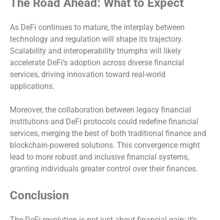
The Road Ahead: What to Expect
As DeFi continues to mature, the interplay between
technology and regulation will shape its trajectory.
Scalability and interoperability triumphs will likely
accelerate DeFi’s adoption across diverse financial
services, driving innovation toward real-world
applications.
Moreover, the collaboration between legacy financial
institutions and DeFi protocols could redefine financial
services, merging the best of both traditional finance and
blockchain-powered solutions. This convergence might
lead to more robust and inclusive financial systems,
granting individuals greater control over their finances.
Conclusion
The DeFi revolution is not just about financial gain; it’s