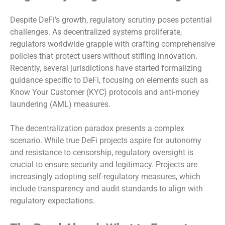
Despite DeFi’s growth, regulatory scrutiny poses potential
challenges. As decentralized systems proliferate,
regulators worldwide grapple with crafting comprehensive
policies that protect users without stifling innovation.
Recently, several jurisdictions have started formalizing
guidance specific to DeFi, focusing on elements such as
Know Your Customer (KYC) protocols and anti-money
laundering (AML) measures.
The decentralization paradox presents a complex
scenario. While true DeFi projects aspire for autonomy
and resistance to censorship, regulatory oversight is
crucial to ensure security and legitimacy. Projects are
increasingly adopting self-regulatory measures, which
include transparency and audit standards to align with
regulatory expectations.