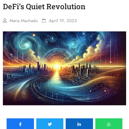
DeFi’s Quiet Revolution
Maria Machado
April 19, 2025