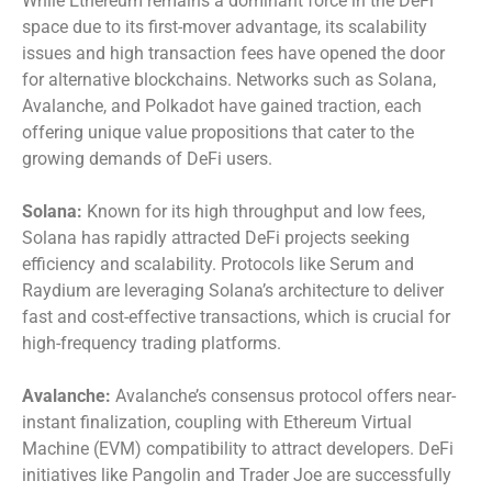
While Ethereum remains a dominant force in the DeFi
space due to its first-mover advantage, its scalability
issues and high transaction fees have opened the door
for alternative blockchains. Networks such as Solana,
Avalanche, and Polkadot have gained traction, each
offering unique value propositions that cater to the
growing demands of DeFi users.
Solana:
Known for its high throughput and low fees,
Solana has rapidly attracted DeFi projects seeking
efficiency and scalability. Protocols like Serum and
Raydium are leveraging Solana’s architecture to deliver
fast and cost-effective transactions, which is crucial for
high-frequency trading platforms.
Avalanche:
Avalanche’s consensus protocol offers near-
instant finalization, coupling with Ethereum Virtual
Machine (EVM) compatibility to attract developers. DeFi
initiatives like Pangolin and Trader Joe are successfully