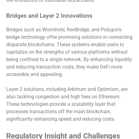
the limitations of individual blockchains.
Bridges and Layer 2 Innovations
Bridges such as Wormhole, RenBridge, and Polygon’s
bridge technology offer promising solutions in connecting
disparate blockchains. These systems enable users to
capitalize on the strengths of various platforms without
being confined to a single network. By enhancing liquidity
and reducing transaction costs, they make DeFi more
accessible and appealing.
Layer 2 solutions, including Arbitrum and Optimism, are
also tackling congestion and high fees on Ethereum.
These technologies provide a scalability layer that
processes transactions off the main blockchain,
significantly enhancing speed and reducing costs.
Regulatory Insight and Challenges