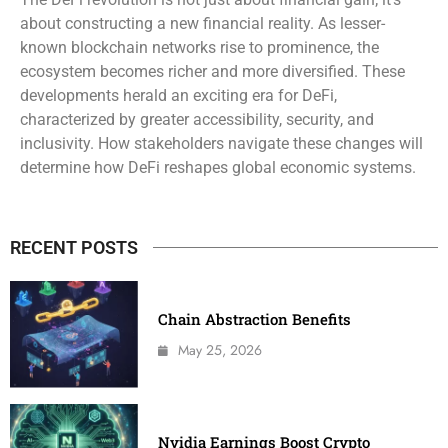
about constructing a new financial reality. As lesser-
known blockchain networks rise to prominence, the
ecosystem becomes richer and more diversified. These
developments herald an exciting era for DeFi,
characterized by greater accessibility, security, and
inclusivity. How stakeholders navigate these changes will
determine how DeFi reshapes global economic systems.
RECENT POSTS
Chain Abstraction Benefits
May 25, 2026
Nvidia Earnings Boost Crypto