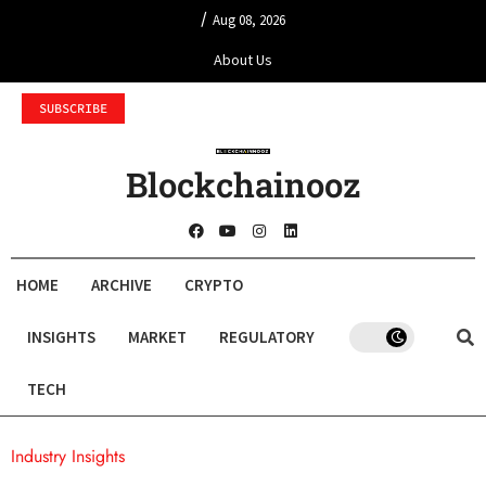
/
Aug 08, 2026
About Us
SUBSCRIBE
Blockchainooz
HOME
ARCHIVE
CRYPTO
INSIGHTS
MARKET
REGULATORY
TECH
Industry Insights