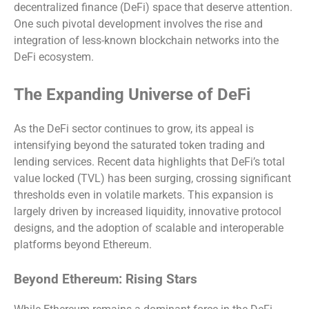
decentralized finance (DeFi) space that deserve attention.
One such pivotal development involves the rise and
integration of less-known blockchain networks into the
DeFi ecosystem.
The Expanding Universe of DeFi
As the DeFi sector continues to grow, its appeal is
intensifying beyond the saturated token trading and
lending services. Recent data highlights that DeFi’s total
value locked (TVL) has been surging, crossing significant
thresholds even in volatile markets. This expansion is
largely driven by increased liquidity, innovative protocol
designs, and the adoption of scalable and interoperable
platforms beyond Ethereum.
Beyond Ethereum: Rising Stars