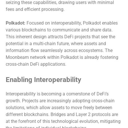
seizing these capabilities, drawing users with minimal
fees and efficient processing.
Polkadot:
Focused on interoperability, Polkadot enables
various blockchains to communicate and share data.
This inherent design attracts DeFi projects that see the
potential in a multi-chain future, where assets and
information flow seamlessly across ecosystems. The
Moonbeam network within Polkadot is already fostering
cross-chain DeFi applications.
Enabling Interoperability
Interoperability is becoming a cornerstone of DeFi’s
growth. Projects are increasingly adopting cross-chain
solutions, which allow assets to move freely between
different blockchains. Bridges and Layer 2 protocols are
at the forefront of this technological evolution, mitigating