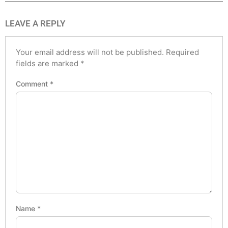
LEAVE A REPLY
Your email address will not be published.
Required
fields are marked
*
Comment
*
Name
*