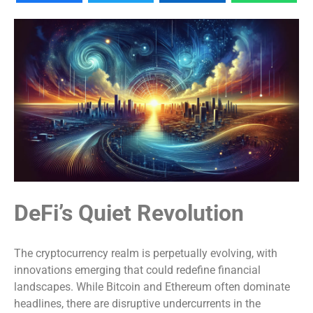
DeFi’s Quiet Revolution
The cryptocurrency realm is perpetually evolving, with
innovations emerging that could redefine financial
landscapes. While Bitcoin and Ethereum often dominate
headlines, there are disruptive undercurrents in the