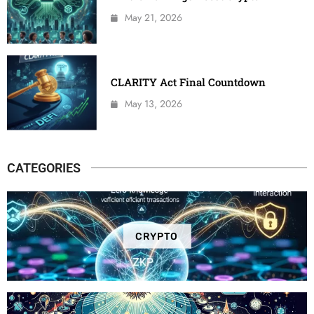
May 21, 2026
CLARITY Act Final Countdown
May 13, 2026
CATEGORIES
CRYPTO