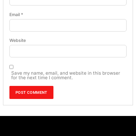
Email
*
Website
Save my name, email, and website in this browser
for the next time I comment.