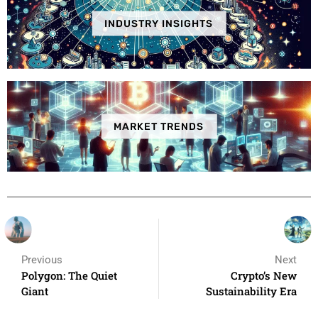
INDUSTRY INSIGHTS
MARKET TRENDS
Previous
Next
Polygon: The Quiet
Crypto’s New
Giant
Sustainability Era