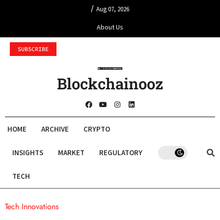
/
Aug 07, 2026
About Us
SUBSCRIBE
Blockchainooz
HOME
ARCHIVE
CRYPTO
INSIGHTS
MARKET
REGULATORY
TECH
Tech Innovations