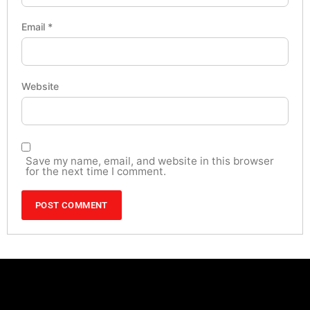
Email
*
Website
Save my name, email, and website in this browser
for the next time I comment.