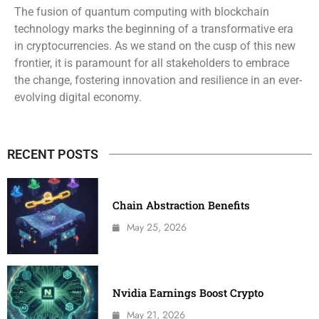
The fusion of quantum computing with blockchain
technology marks the beginning of a transformative era
in cryptocurrencies. As we stand on the cusp of this new
frontier, it is paramount for all stakeholders to embrace
the change, fostering innovation and resilience in an ever-
evolving digital economy.
RECENT POSTS
Chain Abstraction Benefits
May 25, 2026
Nvidia Earnings Boost Crypto
May 21, 2026