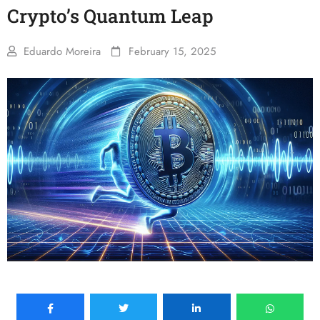
Crypto’s Quantum Leap
Eduardo Moreira
February 15, 2025