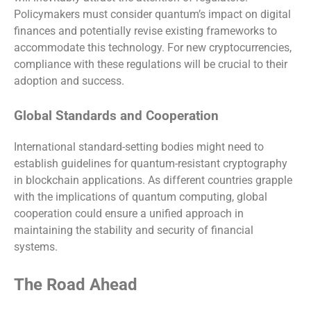
Policymakers must consider quantum’s impact on digital
finances and potentially revise existing frameworks to
accommodate this technology. For new cryptocurrencies,
compliance with these regulations will be crucial to their
adoption and success.
Global Standards and Cooperation
International standard-setting bodies might need to
establish guidelines for quantum-resistant cryptography
in blockchain applications. As different countries grapple
with the implications of quantum computing, global
cooperation could ensure a unified approach in
maintaining the stability and security of financial
systems.
The Road Ahead