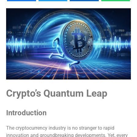
Crypto’s Quantum Leap
Introduction
The cryptocurrency industry is no stranger to rapid
innovation and groundbreaking developments. Yet, every