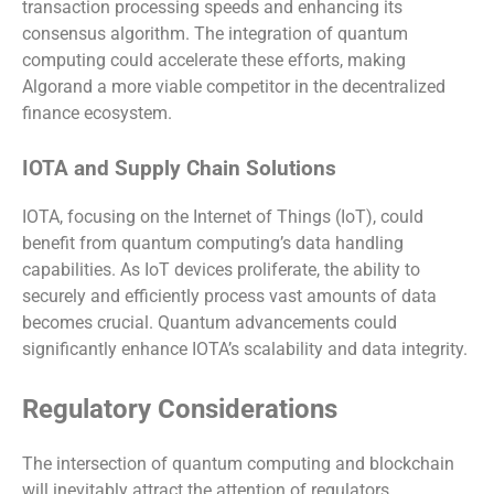
transaction processing speeds and enhancing its
consensus algorithm. The integration of quantum
computing could accelerate these efforts, making
Algorand a more viable competitor in the decentralized
finance ecosystem.
IOTA and Supply Chain Solutions
IOTA, focusing on the Internet of Things (IoT), could
benefit from quantum computing’s data handling
capabilities. As IoT devices proliferate, the ability to
securely and efficiently process vast amounts of data
becomes crucial. Quantum advancements could
significantly enhance IOTA’s scalability and data integrity.
Regulatory Considerations
The intersection of quantum computing and blockchain
will inevitably attract the attention of regulators.