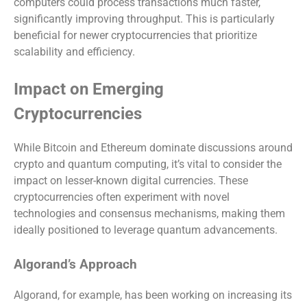
computers could process transactions much faster,
significantly improving throughput. This is particularly
beneficial for newer cryptocurrencies that prioritize
scalability and efficiency.
Impact on Emerging
Cryptocurrencies
While Bitcoin and Ethereum dominate discussions around
crypto and quantum computing, it’s vital to consider the
impact on lesser-known digital currencies. These
cryptocurrencies often experiment with novel
technologies and consensus mechanisms, making them
ideally positioned to leverage quantum advancements.
Algorand’s Approach
Algorand, for example, has been working on increasing its