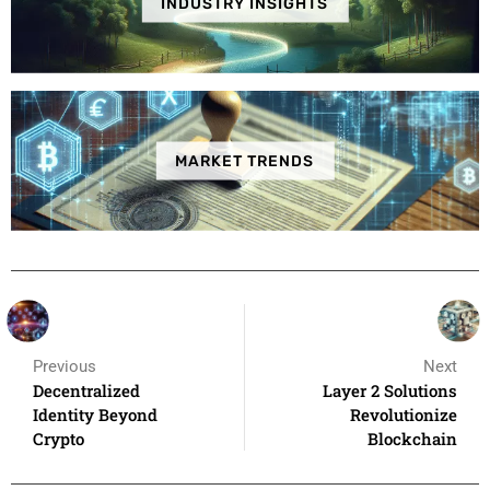
INDUSTRY INSIGHTS
MARKET TRENDS
Previous
Next
Decentralized
Layer 2 Solutions
Identity Beyond
Revolutionize
Crypto
Blockchain