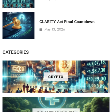
CLARITY Act Final Countdown
May 13, 2026
CATEGORIES
CRYPTO