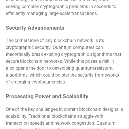
solving complex cryptographic problems in seconds to
efficiently managing large-scale transactions.
Security Advancements
The cornerstone of any blockchain network is its
cryptographic security. Quantum computers can
theoretically break existing cryptographic algorithms that
secure blockchain networks. While this poses a risk, it
also opens the door to developing quantum-resistant
algorithms, which could bolster the security frameworks
of emerging cryptocurrencies.
Processing Power and Scalability
One of the key challenges in current blockchain designs is
scalability. Traditional blockchains struggle with
transaction speeds and network congestion. Quantum