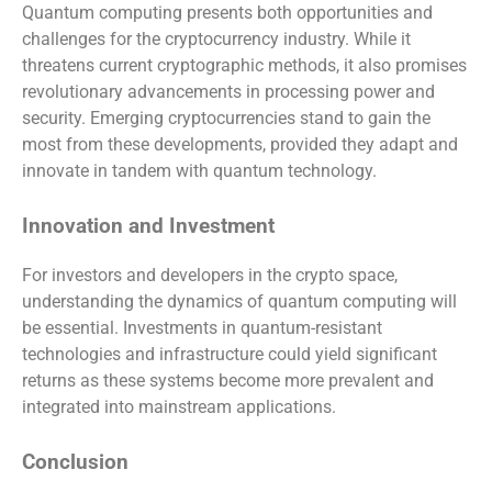
Quantum computing presents both opportunities and
challenges for the cryptocurrency industry. While it
threatens current cryptographic methods, it also promises
revolutionary advancements in processing power and
security. Emerging cryptocurrencies stand to gain the
most from these developments, provided they adapt and
innovate in tandem with quantum technology.
Innovation and Investment
For investors and developers in the crypto space,
understanding the dynamics of quantum computing will
be essential. Investments in quantum-resistant
technologies and infrastructure could yield significant
returns as these systems become more prevalent and
integrated into mainstream applications.
Conclusion