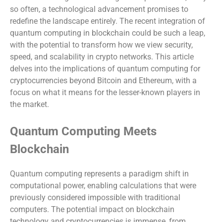
so often, a technological advancement promises to
redefine the landscape entirely. The recent integration of
quantum computing in blockchain could be such a leap,
with the potential to transform how we view security,
speed, and scalability in crypto networks. This article
delves into the implications of quantum computing for
cryptocurrencies beyond Bitcoin and Ethereum, with a
focus on what it means for the lesser-known players in
the market.
Quantum Computing Meets
Blockchain
Quantum computing represents a paradigm shift in
computational power, enabling calculations that were
previously considered impossible with traditional
computers. The potential impact on blockchain
technology and cryptocurrencies is immense, from