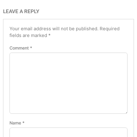
LEAVE A REPLY
Your email address will not be published.
Required
fields are marked
*
Comment
*
Name
*