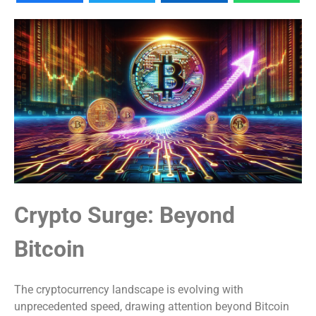
Crypto Surge: Beyond
Bitcoin
The cryptocurrency landscape is evolving with
unprecedented speed, drawing attention beyond Bitcoin