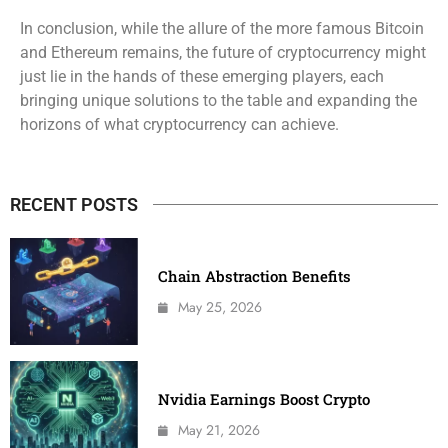
In conclusion, while the allure of the more famous Bitcoin
and Ethereum remains, the future of cryptocurrency might
just lie in the hands of these emerging players, each
bringing unique solutions to the table and expanding the
horizons of what cryptocurrency can achieve.
RECENT POSTS
Chain Abstraction Benefits
May 25, 2026
Nvidia Earnings Boost Crypto
May 21, 2026