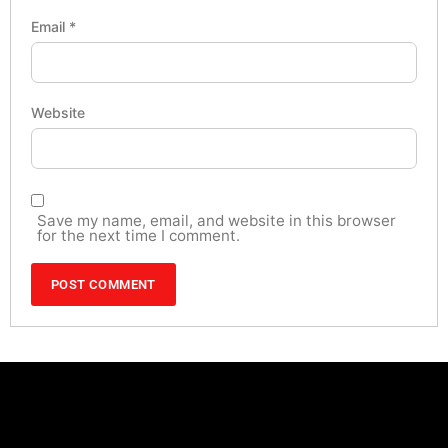
Email
*
Website
Save my name, email, and website in this browser
for the next time I comment.