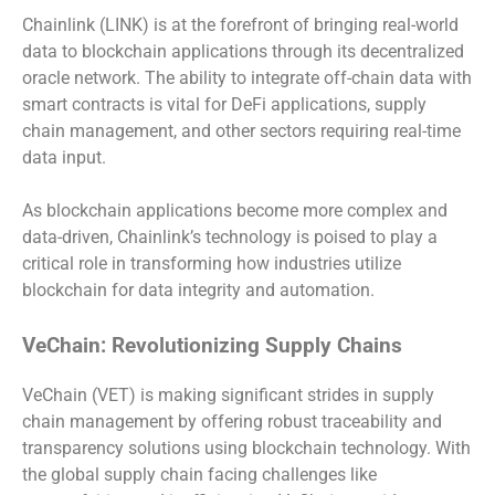
Chainlink (LINK) is at the forefront of bringing real-world
data to blockchain applications through its decentralized
oracle network. The ability to integrate off-chain data with
smart contracts is vital for DeFi applications, supply
chain management, and other sectors requiring real-time
data input.
As blockchain applications become more complex and
data-driven, Chainlink’s technology is poised to play a
critical role in transforming how industries utilize
blockchain for data integrity and automation.
VeChain: Revolutionizing Supply Chains
VeChain (VET) is making significant strides in supply
chain management by offering robust traceability and
transparency solutions using blockchain technology. With
the global supply chain facing challenges like