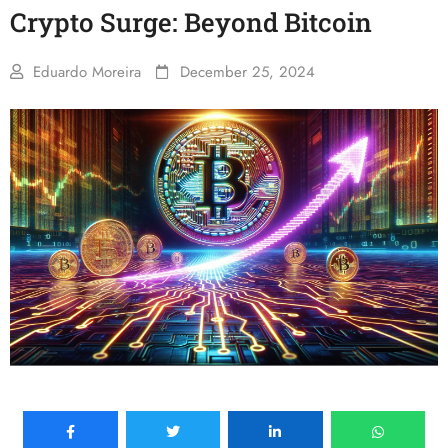
Crypto Surge: Beyond Bitcoin
Eduardo Moreira
December 25, 2024