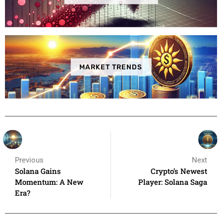
MARKET TRENDS
Previous
Next
Solana Gains
Crypto’s Newest
Momentum: A New
Player: Solana Saga
Era?