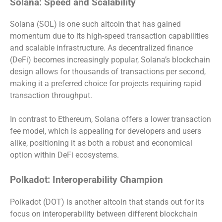
Solana: Speed and Scalability
Solana (SOL) is one such altcoin that has gained
momentum due to its high-speed transaction capabilities
and scalable infrastructure. As decentralized finance
(DeFi) becomes increasingly popular, Solana’s blockchain
design allows for thousands of transactions per second,
making it a preferred choice for projects requiring rapid
transaction throughput.
In contrast to Ethereum, Solana offers a lower transaction
fee model, which is appealing for developers and users
alike, positioning it as both a robust and economical
option within DeFi ecosystems.
Polkadot: Interoperability Champion
Polkadot (DOT) is another altcoin that stands out for its
focus on interoperability between different blockchain