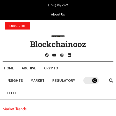
/
Aug 09, 2026
About Us
SUBSCRIBE
Blockchainooz
HOME
ARCHIVE
CRYPTO
INSIGHTS
MARKET
REGULATORY
TECH
Market Trends