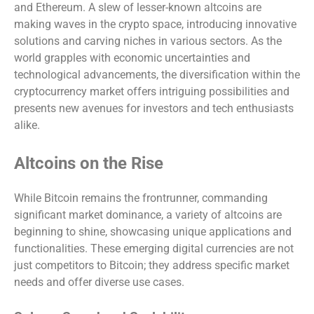
and Ethereum. A slew of lesser-known altcoins are
making waves in the crypto space, introducing innovative
solutions and carving niches in various sectors. As the
world grapples with economic uncertainties and
technological advancements, the diversification within the
cryptocurrency market offers intriguing possibilities and
presents new avenues for investors and tech enthusiasts
alike.
Altcoins on the Rise
While Bitcoin remains the frontrunner, commanding
significant market dominance, a variety of altcoins are
beginning to shine, showcasing unique applications and
functionalities. These emerging digital currencies are not
just competitors to Bitcoin; they address specific market
needs and offer diverse use cases.