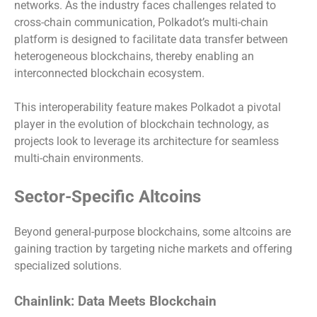
networks. As the industry faces challenges related to
cross-chain communication, Polkadot’s multi-chain
platform is designed to facilitate data transfer between
heterogeneous blockchains, thereby enabling an
interconnected blockchain ecosystem.
This interoperability feature makes Polkadot a pivotal
player in the evolution of blockchain technology, as
projects look to leverage its architecture for seamless
multi-chain environments.
Sector-Specific Altcoins
Beyond general-purpose blockchains, some altcoins are
gaining traction by targeting niche markets and offering
specialized solutions.
Chainlink: Data Meets Blockchain