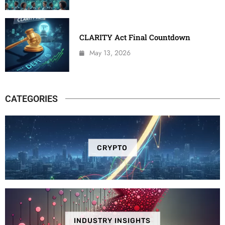
CLARITY Act Final Countdown
May 13, 2026
CATEGORIES
CRYPTO
INDUSTRY INSIGHTS