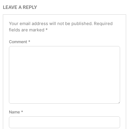
LEAVE A REPLY
Your email address will not be published.
Required
fields are marked
*
Comment
*
Name
*