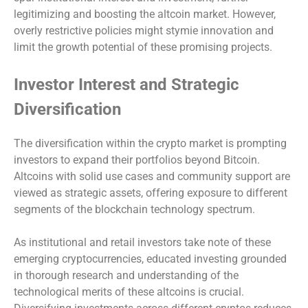
legitimizing and boosting the altcoin market. However,
overly restrictive policies might stymie innovation and
limit the growth potential of these promising projects.
Investor Interest and Strategic
Diversification
The diversification within the crypto market is prompting
investors to expand their portfolios beyond Bitcoin.
Altcoins with solid use cases and community support are
viewed as strategic assets, offering exposure to different
segments of the blockchain technology spectrum.
As institutional and retail investors take note of these
emerging cryptocurrencies, educated investing grounded
in thorough research and understanding of the
technological merits of these altcoins is crucial.