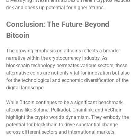
Diversifying investments across different cryptos reduces
risk and opens up potential for higher returns.
Conclusion: The Future Beyond
Bitcoin
The growing emphasis on altcoins reflects a broader
narrative within the cryptocurrency industry. As
blockchain technology permeates various sectors, these
alternative coins are not only vital for innovation but also
for the technological and economic diversification of the
digital landscape.
While Bitcoin continues to be a significant benchmark,
altcoins like Solana, Polkadot, Chainlink, and VeChain
highlight the crypto world’s dynamism. They embody the
potential for blockchain to drive substantial change
across different sectors and international markets.