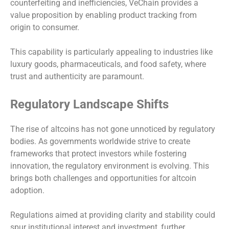
counterfeiting and inefficiencies, VeChain provides a
value proposition by enabling product tracking from
origin to consumer.
This capability is particularly appealing to industries like
luxury goods, pharmaceuticals, and food safety, where
trust and authenticity are paramount.
Regulatory Landscape Shifts
The rise of altcoins has not gone unnoticed by regulatory
bodies. As governments worldwide strive to create
frameworks that protect investors while fostering
innovation, the regulatory environment is evolving. This
brings both challenges and opportunities for altcoin
adoption.
Regulations aimed at providing clarity and stability could
spur institutional interest and investment, further