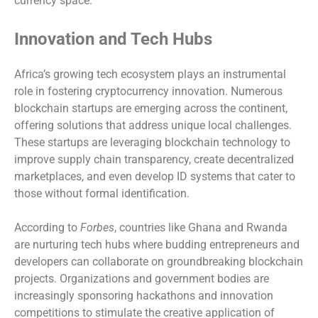
currency space.
Innovation and Tech Hubs
Africa’s growing tech ecosystem plays an instrumental
role in fostering cryptocurrency innovation. Numerous
blockchain startups are emerging across the continent,
offering solutions that address unique local challenges.
These startups are leveraging blockchain technology to
improve supply chain transparency, create decentralized
marketplaces, and even develop ID systems that cater to
those without formal identification.
According to
Forbes
, countries like Ghana and Rwanda
are nurturing tech hubs where budding entrepreneurs and
developers can collaborate on groundbreaking blockchain
projects. Organizations and government bodies are
increasingly sponsoring hackathons and innovation
competitions to stimulate the creative application of