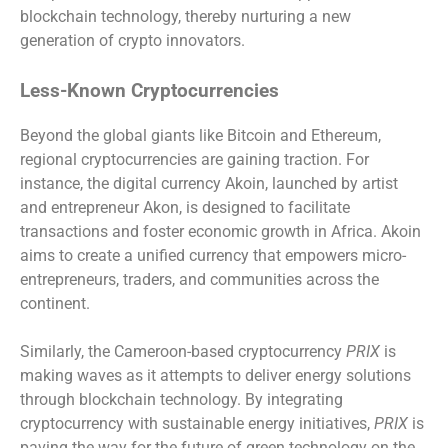
blockchain technology, thereby nurturing a new
generation of crypto innovators.
Less-Known Cryptocurrencies
Beyond the global giants like Bitcoin and Ethereum,
regional cryptocurrencies are gaining traction. For
instance, the digital currency Akoin, launched by artist
and entrepreneur Akon, is designed to facilitate
transactions and foster economic growth in Africa. Akoin
aims to create a unified currency that empowers micro-
entrepreneurs, traders, and communities across the
continent.
Similarly, the Cameroon-based cryptocurrency
PRIX
is
making waves as it attempts to deliver energy solutions
through blockchain technology. By integrating
cryptocurrency with sustainable energy initiatives,
PRIX
is
paving the way for the future of green technology on the