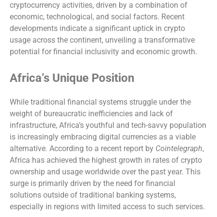
cryptocurrency activities, driven by a combination of
economic, technological, and social factors. Recent
developments indicate a significant uptick in crypto
usage across the continent, unveiling a transformative
potential for financial inclusivity and economic growth.
Africa’s Unique Position
While traditional financial systems struggle under the
weight of bureaucratic inefficiencies and lack of
infrastructure, Africa’s youthful and tech-savvy population
is increasingly embracing digital currencies as a viable
alternative. According to a recent report by
Cointelegraph
,
Africa has achieved the highest growth in rates of crypto
ownership and usage worldwide over the past year. This
surge is primarily driven by the need for financial
solutions outside of traditional banking systems,
especially in regions with limited access to such services.