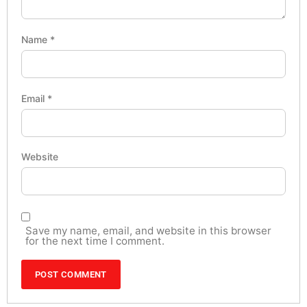
Name
*
Email
*
Website
Save my name, email, and website in this browser
for the next time I comment.