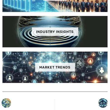
INDUSTRY INSIGHTS
MARKET TRENDS