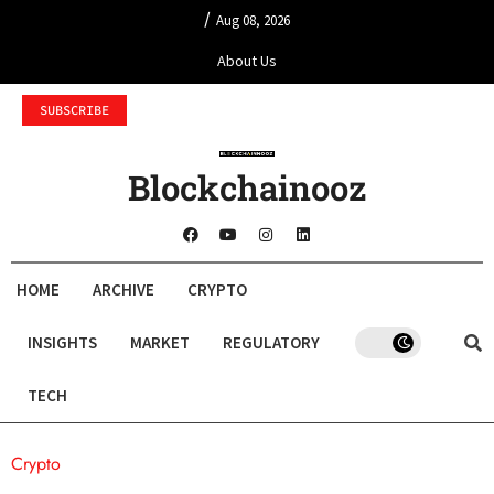
/
Aug 08, 2026
About Us
SUBSCRIBE
Blockchainooz
HOME
ARCHIVE
CRYPTO
INSIGHTS
MARKET
REGULATORY
TECH
Crypto