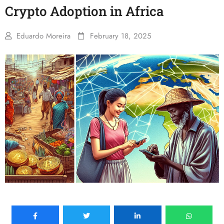
Crypto Adoption in Africa
Eduardo Moreira
February 18, 2025