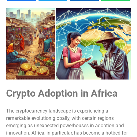
Crypto Adoption in Africa
The cryptocurrency landscape is experiencing a
remarkable evolution globally, with certain regions
emerging as unexpected powerhouses in adoption and
innovation. Africa, in particular, has become a hotbed for