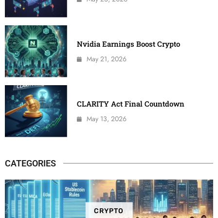
Nvidia Earnings Boost Crypto
May 21, 2026
CLARITY Act Final Countdown
May 13, 2026
CATEGORIES
CRYPTO