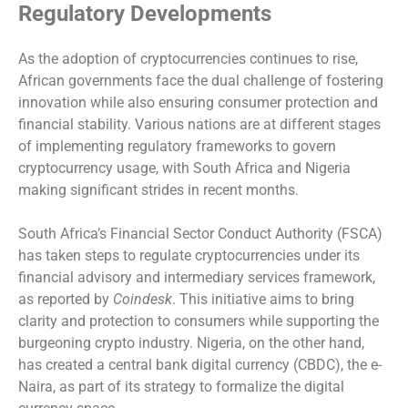
Regulatory Developments
As the adoption of cryptocurrencies continues to rise,
African governments face the dual challenge of fostering
innovation while also ensuring consumer protection and
financial stability. Various nations are at different stages
of implementing regulatory frameworks to govern
cryptocurrency usage, with South Africa and Nigeria
making significant strides in recent months.
South Africa’s Financial Sector Conduct Authority (FSCA)
has taken steps to regulate cryptocurrencies under its
financial advisory and intermediary services framework,
as reported by
Coindesk
. This initiative aims to bring
clarity and protection to consumers while supporting the
burgeoning crypto industry. Nigeria, on the other hand,
has created a central bank digital currency (CBDC), the e-
Naira, as part of its strategy to formalize the digital