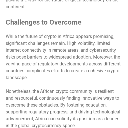
continent.
Challenges to Overcome
While the future of crypto in Africa appears promising,
significant challenges remain. High volatility, limited
internet connectivity in remote areas, and cybersecurity
risks pose barriers to widespread adoption. Moreover, the
varying pace of regulatory developments across different
countries complicates efforts to create a cohesive crypto
landscape.
Nonetheless, the African crypto community is resilient
and resourceful, continuously finding innovative ways to
overcome these obstacles. By fostering education,
supporting regulatory progress, and driving technological
advancement, Africa can solidify its position as a leader
in the global cryptocurrency space.