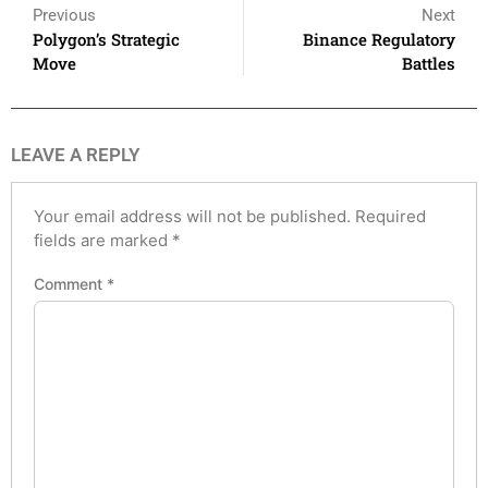
Previous
Next
Polygon’s Strategic
Binance Regulatory
Move
Battles
LEAVE A REPLY
Your email address will not be published.
Required
fields are marked
*
Comment
*