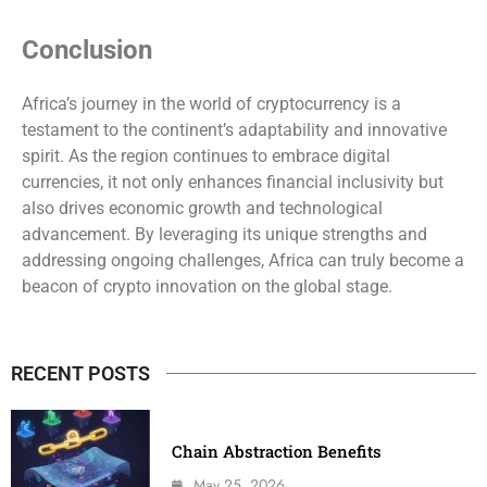
Conclusion
Africa’s journey in the world of cryptocurrency is a
testament to the continent’s adaptability and innovative
spirit. As the region continues to embrace digital
currencies, it not only enhances financial inclusivity but
also drives economic growth and technological
advancement. By leveraging its unique strengths and
addressing ongoing challenges, Africa can truly become a
beacon of crypto innovation on the global stage.
RECENT POSTS
Chain Abstraction Benefits
May 25, 2026