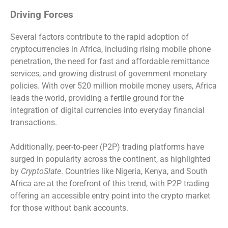
Driving Forces
Several factors contribute to the rapid adoption of
cryptocurrencies in Africa, including rising mobile phone
penetration, the need for fast and affordable remittance
services, and growing distrust of government monetary
policies. With over 520 million mobile money users, Africa
leads the world, providing a fertile ground for the
integration of digital currencies into everyday financial
transactions.
Additionally, peer-to-peer (P2P) trading platforms have
surged in popularity across the continent, as highlighted
by
CryptoSlate
. Countries like Nigeria, Kenya, and South
Africa are at the forefront of this trend, with P2P trading
offering an accessible entry point into the crypto market
for those without bank accounts.