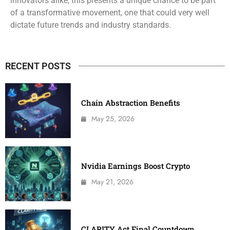
innovators alike, this presents a unique chance to be part
of a transformative movement, one that could very well
dictate future trends and industry standards.
RECENT POSTS
Chain Abstraction Benefits
May 25, 2026
Nvidia Earnings Boost Crypto
May 21, 2026
CLARITY Act Final Countdown