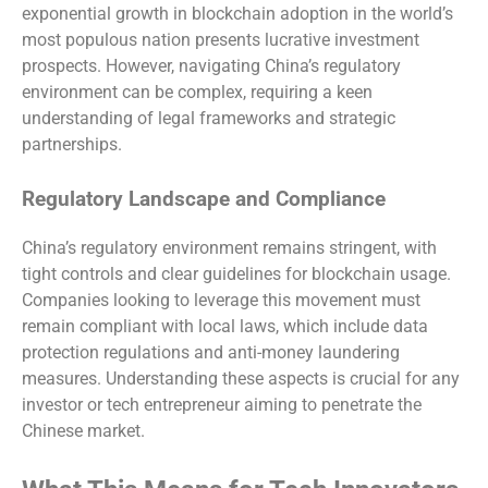
exponential growth in blockchain adoption in the world’s
most populous nation presents lucrative investment
prospects. However, navigating China’s regulatory
environment can be complex, requiring a keen
understanding of legal frameworks and strategic
partnerships.
Regulatory Landscape and Compliance
China’s regulatory environment remains stringent, with
tight controls and clear guidelines for blockchain usage.
Companies looking to leverage this movement must
remain compliant with local laws, which include data
protection regulations and anti-money laundering
measures. Understanding these aspects is crucial for any
investor or tech entrepreneur aiming to penetrate the
Chinese market.