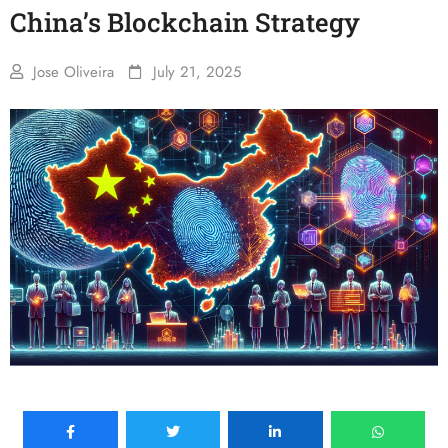
China’s Blockchain Strategy
Jose Oliveira
July 21, 2025