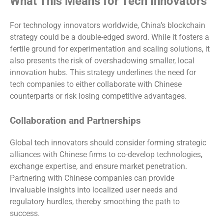
What This Means for Tech Innovators
For technology innovators worldwide, China’s blockchain
strategy could be a double-edged sword. While it fosters a
fertile ground for experimentation and scaling solutions, it
also presents the risk of overshadowing smaller, local
innovation hubs. This strategy underlines the need for
tech companies to either collaborate with Chinese
counterparts or risk losing competitive advantages.
Collaboration and Partnerships
Global tech innovators should consider forming strategic
alliances with Chinese firms to co-develop technologies,
exchange expertise, and ensure market penetration.
Partnering with Chinese companies can provide
invaluable insights into localized user needs and
regulatory hurdles, thereby smoothing the path to
success.