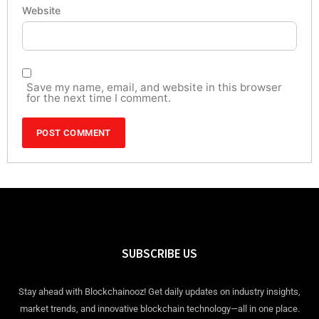
Website
Save my name, email, and website in this browser
for the next time I comment.
SUBSCRIBE US
Stay ahead with Blockchainooz! Get daily updates on industry insights,
market trends, and innovative blockchain technology—all in one place.