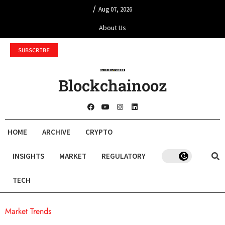
/
Aug 07, 2026
About Us
SUBSCRIBE
Blockchainooz
HOME
ARCHIVE
CRYPTO
INSIGHTS
MARKET
REGULATORY
TECH
Market Trends