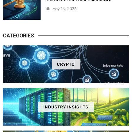
May 13, 2026
CATEGORIES
CRYPTO
INDUSTRY INSIGHTS