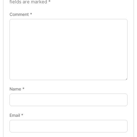
fields are marked
*
Comment
*
Name
*
Email
*