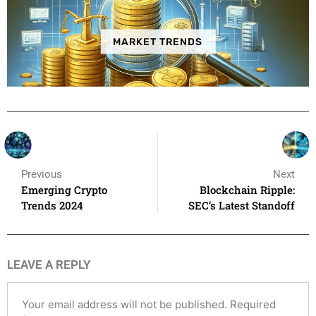
MARKET TRENDS
Previous
Next
Emerging Crypto
Blockchain Ripple:
Trends 2024
SEC’s Latest Standoff
LEAVE A REPLY
Your email address will not be published.
Required