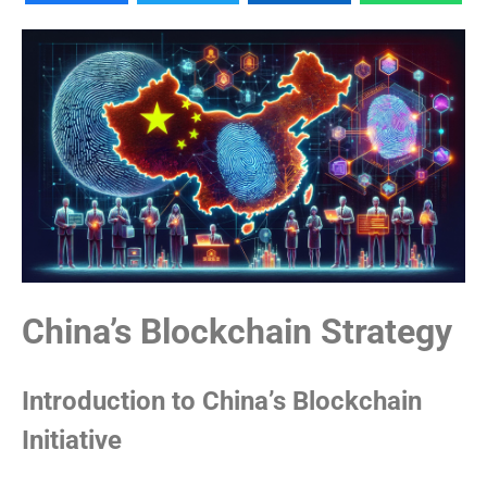
China’s Blockchain Strategy
Introduction to China’s Blockchain
Initiative