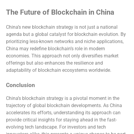
The Future of Blockchain in China
China’s new blockchain strategy is not just a national
agenda but a global catalyst for blockchain evolution. By
prioritizing less-known networks and niche applications,
China may redefine blockchain’s role in modern
economies. This approach not only diversifies market
offerings but also enhances the resilience and
adaptability of blockchain ecosystems worldwide.
Conclusion
China’s blockchain strategy is a pivotal moment in the
trajectory of global blockchain developments. As China
accelerates its efforts, understanding its approach can
provide critical insights for staying ahead in the fast-
evolving tech landscape. For investors and tech