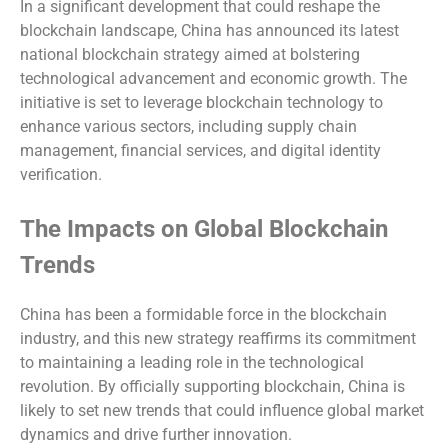
In a significant development that could reshape the
blockchain landscape, China has announced its latest
national blockchain strategy aimed at bolstering
technological advancement and economic growth. The
initiative is set to leverage blockchain technology to
enhance various sectors, including supply chain
management, financial services, and digital identity
verification.
The Impacts on Global Blockchain
Trends
China has been a formidable force in the blockchain
industry, and this new strategy reaffirms its commitment
to maintaining a leading role in the technological
revolution. By officially supporting blockchain, China is
likely to set new trends that could influence global market
dynamics and drive further innovation.