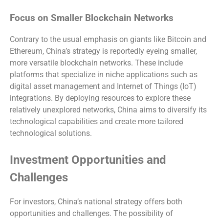
Focus on Smaller Blockchain Networks
Contrary to the usual emphasis on giants like Bitcoin and
Ethereum, China’s strategy is reportedly eyeing smaller,
more versatile blockchain networks. These include
platforms that specialize in niche applications such as
digital asset management and Internet of Things (IoT)
integrations. By deploying resources to explore these
relatively unexplored networks, China aims to diversify its
technological capabilities and create more tailored
technological solutions.
Investment Opportunities and
Challenges
For investors, China’s national strategy offers both
opportunities and challenges. The possibility of