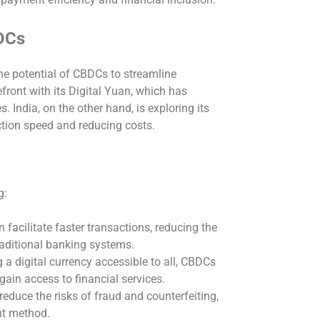
DCs
he potential of CBDCs to streamline
ront with its Digital Yuan, which has
s. India, on the other hand, is exploring its
ction speed and reducing costs.
g:
facilitate faster transactions, reducing the
raditional banking systems.
 a digital currency accessible to all, CBDCs
ain access to financial services.
duce the risks of fraud and counterfeiting,
nt method.