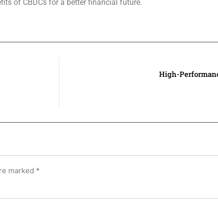
ts of CBDCs for a better financial future.
High-Performanc
are marked
*