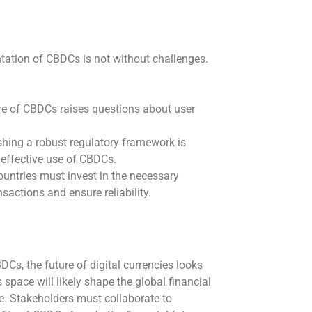
tation of CBDCs is not without challenges.
re of CBDCs raises questions about user
shing a robust regulatory framework is
 effective use of CBDCs.
untries must invest in the necessary
actions and ensure reliability.
DCs, the future of digital currencies looks
space will likely shape the global financial
ve. Stakeholders must collaborate to