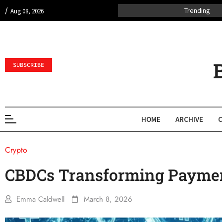
/
Trending
Aug 08, 2026
SUBSCRIBE
HOME
ARCHIVE
Crypto
CBDCs Transforming Payme
Emma Caldwell
March 8, 2026