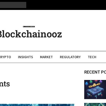
Blockchainooz
CRYPTO
INSIGHTS
MARKET
REGULATORY
TECH
RECENT P
nts