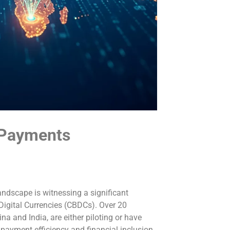
 Payments
andscape is witnessing a significant
 Digital Currencies (CBDCs). Over 20
na and India, are either piloting or have
payment efficiency and financial inclusion.