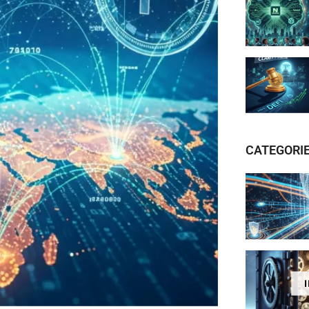
CATEGORI