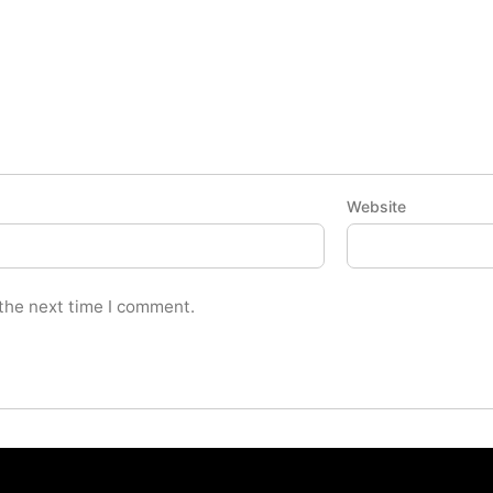
Website
 the next time I comment.