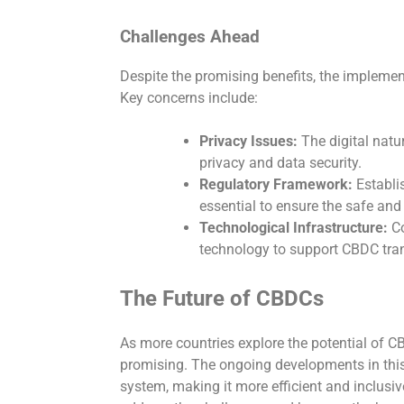
Challenges Ahead
Despite the promising benefits, the implemen
Key concerns include:
Privacy Issues:
The digital natu
privacy and data security.
Regulatory Framework:
Establi
essential to ensure the safe and
Technological Infrastructure:
Co
technology to support CBDC trans
The Future of CBDCs
As more countries explore the potential of CB
promising. The ongoing developments in this 
system, making it more efficient and inclusi