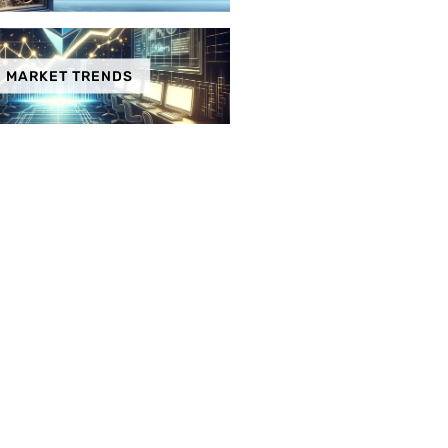
MARKET TRENDS