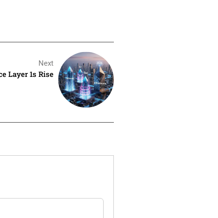
Next
e Layer 1s Rise