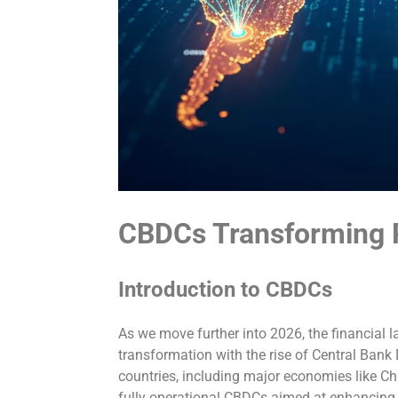
CBDCs Transforming
Introduction to CBDCs
As we move further into 2026, the financial l
transformation with the rise of Central Bank
countries, including major economies like Chi
fully operational CBDCs aimed at enhancing 