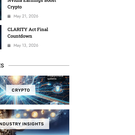
Nvidia Earnings Boost
Crypto
May 21, 2026
CLARITY Act Final
Countdown
May 13, 2026
ES
CRYPTO
INDUSTRY INSIGHTS