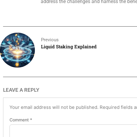
address the challenges and harness the benefi
Previous
Liquid Staking Explained
LEAVE A REPLY
Your email address will not be published.
Required fields 
Comment
*