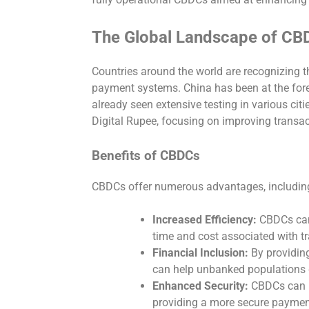
The Global Landscape of CB
Countries around the world are recognizing t
payment systems. China has been at the foref
already seen extensive testing in various citie
Digital Rupee, focusing on improving transa
Benefits of CBDCs
CBDCs offer numerous advantages, includin
Increased Efficiency:
CBDCs can 
time and cost associated with t
Financial Inclusion:
By providing
can help unbanked populations g
Enhanced Security:
CBDCs can re
providing a more secure payme