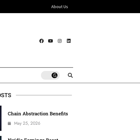
About Us
OSTS
Chain Abstraction Benefits
May 25, 2026