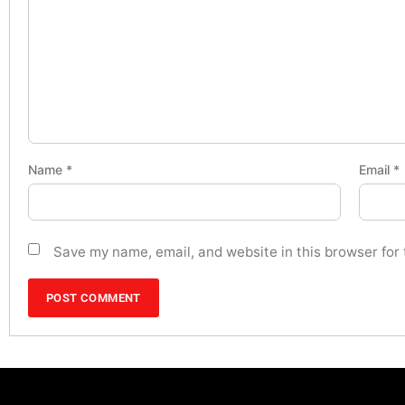
Name
*
Email
*
Save my name, email, and website in this browser for