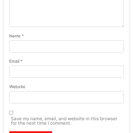
Name
*
Email
*
Website
Save my name, email, and website in this browser
for the next time I comment.