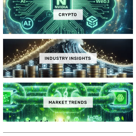
CRYPTO
INDUSTRY INSIGHTS
MARKET TRENDS