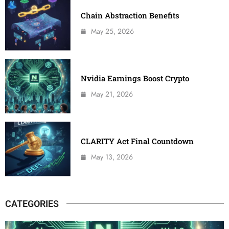
Chain Abstraction Benefits
May 25, 2026
Nvidia Earnings Boost Crypto
May 21, 2026
CLARITY Act Final Countdown
May 13, 2026
CATEGORIES