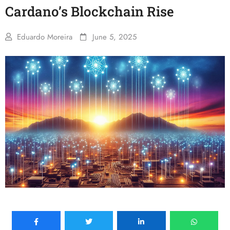
Cardano’s Blockchain Rise
Eduardo Moreira
June 5, 2025