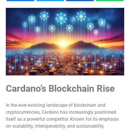
Cardano’s Blockchain Rise
In the ever-evolving landscape of blockchain and
cryptocurrencies, Cardano has increasingly positioned
itself as a powerful competitor. Known for its emphasis
on scalability, interoperability, and sustainability,