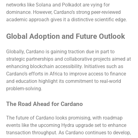
networks like Solana and Polkadot are vying for
dominance. However, Cardano’s strong peer-reviewed
academic approach gives it a distinctive scientific edge.
Global Adoption and Future Outlook
Globally, Cardano is gaining traction due in part to
strategic partnerships and collaborative projects aimed at
enhancing blockchain accessibility. Initiatives such as
Cardano’s efforts in Africa to improve access to finance
and education highlight its commitment to real-world
problem-solving.
The Road Ahead for Cardano
The future of Cardano looks promising, with roadmap
events like the upcoming Hydra upgrade set to enhance
transaction throughput. As Cardano continues to develop,