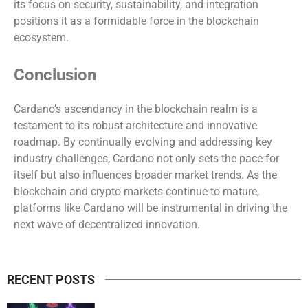
its focus on security, sustainability, and integration
positions it as a formidable force in the blockchain
ecosystem.
Conclusion
Cardano’s ascendancy in the blockchain realm is a
testament to its robust architecture and innovative
roadmap. By continually evolving and addressing key
industry challenges, Cardano not only sets the pace for
itself but also influences broader market trends. As the
blockchain and crypto markets continue to mature,
platforms like Cardano will be instrumental in driving the
next wave of decentralized innovation.
RECENT POSTS