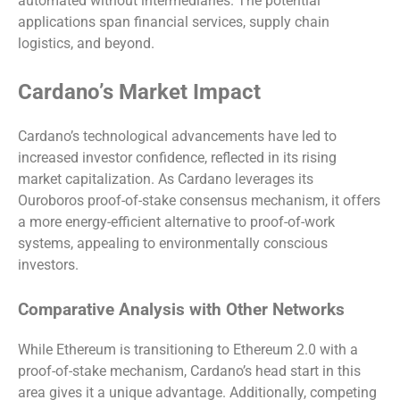
automated without intermediaries. The potential
applications span financial services, supply chain
logistics, and beyond.
Cardano’s Market Impact
Cardano’s technological advancements have led to
increased investor confidence, reflected in its rising
market capitalization. As Cardano leverages its
Ouroboros proof-of-stake consensus mechanism, it offers
a more energy-efficient alternative to proof-of-work
systems, appealing to environmentally conscious
investors.
Comparative Analysis with Other Networks
While Ethereum is transitioning to Ethereum 2.0 with a
proof-of-stake mechanism, Cardano’s head start in this
area gives it a unique advantage. Additionally, competing