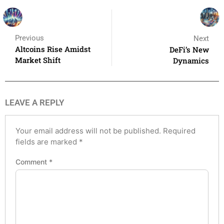
Previous
Next
Altcoins Rise Amidst
DeFi’s New
Market Shift
Dynamics
LEAVE A REPLY
Your email address will not be published.
Required
fields are marked
*
Comment
*