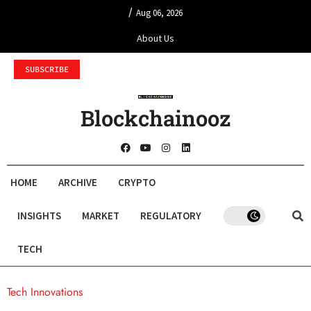
/
Aug 06, 2026
About Us
SUBSCRIBE
Blockchainooz
HOME
ARCHIVE
CRYPTO
INSIGHTS
MARKET
REGULATORY
TECH
Tech Innovations