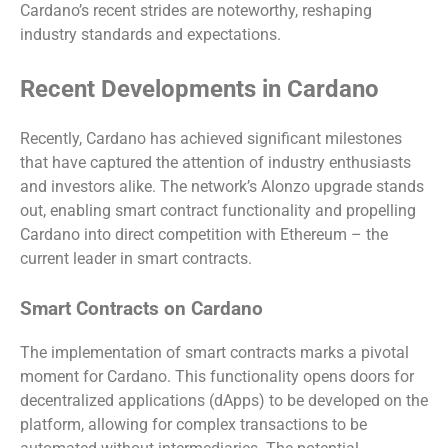
Cardano’s recent strides are noteworthy, reshaping
industry standards and expectations.
Recent Developments in Cardano
Recently, Cardano has achieved significant milestones
that have captured the attention of industry enthusiasts
and investors alike. The network’s Alonzo upgrade stands
out, enabling smart contract functionality and propelling
Cardano into direct competition with Ethereum – the
current leader in smart contracts.
Smart Contracts on Cardano
The implementation of smart contracts marks a pivotal
moment for Cardano. This functionality opens doors for
decentralized applications (dApps) to be developed on the
platform, allowing for complex transactions to be