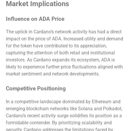
Market Implications
Influence on ADA Price
The uptick in Cardano’s network activity has had a direct
impact on the price of ADA. Increased utility and demand
for the token have contributed to its appreciation,
capturing the attention of both retail and institutional
investors. As Cardano expands its ecosystem, ADA is
likely to experience further price fluctuations aligned with
market sentiment and network developments.
Competitive Positioning
In a competitive landscape dominated by Ethereum and
emerging blockchain networks like Solana and Polkadot,
Cardano’s recent activity surge solidifies its position as a
formidable contender. By prioritizing scalability and
security, Cardano addresses the limitations faced by