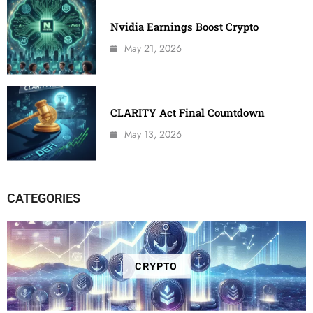
Nvidia Earnings Boost Crypto
May 21, 2026
CLARITY Act Final Countdown
May 13, 2026
CATEGORIES
CRYPTO