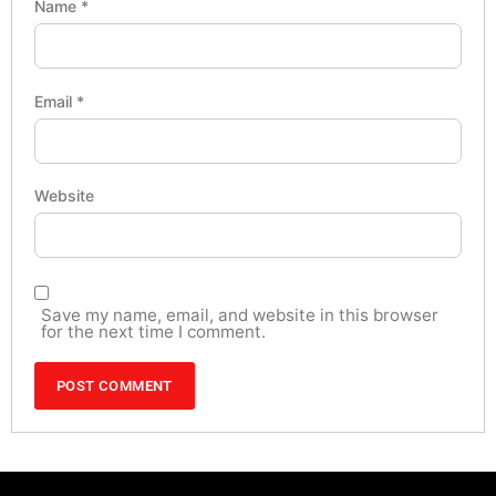
Name
*
Email
*
Website
Save my name, email, and website in this browser
for the next time I comment.