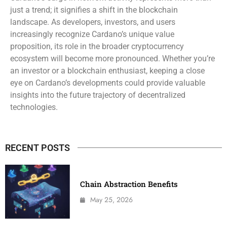
just a trend; it signifies a shift in the blockchain
landscape. As developers, investors, and users
increasingly recognize Cardano’s unique value
proposition, its role in the broader cryptocurrency
ecosystem will become more pronounced. Whether you’re
an investor or a blockchain enthusiast, keeping a close
eye on Cardano’s developments could provide valuable
insights into the future trajectory of decentralized
technologies.
RECENT POSTS
Chain Abstraction Benefits
May 25, 2026