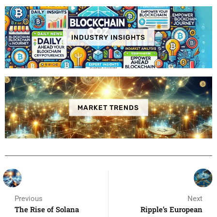
INDUSTRY INSIGHTS
MARKET TRENDS
Previous
Next
The Rise of Solana
Ripple’s European