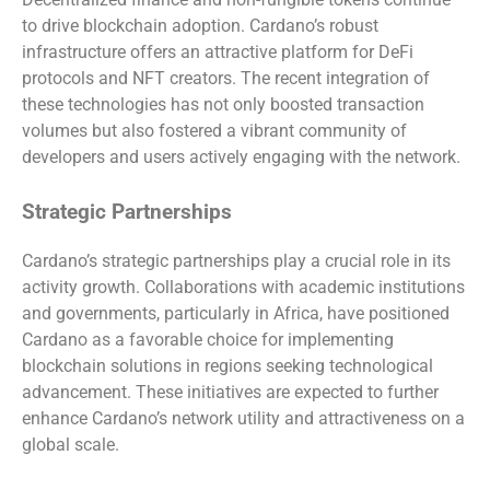
to drive blockchain adoption. Cardano’s robust
infrastructure offers an attractive platform for DeFi
protocols and NFT creators. The recent integration of
these technologies has not only boosted transaction
volumes but also fostered a vibrant community of
developers and users actively engaging with the network.
Strategic Partnerships
Cardano’s strategic partnerships play a crucial role in its
activity growth. Collaborations with academic institutions
and governments, particularly in Africa, have positioned
Cardano as a favorable choice for implementing
blockchain solutions in regions seeking technological
advancement. These initiatives are expected to further
enhance Cardano’s network utility and attractiveness on a
global scale.