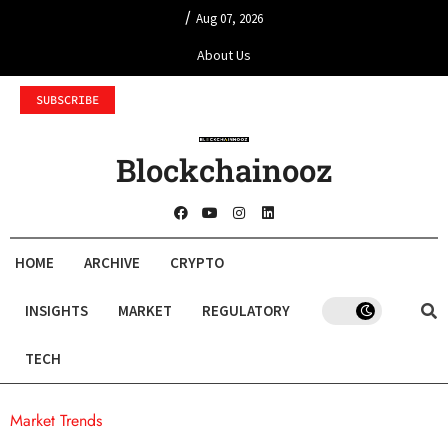
/
Aug 07, 2026
About Us
SUBSCRIBE
Blockchainooz
HOME
ARCHIVE
CRYPTO
INSIGHTS
MARKET
REGULATORY
TECH
Market Trends