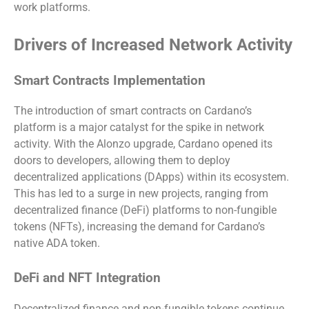
work platforms.
Drivers of Increased Network Activity
Smart Contracts Implementation
The introduction of smart contracts on Cardano’s
platform is a major catalyst for the spike in network
activity. With the Alonzo upgrade, Cardano opened its
doors to developers, allowing them to deploy
decentralized applications (DApps) within its ecosystem.
This has led to a surge in new projects, ranging from
decentralized finance (DeFi) platforms to non-fungible
tokens (NFTs), increasing the demand for Cardano’s
native ADA token.
DeFi and NFT Integration
Decentralized finance and non-fungible tokens continue