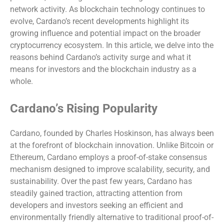
network activity. As blockchain technology continues to
evolve, Cardano’s recent developments highlight its
growing influence and potential impact on the broader
cryptocurrency ecosystem. In this article, we delve into the
reasons behind Cardano’s activity surge and what it
means for investors and the blockchain industry as a
whole.
Cardano’s Rising Popularity
Cardano, founded by Charles Hoskinson, has always been
at the forefront of blockchain innovation. Unlike Bitcoin or
Ethereum, Cardano employs a proof-of-stake consensus
mechanism designed to improve scalability, security, and
sustainability. Over the past few years, Cardano has
steadily gained traction, attracting attention from
developers and investors seeking an efficient and
environmentally friendly alternative to traditional proof-of-