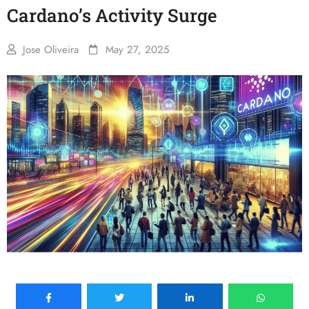
Cardano’s Activity Surge
Jose Oliveira
May 27, 2025