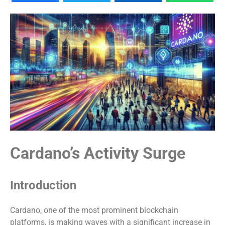
Cardano’s Activity Surge
Introduction
Cardano, one of the most prominent blockchain
platforms, is making waves with a significant increase in