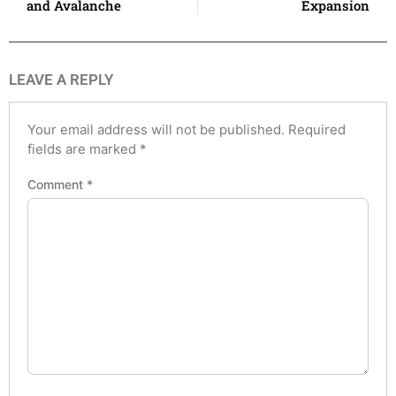
and Avalanche
Expansion
LEAVE A REPLY
Your email address will not be published.
Required
fields are marked
*
Comment
*