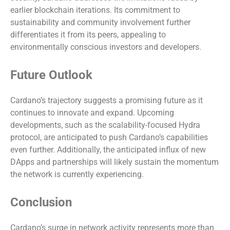
earlier blockchain iterations. Its commitment to
sustainability and community involvement further
differentiates it from its peers, appealing to
environmentally conscious investors and developers.
Future Outlook
Cardano’s trajectory suggests a promising future as it
continues to innovate and expand. Upcoming
developments, such as the scalability-focused Hydra
protocol, are anticipated to push Cardano’s capabilities
even further. Additionally, the anticipated influx of new
DApps and partnerships will likely sustain the momentum
the network is currently experiencing.
Conclusion
Cardano’s surge in network activity represents more than