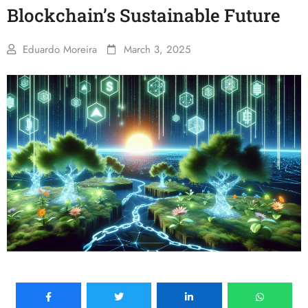
Blockchain’s Sustainable Future
Eduardo Moreira
March 3, 2025