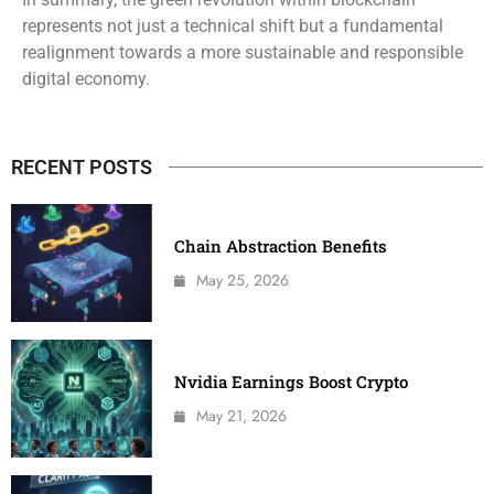
represents not just a technical shift but a fundamental
realignment towards a more sustainable and responsible
digital economy.
RECENT POSTS
Chain Abstraction Benefits
May 25, 2026
Nvidia Earnings Boost Crypto
May 21, 2026