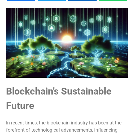
Blockchain’s Sustainable
Future
In recent times, the blockchain industry has been at the
forefront of technological advancements, influencing