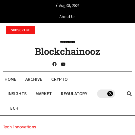
/
Aug 08, 2026
About Us
SUBSCRIBE
Blockchainooz
HOME
ARCHIVE
CRYPTO
INSIGHTS
MARKET
REGULATORY
TECH
Tech Innovations