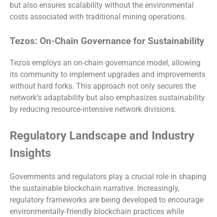
but also ensures scalability without the environmental
costs associated with traditional mining operations.
Tezos: On-Chain Governance for Sustainability
Tezos employs an on-chain governance model, allowing
its community to implement upgrades and improvements
without hard forks. This approach not only secures the
network’s adaptability but also emphasizes sustainability
by reducing resource-intensive network divisions.
Regulatory Landscape and Industry
Insights
Governments and regulators play a crucial role in shaping
the sustainable blockchain narrative. Increasingly,
regulatory frameworks are being developed to encourage
environmentally-friendly blockchain practices while