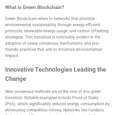
What is Green Blockchain?
Green Blockchain refers to networks that prioritize
environmental sustainability through energy-efficient
protocols, renewable energy usage, and carbon offsetting
strategies. This transition is noticeably evident in the
adoption of newer consensus mechanisms and eco-
friendly practices that aim to minimize environmental
impact.
Innovative Technologies Leading the
Change
New consensus methods are at the core of this green
transition. Notable examples include Proof-of-Stake
(PoS), which significantly reduces energy consumption by
eliminating competitive mining. Networks like Cardano,