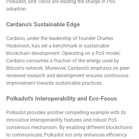
Polkadot, and Tezos are leading the charge in PoS
adoption.
Cardano’s Sustainable Edge
Cardano, under the leadership of founder Charles
Hoskinson, has set a benchmark in sustainable
blockchain development. Operating on a PoS model,
Cardano consumes a fraction of the energy used by
Bitcoin’s network. Moreover, Cardano’s emphasis on peer-
reviewed research and development ensures continuous
improvement towards sustainable practices.
Polkadot’s Interoperability and Eco-Focus
Polkadot provides another compelling example with its
innovative interoperability features and robust PoS
consensus mechanism. By enabling different blockchains
to communicate, Polkadot not only enhances efficiency