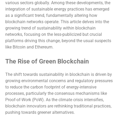
various sectors globally. Among these developments, the
integration of sustainable energy practices has emerged
as a significant trend, fundamentally altering how
blockchain networks operate. This article delves into the
growing trend of sustainability within blockchain
networks, focusing on the less-publicized but crucial
platforms driving this change, beyond the usual suspects
like Bitcoin and Ethereum.
The Rise of Green Blockchain
The shift towards sustainability in blockchain is driven by
growing environmental concerns and regulatory pressures
to reduce the carbon footprint of energy-intensive
processes, particularly the consensus mechanisms like
Proof-of-Work (PoW). As the climate crisis intensifies,
blockchain innovators are rethinking traditional practices,
pushing towards greener alternatives.