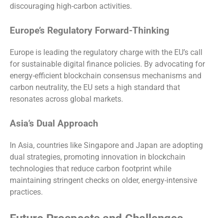
discouraging high-carbon activities.
Europe’s Regulatory Forward-Thinking
Europe is leading the regulatory charge with the EU’s call
for sustainable digital finance policies. By advocating for
energy-efficient blockchain consensus mechanisms and
carbon neutrality, the EU sets a high standard that
resonates across global markets.
Asia’s Dual Approach
In Asia, countries like Singapore and Japan are adopting
dual strategies, promoting innovation in blockchain
technologies that reduce carbon footprint while
maintaining stringent checks on older, energy-intensive
practices.