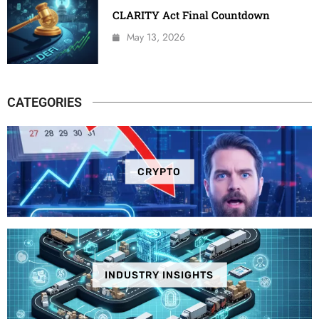
CLARITY Act Final Countdown
May 13, 2026
CATEGORIES
CRYPTO
INDUSTRY INSIGHTS