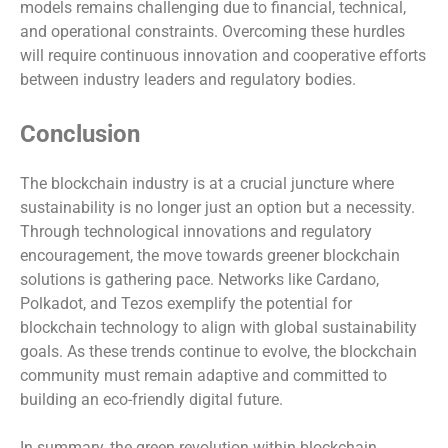
models remains challenging due to financial, technical,
and operational constraints. Overcoming these hurdles
will require continuous innovation and cooperative efforts
between industry leaders and regulatory bodies.
Conclusion
The blockchain industry is at a crucial juncture where
sustainability is no longer just an option but a necessity.
Through technological innovations and regulatory
encouragement, the move towards greener blockchain
solutions is gathering pace. Networks like Cardano,
Polkadot, and Tezos exemplify the potential for
blockchain technology to align with global sustainability
goals. As these trends continue to evolve, the blockchain
community must remain adaptive and committed to
building an eco-friendly digital future.
In summary, the green revolution within blockchain