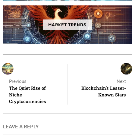
MARKET TRENDS
Previous
Next
The Quiet Rise of
Blockchain’s Lesser-
Niche
Known Stars
Cryptocurrencies
LEAVE A REPLY