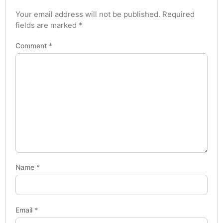
Your email address will not be published.
Required
fields are marked
*
Comment
*
Name
*
Email
*