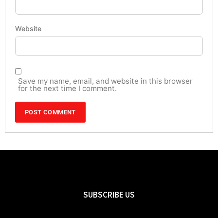
Website
Save my name, email, and website in this browser
for the next time I comment.
SUBSCRIBE US