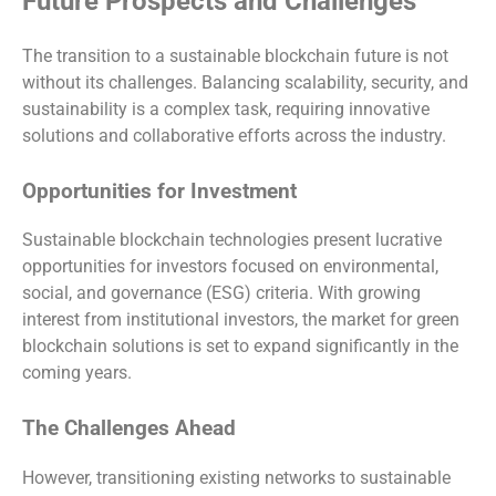
Future Prospects and Challenges
The transition to a sustainable blockchain future is not
without its challenges. Balancing scalability, security, and
sustainability is a complex task, requiring innovative
solutions and collaborative efforts across the industry.
Opportunities for Investment
Sustainable blockchain technologies present lucrative
opportunities for investors focused on environmental,
social, and governance (ESG) criteria. With growing
interest from institutional investors, the market for green
blockchain solutions is set to expand significantly in the
coming years.
The Challenges Ahead
However, transitioning existing networks to sustainable