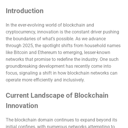
Introduction
In the ever-evolving world of blockchain and
cryptocurrency, innovation is the constant driver pushing
the boundaries of what’s possible. As we advance
through 2025, the spotlight shifts from household names
like Bitcoin and Ethereum to emerging, lesser-known
networks that promise to redefine the industry. One such
groundbreaking development has recently come into
focus, signaling a shift in how blockchain networks can
operate more efficiently and inclusively.
Current Landscape of Blockchain
Innovation
The blockchain domain continues to expand beyond its
initial confines, with numerous networks attempting to