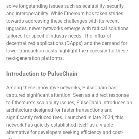
solve longstanding issues such as scalability, security,
and interoperability. While Ethereum has taken strides
towards addressing these challenges with its recent
upgrades, newer networks emerge with radical solutions
tailored for specific industry needs. The influx of
decentralized applications (DApps) and the demand for
lower transaction costs highlight the necessity for these
next-generation platforms.
Introduction to PulseChain
Among these innovative networks, PulseChain has
captured significant attention. Seen as a direct response
to Ethereum’s scalability issues, PulseChain introduces an
architecture designed for faster transactions and
significantly reduced fees. Launched in late 2024, this
network has quickly established itself as a viable
alternative for developers seeking efficiency and cost-