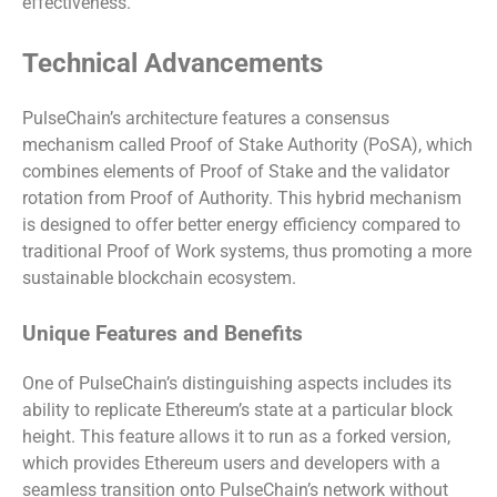
effectiveness.
Technical Advancements
PulseChain’s architecture features a consensus
mechanism called Proof of Stake Authority (PoSA), which
combines elements of Proof of Stake and the validator
rotation from Proof of Authority. This hybrid mechanism
is designed to offer better energy efficiency compared to
traditional Proof of Work systems, thus promoting a more
sustainable blockchain ecosystem.
Unique Features and Benefits
One of PulseChain’s distinguishing aspects includes its
ability to replicate Ethereum’s state at a particular block
height. This feature allows it to run as a forked version,
which provides Ethereum users and developers with a
seamless transition onto PulseChain’s network without