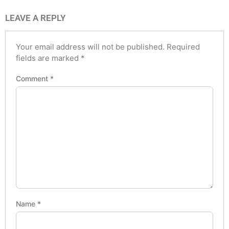
LEAVE A REPLY
Your email address will not be published.
Required
fields are marked
*
Comment
*
Name
*