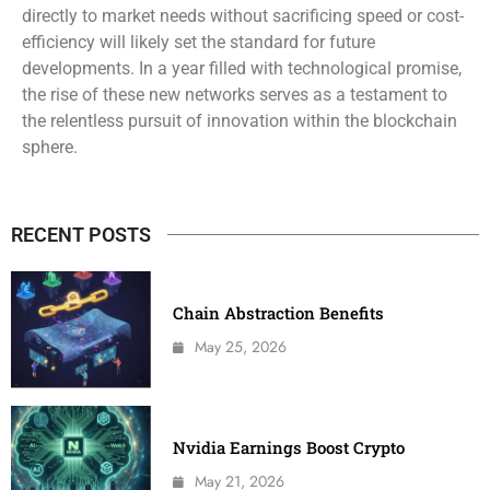
directly to market needs without sacrificing speed or cost-
efficiency will likely set the standard for future
developments. In a year filled with technological promise,
the rise of these new networks serves as a testament to
the relentless pursuit of innovation within the blockchain
sphere.
RECENT POSTS
Chain Abstraction Benefits
May 25, 2026
Nvidia Earnings Boost Crypto
May 21, 2026