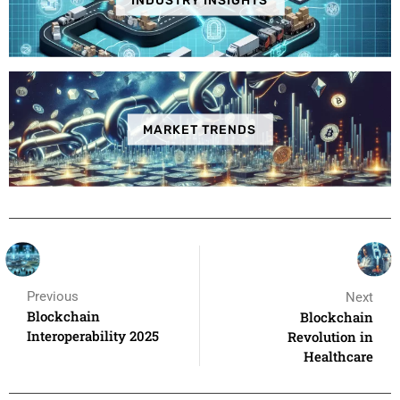
INDUSTRY INSIGHTS
MARKET TRENDS
Previous
Next
Blockchain
Blockchain
Interoperability 2025
Revolution in
Healthcare