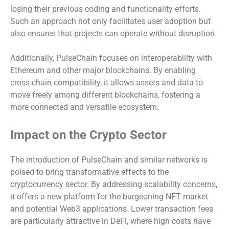
losing their previous coding and functionality efforts.
Such an approach not only facilitates user adoption but
also ensures that projects can operate without disruption.
Additionally, PulseChain focuses on interoperability with
Ethereum and other major blockchains. By enabling
cross-chain compatibility, it allows assets and data to
move freely among different blockchains, fostering a
more connected and versatile ecosystem.
Impact on the Crypto Sector
The introduction of PulseChain and similar networks is
poised to bring transformative effects to the
cryptocurrency sector. By addressing scalability concerns,
it offers a new platform for the burgeoning NFT market
and potential Web3 applications. Lower transaction fees
are particularly attractive in DeFi, where high costs have