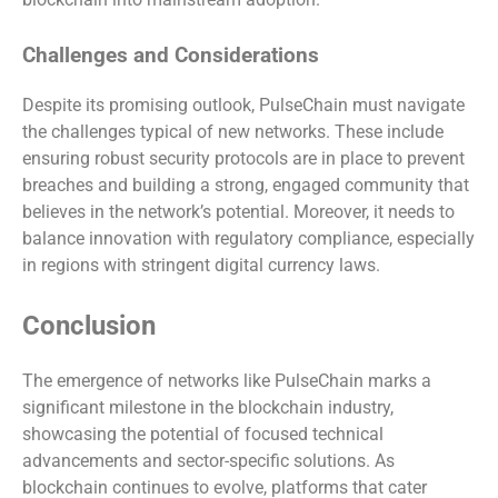
Challenges and Considerations
Despite its promising outlook, PulseChain must navigate
the challenges typical of new networks. These include
ensuring robust security protocols are in place to prevent
breaches and building a strong, engaged community that
believes in the network’s potential. Moreover, it needs to
balance innovation with regulatory compliance, especially
in regions with stringent digital currency laws.
Conclusion
The emergence of networks like PulseChain marks a
significant milestone in the blockchain industry,
showcasing the potential of focused technical
advancements and sector-specific solutions. As
blockchain continues to evolve, platforms that cater