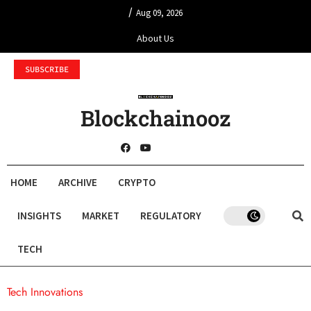
/
Aug 09, 2026
About Us
SUBSCRIBE
Blockchainooz
HOME
ARCHIVE
CRYPTO
INSIGHTS
MARKET
REGULATORY
TECH
Tech Innovations