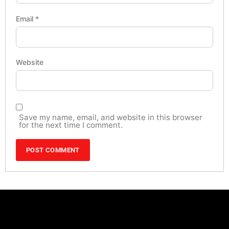
Email
*
Website
Save my name, email, and website in this browser
for the next time I comment.