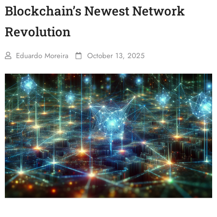
Blockchain’s Newest Network
Revolution
Eduardo Moreira
October 13, 2025