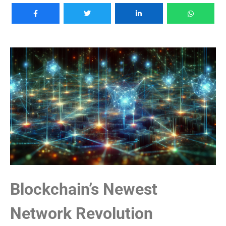
Blockchain’s Newest
Network Revolution