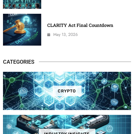
CLARITY Act Final Countdown
May 13, 2026
CATEGORIES
CRYPTO