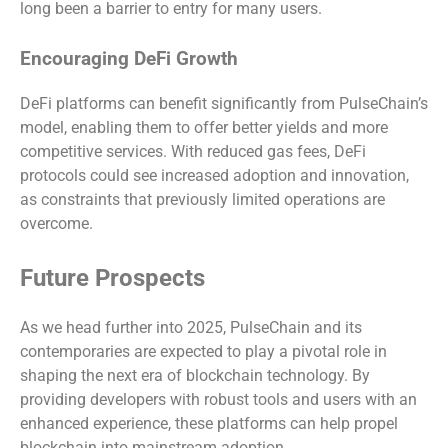
long been a barrier to entry for many users.
Encouraging DeFi Growth
DeFi platforms can benefit significantly from PulseChain’s
model, enabling them to offer better yields and more
competitive services. With reduced gas fees, DeFi
protocols could see increased adoption and innovation,
as constraints that previously limited operations are
overcome.
Future Prospects
As we head further into 2025, PulseChain and its
contemporaries are expected to play a pivotal role in
shaping the next era of blockchain technology. By
providing developers with robust tools and users with an
enhanced experience, these platforms can help propel
blockchain into mainstream adoption.