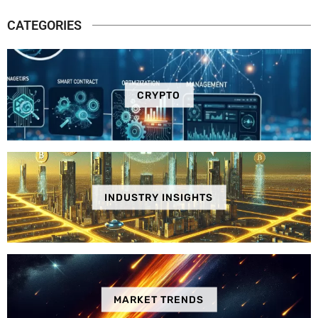
CATEGORIES
CRYPTO
INDUSTRY INSIGHTS
MARKET TRENDS