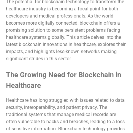
The potential for blockchain technology to transform the
healthcare industry is becoming a focal point for both
developers and medical professionals. As the world
becomes more digitally connected, blockchain offers a
promising solution to some persistent problems facing
healthcare systems globally. This article delves into the
latest blockchain innovations in healthcare, explores their
impacts, and highlights less-known networks making
significant strides in this sector.
The Growing Need for Blockchain in
Healthcare
Healthcare has long struggled with issues related to data
security, interoperability, and patient privacy. The
traditional systems that manage medical records are
often vulnerable to hacks and breaches, leading to a loss
of sensitive information. Blockchain technology provides