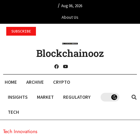
/
Aug 06, 2026
About Us
SUBSCRIBE
Blockchainooz
HOME
ARCHIVE
CRYPTO
INSIGHTS
MARKET
REGULATORY
TECH
Tech Innovations