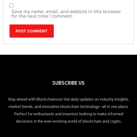
Save my name, email, and website in this browser
for the next time I comment.
SUBSCRIBE US
Stay ahead with Blockchainooz! Get daily updates on industry insights,
market trends, and innovative blockchain technology—all in one place.
Perfect for enthusiasts and investors looking to make informed
decisions in the ever-evolving world of blockchain and crypto.