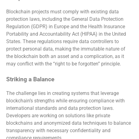
Blockchain projects must comply with existing data
protection laws, including the General Data Protection
Regulation (GDPR) in Europe and the Health Insurance
Portability and Accountability Act (HIPAA) in the United
States. These regulations require data controllers to
protect personal data, making the immutable nature of
the blockchain both an asset and a complication, as it
may conflict with the “right to be forgotten” principle.
Striking a Balance
The challenge lies in creating systems that leverage
blockchain’s strengths while ensuring compliance with
international standards and data protection laws.
Developers are working on solutions like private
blockchains and anonymized data techniques to balance
transparency with necessary confidentiality and
compliance requirements.