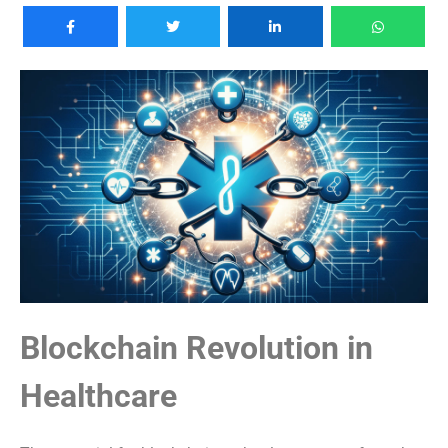
Blockchain Revolution in
Healthcare