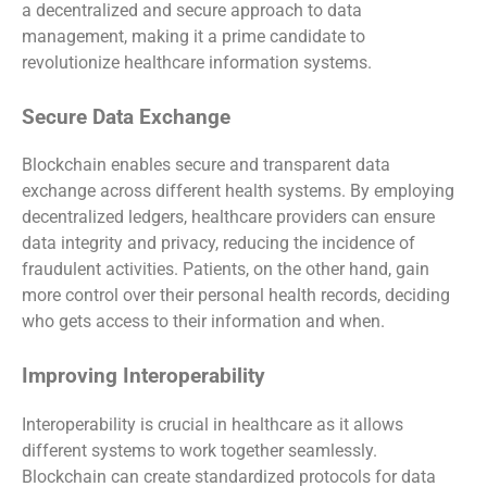
a decentralized and secure approach to data
management, making it a prime candidate to
revolutionize healthcare information systems.
Secure Data Exchange
Blockchain enables secure and transparent data
exchange across different health systems. By employing
decentralized ledgers, healthcare providers can ensure
data integrity and privacy, reducing the incidence of
fraudulent activities. Patients, on the other hand, gain
more control over their personal health records, deciding
who gets access to their information and when.
Improving Interoperability
Interoperability is crucial in healthcare as it allows
different systems to work together seamlessly.
Blockchain can create standardized protocols for data