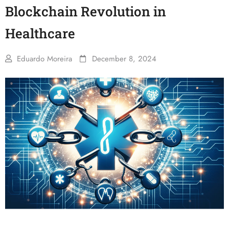
Blockchain Revolution in
Healthcare
Eduardo Moreira
December 8, 2024