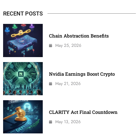
RECENT POSTS
Chain Abstraction Benefits
May 25, 2026
Nvidia Earnings Boost Crypto
May 21, 2026
CLARITY Act Final Countdown
May 13, 2026