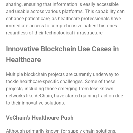
sharing, ensuring that information is easily accessible
and usable across various platforms. This capability can
enhance patient care, as healthcare professionals have
immediate access to comprehensive patient histories
regardless of their technological infrastructure.
Innovative Blockchain Use Cases in
Healthcare
Multiple blockchain projects are currently underway to
tackle healthcare-specific challenges. Some of these
projects, including those emerging from less-known
networks like VeChain, have started gaining traction due
to their innovative solutions.
VeChain’s Healthcare Push
Although primarily known for supply chain solutions,