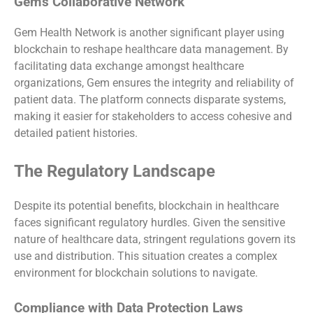
Gem’s Collaborative Network
Gem Health Network is another significant player using
blockchain to reshape healthcare data management. By
facilitating data exchange amongst healthcare
organizations, Gem ensures the integrity and reliability of
patient data. The platform connects disparate systems,
making it easier for stakeholders to access cohesive and
detailed patient histories.
The Regulatory Landscape
Despite its potential benefits, blockchain in healthcare
faces significant regulatory hurdles. Given the sensitive
nature of healthcare data, stringent regulations govern its
use and distribution. This situation creates a complex
environment for blockchain solutions to navigate.
Compliance with Data Protection Laws