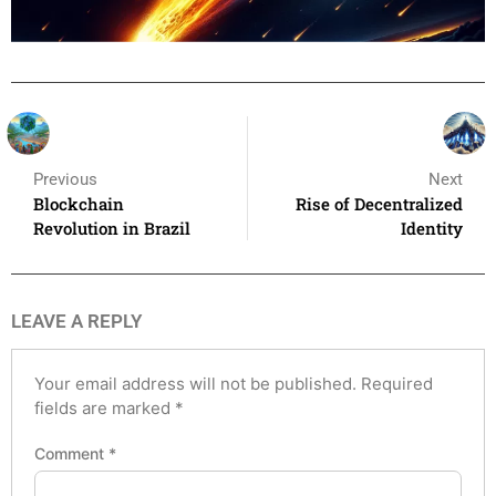
Previous
Next
Blockchain
Rise of Decentralized
Revolution in Brazil
Identity
LEAVE A REPLY
Your email address will not be published.
Required
fields are marked
*
Comment
*