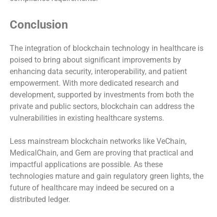
Conclusion
The integration of blockchain technology in healthcare is
poised to bring about significant improvements by
enhancing data security, interoperability, and patient
empowerment. With more dedicated research and
development, supported by investments from both the
private and public sectors, blockchain can address the
vulnerabilities in existing healthcare systems.
Less mainstream blockchain networks like VeChain,
MedicalChain, and Gem are proving that practical and
impactful applications are possible. As these
technologies mature and gain regulatory green lights, the
future of healthcare may indeed be secured on a
distributed ledger.