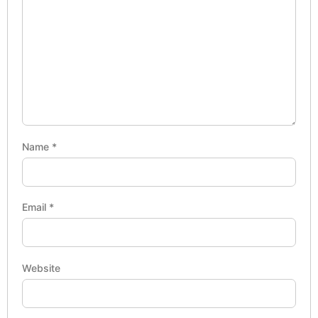
Name
*
Email
*
Website