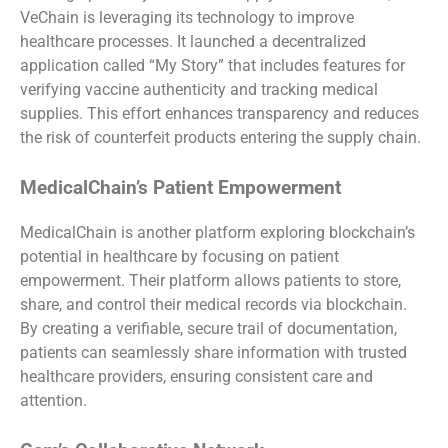
VeChain is leveraging its technology to improve
healthcare processes. It launched a decentralized
application called “My Story” that includes features for
verifying vaccine authenticity and tracking medical
supplies. This effort enhances transparency and reduces
the risk of counterfeit products entering the supply chain.
MedicalChain’s Patient Empowerment
MedicalChain is another platform exploring blockchain’s
potential in healthcare by focusing on patient
empowerment. Their platform allows patients to store,
share, and control their medical records via blockchain.
By creating a verifiable, secure trail of documentation,
patients can seamlessly share information with trusted
healthcare providers, ensuring consistent care and
attention.