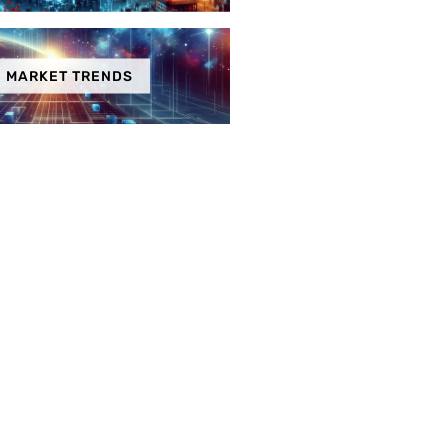
MARKET TRENDS