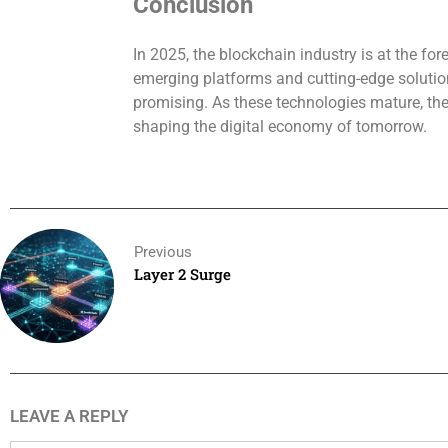
Conclusion
In 2025, the blockchain industry is at the for
emerging platforms and cutting-edge solution
promising. As these technologies mature, they
shaping the digital economy of tomorrow.
Previous
Layer 2 Surge
LEAVE A REPLY