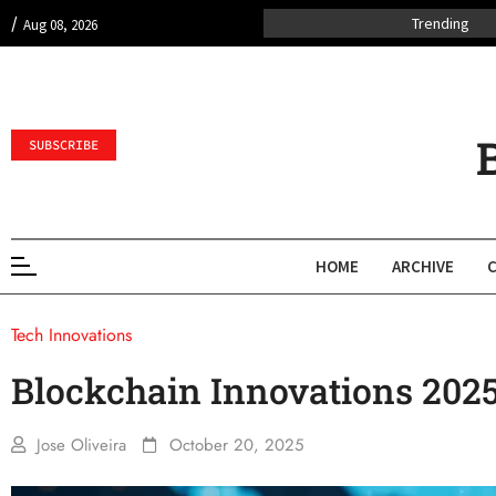
/
Trending
Aug 08, 2026
SUBSCRIBE
HOME
ARCHIVE
Tech Innovations
Blockchain Innovations 202
Jose Oliveira
October 20, 2025