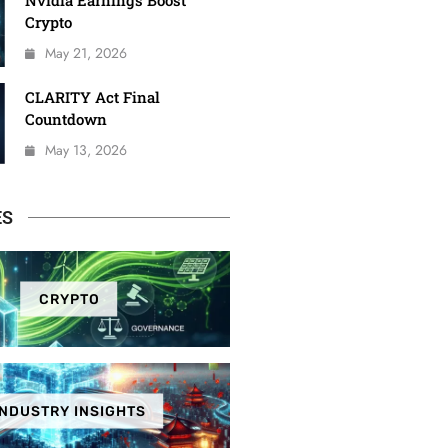
Nvidia Earnings Boost
Crypto
May 21, 2026
CLARITY Act Final
Countdown
May 13, 2026
ES
CRYPTO
INDUSTRY INSIGHTS