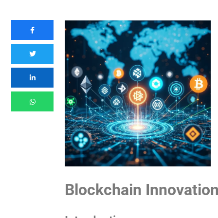
Blockchain Innovatio