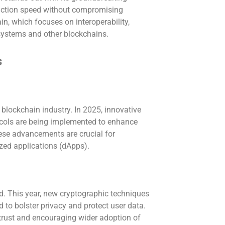
ction speed without compromising
n, which focuses on interoperability,
 systems and other blockchains.
s
e blockchain industry. In 2025, innovative
ocols are being implemented to enhance
ese advancements are crucial for
zed applications (dApps).
d. This year, new cryptographic techniques
to bolster privacy and protect user data.
 trust and encouraging wider adoption of