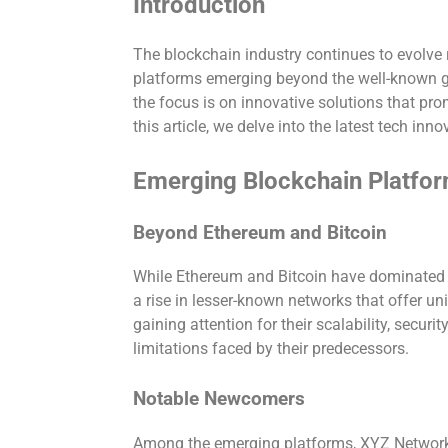
Introduction
The blockchain industry continues to evolve 
platforms emerging beyond the well-known gi
the focus is on innovative solutions that pro
this article, we delve into the latest tech inn
Emerging Blockchain Platfo
Beyond Ethereum and Bitcoin
While Ethereum and Bitcoin have dominated 
a rise in lesser-known networks that offer un
gaining attention for their scalability, securi
limitations faced by their predecessors.
Notable Newcomers
Among the emerging platforms, XYZ Network 