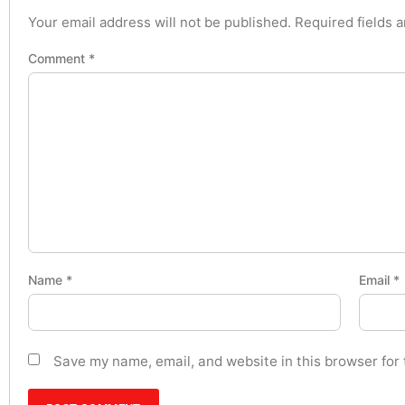
Your email address will not be published.
Required fields 
Comment
*
Name
*
Email
*
Save my name, email, and website in this browser for