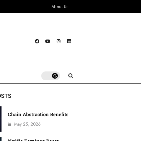
About Us
OSTS
Chain Abstraction Benefits
May 25, 2026