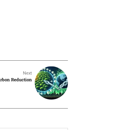
Next
arbon Reduction