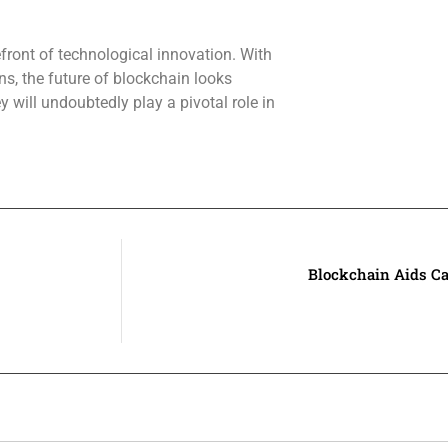
efront of technological innovation. With
s, the future of blockchain looks
 will undoubtedly play a pivotal role in
Blockchain Aids C