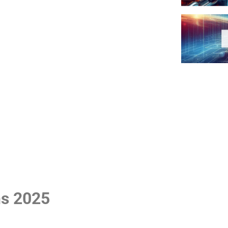
ns 2025