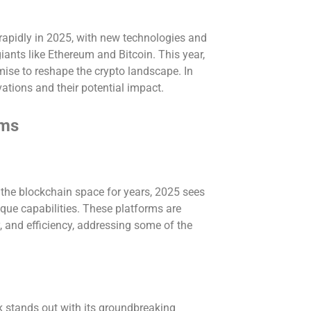
rapidly in 2025, with new technologies and
ants like Ethereum and Bitcoin. This year,
mise to reshape the crypto landscape. In
ovations and their potential impact.
rms
the blockchain space for years, 2025 sees
ique capabilities. These platforms are
ty, and efficiency, addressing some of the
stands out with its groundbreaking