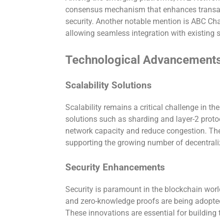
consensus mechanism that enhances transa
security. Another notable mention is ABC Chai
allowing seamless integration with existing
Technological Advancement
Scalability Solutions
Scalability remains a critical challenge in th
solutions such as sharding and layer-2 prot
network capacity and reduce congestion. Th
supporting the growing number of decentrali
Security Enhancements
Security is paramount in the blockchain worl
and zero-knowledge proofs are being adopted 
These innovations are essential for building