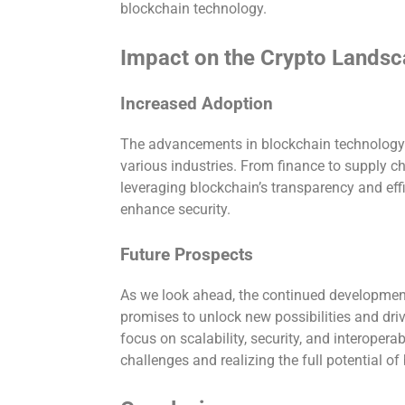
blockchain technology.
Impact on the Crypto Lands
Increased Adoption
The advancements in blockchain technology 
various industries. From finance to supply 
leveraging blockchain’s transparency and eff
enhance security.
Future Prospects
As we look ahead, the continued development
promises to unlock new possibilities and driv
focus on scalability, security, and interoperab
challenges and realizing the full potential o