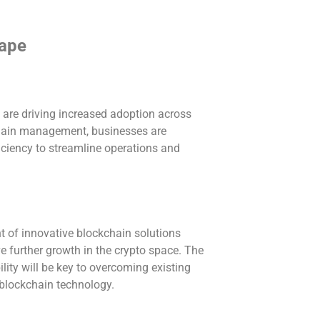
cape
are driving increased adoption across
chain management, businesses are
iciency to streamline operations and
 of innovative blockchain solutions
e further growth in the crypto space. The
ility will be key to overcoming existing
f blockchain technology.