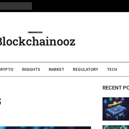
Blockchainooz
CRYPTO
INSIGHTS
MARKET
REGULATORY
TECH
RECENT P
5