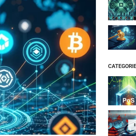
CATEGORI