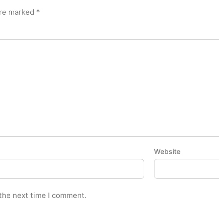
are marked
*
Website
 the next time I comment.