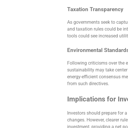
Taxation Transparency
As governments seek to capture
and taxation rules could be in
tools could see increased utilit
Environmental Standard
Following criticisms over the
sustainability may take center
energy-efficient consensus me
from such directives.
Implications for In
Investors should prepare for a 
changes. However, clearer rule
investment, providing a net posi