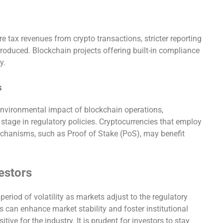
 tax revenues from crypto transactions, stricter reporting
troduced. Blockchain projects offering built-in compliance
y.
s
 environmental impact of blockchain operations,
 stage in regulatory policies. Cryptocurrencies that employ
chanisms, such as Proof of Stake (PoS), may benefit
vestors
period of volatility as markets adjust to the regulatory
s can enhance market stability and foster institutional
tive for the industry. It is prudent for investors to stay