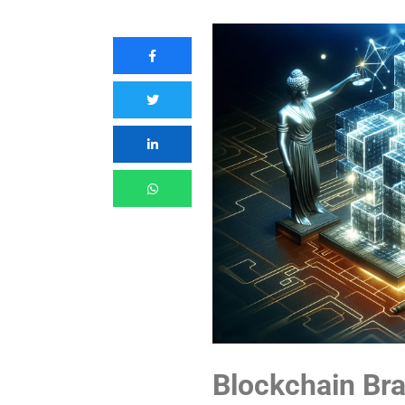
Blockchain Bra