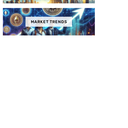
MARKET TRENDS