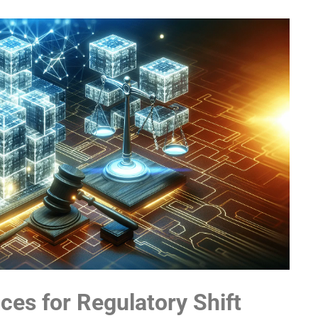
ces for Regulatory Shift