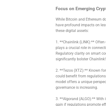
Focus on Emerging Cryp
While Bitcoin and Ethereum do
have profound impacts on less
these digital assets:
1. **Chainlink (LINK):** Often
plays a crucial role in connec
Regulatory clarity on smart co
significantly bolster Chainlink
2. **Tezos (XTZ):** Known for
could benefit from regulation
model offers a unique perspect
governance is increasing.
3. **Algorand (ALGO):** With 
gain if regulations promote ef