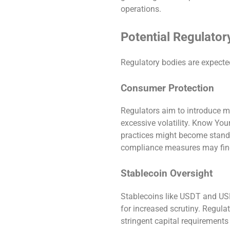
operations.
Potential Regulator
Regulatory bodies are expecte
Consumer Protection
Regulators aim to introduce m
excessive volatility. Know Y
practices might become standa
compliance measures may find
Stablecoin Oversight
Stablecoins like USDT and USDC
for increased scrutiny. Regula
stringent capital requirements 