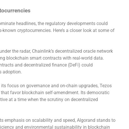
tocurrencies
minate headlines, the regulatory developments could
-known cryptocurrencies. Here’s a closer look at some of
 under the radar, Chainlink’s decentralized oracle network
ting blockchain smart contracts with real-world data.
ntracts and decentralized finance (DeFi) could
’s adoption.
 its focus on governance and on-chain upgrades, Tezos
s that favor blockchain self-amendment. Its democratic
ive at a time when the scrutiny on decentralized
its emphasis on scalability and speed, Algorand stands to
ficiency and environmental sustainability in blockchain