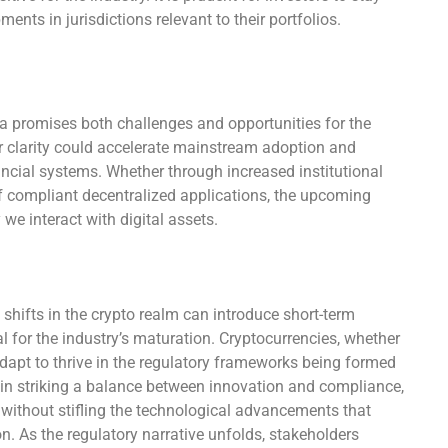
nts in jurisdictions relevant to their portfolios.
a promises both challenges and opportunities for the
 clarity could accelerate mainstream adoption and
nancial systems. Whether through increased institutional
of compliant decentralized applications, the upcoming
e interact with digital assets.
 shifts in the crypto realm can introduce short-term
al for the industry’s maturation. Cryptocurrencies, whether
apt to thrive in the regulatory frameworks being formed
 in striking a balance between innovation and compliance,
without stifling the technological advancements that
on. As the regulatory narrative unfolds, stakeholders