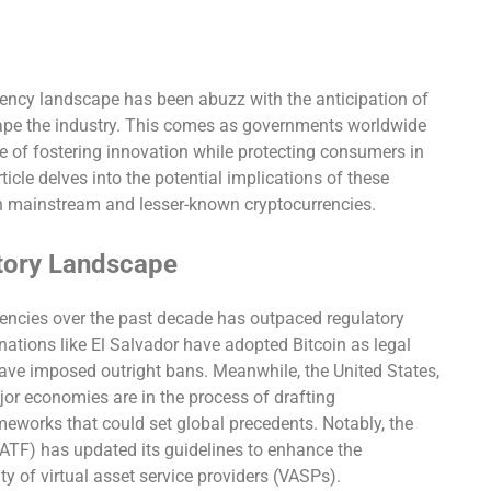
rrency landscape has been abuzz with the anticipation of
hape the industry. This comes as governments worldwide
e of fostering innovation while protecting consumers in
rticle delves into the potential implications of these
h mainstream and lesser-known cryptocurrencies.
tory Landscape
rencies over the past decade has outpaced regulatory
ations like El Salvador have adopted Bitcoin as legal
have imposed outright bans. Meanwhile, the United States,
or economies are in the process of drafting
eworks that could set global precedents. Notably, the
FATF) has updated its guidelines to enhance the
y of virtual asset service providers (VASPs).