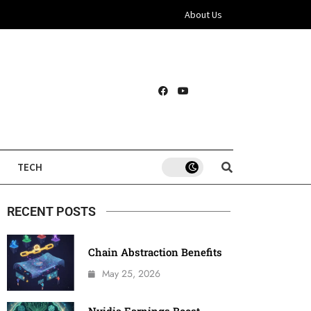
About Us
TECH
RECENT POSTS
Chain Abstraction Benefits
May 25, 2026