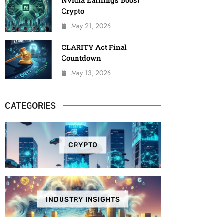
Nvidia Earnings Boost
Crypto
May 21, 2026
CLARITY Act Final
Countdown
May 13, 2026
CATEGORIES
CRYPTO
INDUSTRY INSIGHTS