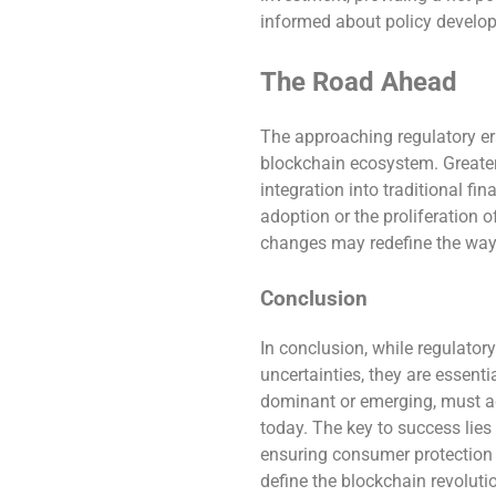
informed about policy developme
The Road Ahead
The approaching regulatory er
blockchain ecosystem. Greater
integration into traditional fi
adoption or the proliferation 
changes may redefine the way w
Conclusion
In conclusion, while regulatory
uncertainties, they are essenti
dominant or emerging, must ad
today. The key to success lies
ensuring consumer protection 
define the blockchain revoluti