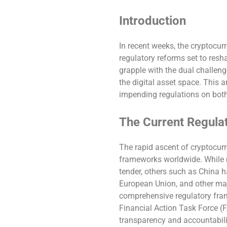
Introduction
In recent weeks, the cryptocu
regulatory reforms set to res
grapple with the dual challeng
the digital asset space. This a
impending regulations on bot
The Current Regula
The rapid ascent of cryptocur
frameworks worldwide. While n
tender, others such as China 
European Union, and other maj
comprehensive regulatory fram
Financial Action Task Force (
transparency and accountabilit