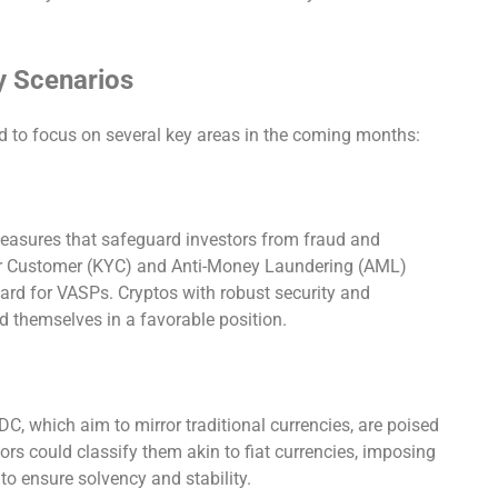
y Scenarios
d to focus on several key areas in the coming months:
easures that safeguard investors from fraud and
our Customer (KYC) and Anti-Money Laundering (AML)
rd for VASPs. Cryptos with robust security and
 themselves in a favorable position.
, which aim to mirror traditional currencies, are poised
tors could classify them akin to fiat currencies, imposing
to ensure solvency and stability.