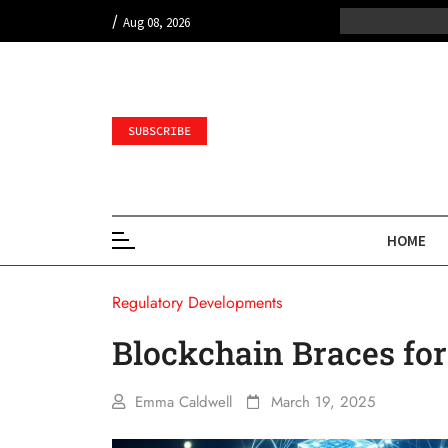
/
Aug 08, 2026
SUBSCRIBE
HOME
Regulatory Developments
Blockchain Braces for
Emma Caldwell
March 19, 2025