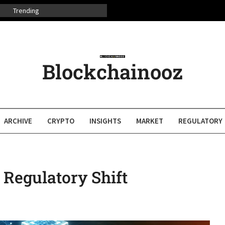
Trending
Blockchainooz
ARCHIVE
CRYPTO
INSIGHTS
MARKET
REGULATORY
 Regulatory Shift