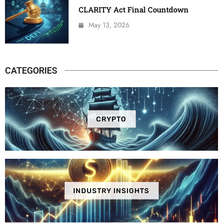
CLARITY Act Final Countdown
May 13, 2026
CATEGORIES
CRYPTO
INDUSTRY INSIGHTS