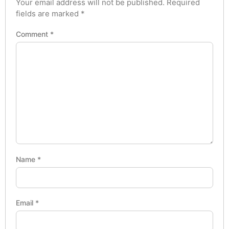
Your email address will not be published.
Required
fields are marked
*
Comment
*
Name
*
Email
*