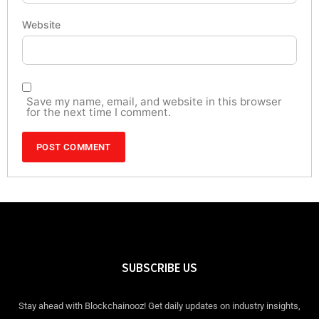
Website
Save my name, email, and website in this browser
for the next time I comment.
SUBSCRIBE US
Stay ahead with Blockchainooz! Get daily updates on industry insights,