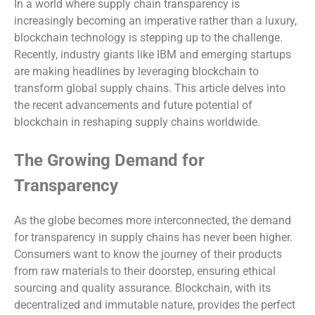
In a world where supply chain transparency is
increasingly becoming an imperative rather than a luxury,
blockchain technology is stepping up to the challenge.
Recently, industry giants like IBM and emerging startups
are making headlines by leveraging blockchain to
transform global supply chains. This article delves into
the recent advancements and future potential of
blockchain in reshaping supply chains worldwide.
The Growing Demand for
Transparency
As the globe becomes more interconnected, the demand
for transparency in supply chains has never been higher.
Consumers want to know the journey of their products
from raw materials to their doorstep, ensuring ethical
sourcing and quality assurance. Blockchain, with its
decentralized and immutable nature, provides the perfect