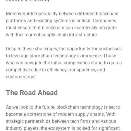
Moreover, interoperability between different blockchain
platforms and existing systems is critical. Companies
must ensure that blockchain can seamlessly integrate
with their current supply chain infrastructure.
Despite these challenges, the opportunity for businesses
to leverage blockchain technology is immense. Those
who can navigate the initial complexities stand to gain a
competitive edge in efficiency, transparency, and
customer trust.
The Road Ahead
As we look to the future, blockchain technology is set to
become a cornerstone of modern supply chains. With
strategic partnerships between tech firms and various
industry players, the ecosystem is poised for significant