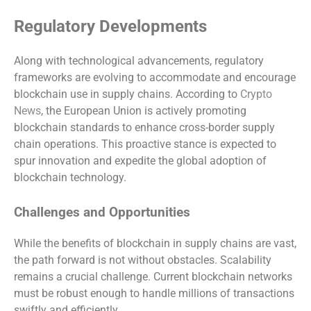
Regulatory Developments
Along with technological advancements, regulatory
frameworks are evolving to accommodate and encourage
blockchain use in supply chains. According to
Crypto
News
, the European Union is actively promoting
blockchain standards to enhance cross-border supply
chain operations. This proactive stance is expected to
spur innovation and expedite the global adoption of
blockchain technology.
Challenges and Opportunities
While the benefits of blockchain in supply chains are vast,
the path forward is not without obstacles. Scalability
remains a crucial challenge. Current blockchain networks
must be robust enough to handle millions of transactions
swiftly and efficiently.