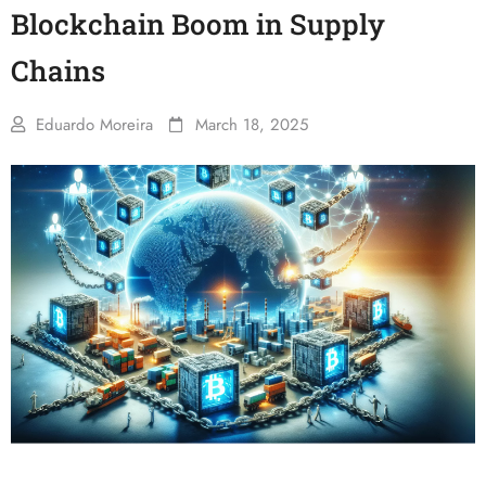
Blockchain Boom in Supply
Chains
Eduardo Moreira
March 18, 2025