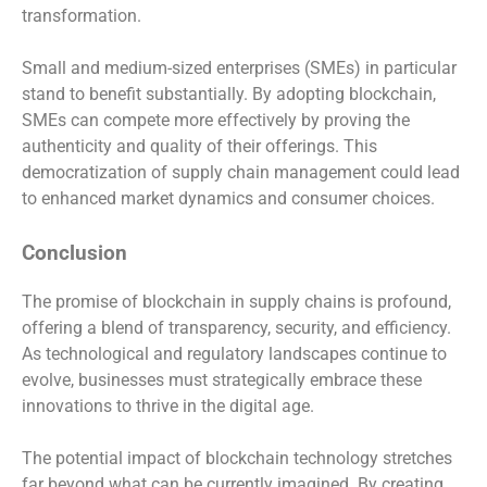
transformation.
Small and medium-sized enterprises (SMEs) in particular
stand to benefit substantially. By adopting blockchain,
SMEs can compete more effectively by proving the
authenticity and quality of their offerings. This
democratization of supply chain management could lead
to enhanced market dynamics and consumer choices.
Conclusion
The promise of blockchain in supply chains is profound,
offering a blend of transparency, security, and efficiency.
As technological and regulatory landscapes continue to
evolve, businesses must strategically embrace these
innovations to thrive in the digital age.
The potential impact of blockchain technology stretches
far beyond what can be currently imagined. By creating