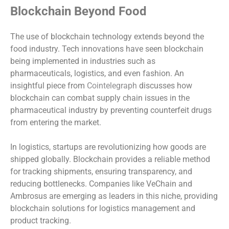
Blockchain Beyond Food
The use of blockchain technology extends beyond the
food industry. Tech innovations have seen blockchain
being implemented in industries such as
pharmaceuticals, logistics, and even fashion. An
insightful piece from
Cointelegraph
discusses how
blockchain can combat supply chain issues in the
pharmaceutical industry by preventing counterfeit drugs
from entering the market.
In logistics, startups are revolutionizing how goods are
shipped globally. Blockchain provides a reliable method
for tracking shipments, ensuring transparency, and
reducing bottlenecks. Companies like VeChain and
Ambrosus are emerging as leaders in this niche, providing
blockchain solutions for logistics management and
product tracking.