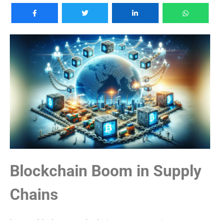
Blockchain Boom in Supply
Chains