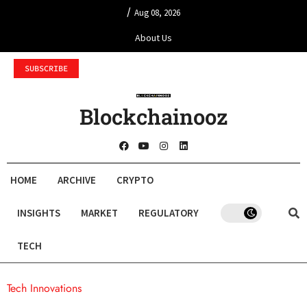
/
Aug 08, 2026
About Us
SUBSCRIBE
Blockchainooz
HOME
ARCHIVE
CRYPTO
INSIGHTS
MARKET
REGULATORY
TECH
Tech Innovations