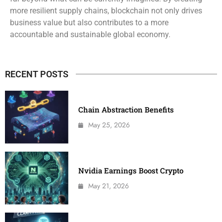
more resilient supply chains, blockchain not only drives
business value but also contributes to a more
accountable and sustainable global economy.
RECENT POSTS
Chain Abstraction Benefits
May 25, 2026
Nvidia Earnings Boost Crypto
May 21, 2026