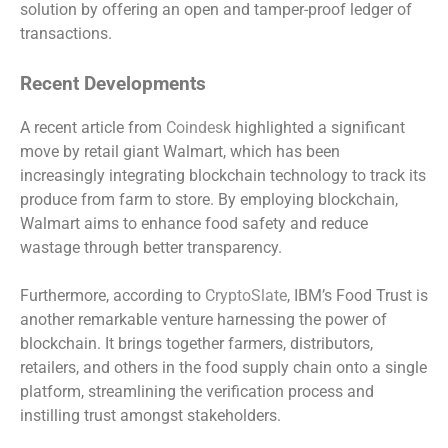
solution by offering an open and tamper-proof ledger of
transactions.
Recent Developments
A recent article from
Coindesk
highlighted a significant
move by retail giant Walmart, which has been
increasingly integrating blockchain technology to track its
produce from farm to store. By employing blockchain,
Walmart aims to enhance food safety and reduce
wastage through better transparency.
Furthermore, according to
CryptoSlate
, IBM’s Food Trust is
another remarkable venture harnessing the power of
blockchain. It brings together farmers, distributors,
retailers, and others in the food supply chain onto a single
platform, streamlining the verification process and
instilling trust amongst stakeholders.