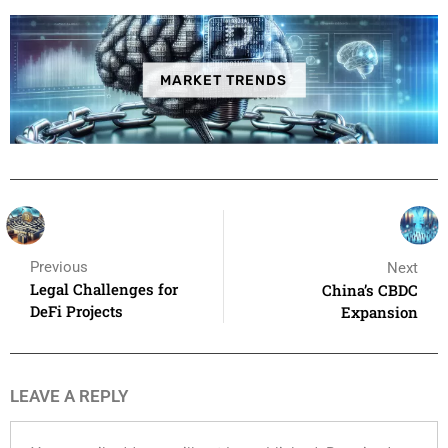
MARKET TRENDS
Previous
Next
Legal Challenges for
China’s CBDC
DeFi Projects
Expansion
LEAVE A REPLY