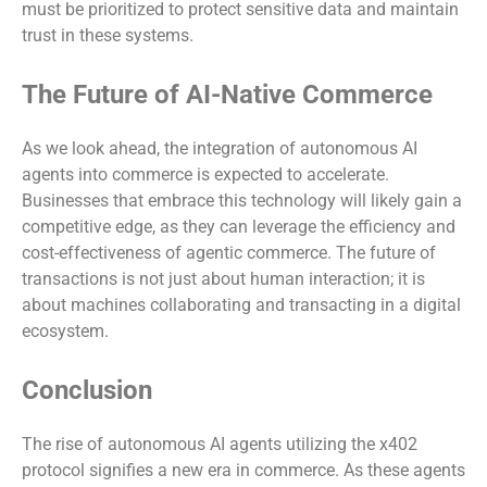
must be prioritized to protect sensitive data and maintain
trust in these systems.
The Future of AI-Native Commerce
As we look ahead, the integration of autonomous AI
agents into commerce is expected to accelerate.
Businesses that embrace this technology will likely gain a
competitive edge, as they can leverage the efficiency and
cost-effectiveness of agentic commerce. The future of
transactions is not just about human interaction; it is
about machines collaborating and transacting in a digital
ecosystem.
Conclusion
The rise of autonomous AI agents utilizing the x402
protocol signifies a new era in commerce. As these agents