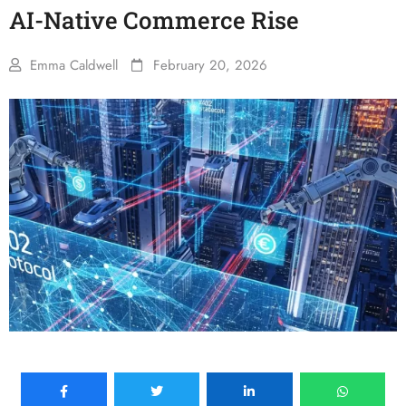
AI-Native Commerce Rise
Emma Caldwell
February 20, 2026