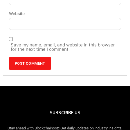
Website
Save my name, email, and website in this browser
for the next time I comment.
SUBSCRIBE US
Stay ahead with Blockchainooz! Get daily updates on industry insights,