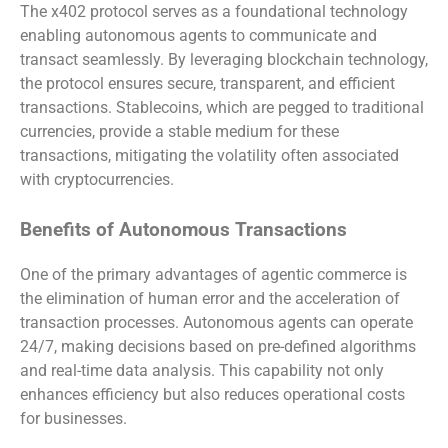
The x402 protocol serves as a foundational technology
enabling autonomous agents to communicate and
transact seamlessly. By leveraging blockchain technology,
the protocol ensures secure, transparent, and efficient
transactions. Stablecoins, which are pegged to traditional
currencies, provide a stable medium for these
transactions, mitigating the volatility often associated
with cryptocurrencies.
Benefits of Autonomous Transactions
One of the primary advantages of agentic commerce is
the elimination of human error and the acceleration of
transaction processes. Autonomous agents can operate
24/7, making decisions based on pre-defined algorithms
and real-time data analysis. This capability not only
enhances efficiency but also reduces operational costs
for businesses.