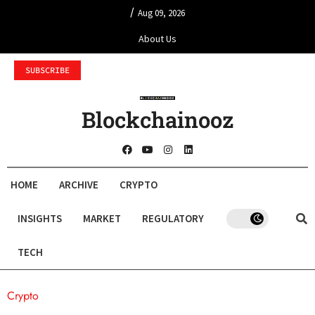
/
Aug 09, 2026
About Us
SUBSCRIBE
Blockchainooz
HOME
ARCHIVE
CRYPTO
INSIGHTS
MARKET
REGULATORY
TECH
Crypto