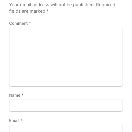
Your email address will not be published.
Required
fields are marked
*
Comment
*
Name
*
Email
*