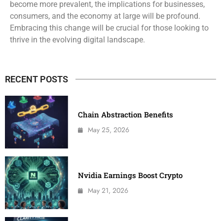
become more prevalent, the implications for businesses,
consumers, and the economy at large will be profound.
Embracing this change will be crucial for those looking to
thrive in the evolving digital landscape.
RECENT POSTS
Chain Abstraction Benefits
May 25, 2026
Nvidia Earnings Boost Crypto
May 21, 2026