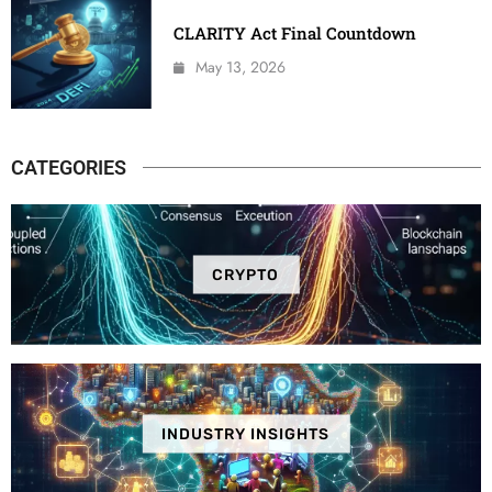
CLARITY Act Final Countdown
May 13, 2026
CATEGORIES
CRYPTO
INDUSTRY INSIGHTS