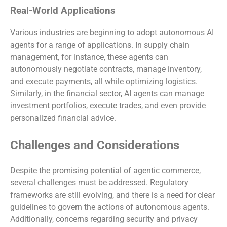
Real-World Applications
Various industries are beginning to adopt autonomous AI
agents for a range of applications. In supply chain
management, for instance, these agents can
autonomously negotiate contracts, manage inventory,
and execute payments, all while optimizing logistics.
Similarly, in the financial sector, AI agents can manage
investment portfolios, execute trades, and even provide
personalized financial advice.
Challenges and Considerations
Despite the promising potential of agentic commerce,
several challenges must be addressed. Regulatory
frameworks are still evolving, and there is a need for clear
guidelines to govern the actions of autonomous agents.
Additionally, concerns regarding security and privacy