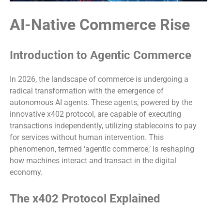
AI-Native Commerce Rise
Introduction to Agentic Commerce
In 2026, the landscape of commerce is undergoing a
radical transformation with the emergence of
autonomous AI agents. These agents, powered by the
innovative x402 protocol, are capable of executing
transactions independently, utilizing stablecoins to pay
for services without human intervention. This
phenomenon, termed ‘agentic commerce,’ is reshaping
how machines interact and transact in the digital
economy.
The x402 Protocol Explained