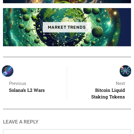
MARKET TRENDS
Previous
Next
Solana’s L2 Wars
Bitcoin Liquid
Staking Tokens
LEAVE A REPLY