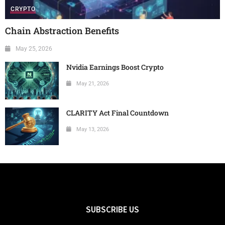
CRYPTO
Chain Abstraction Benefits
May 25, 2026
Nvidia Earnings Boost Crypto
May 21, 2026
CLARITY Act Final Countdown
May 13, 2026
SUBSCRIBE US