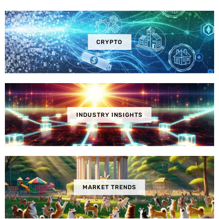
CRYPTO
INDUSTRY INSIGHTS
MARKET TRENDS