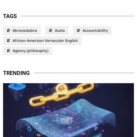
TAGS
Abracadabra
Acala
Accountability
African-American Vernacular English
Agency (philosophy)
TRENDING