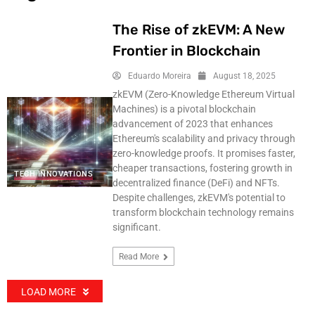
The Rise of zkEVM: A New
Frontier in Blockchain
Eduardo Moreira
August 18, 2025
zkEVM (Zero-Knowledge Ethereum Virtual
Machines) is a pivotal blockchain
advancement of 2023 that enhances
Ethereum's scalability and privacy through
zero-knowledge proofs. It promises faster,
cheaper transactions, fostering growth in
TECH INNOVATIONS
decentralized finance (DeFi) and NFTs.
Despite challenges, zkEVM's potential to
transform blockchain technology remains
significant.
Read More
LOAD MORE