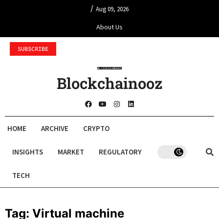
/
Aug 09, 2026
About Us
SUBSCRIBE
Blockchainooz
HOME
ARCHIVE
CRYPTO
INSIGHTS
MARKET
REGULATORY
TECH
Tag:
Virtual machine