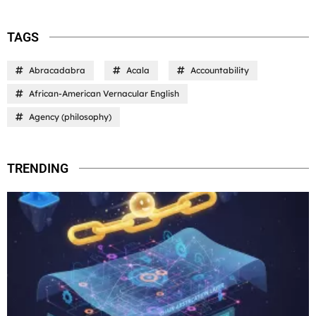
TAGS
Abracadabra
Acala
Accountability
African-American Vernacular English
Agency (philosophy)
TRENDING