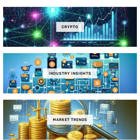
CRYPTO
INDUSTRY INSIGHTS
MARKET TRENDS