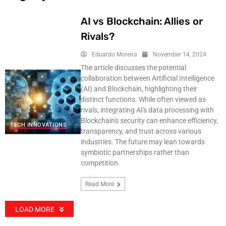
AI vs Blockchain: Allies or
Rivals?
Eduardo Moreira
November 14, 2024
The article discusses the potential
collaboration between Artificial Intelligence
(AI) and Blockchain, highlighting their
distinct functions. While often viewed as
rivals, integrating AI's data processing with
Blockchain's security can enhance efficiency,
TECH INNOVATIONS
transparency, and trust across various
industries. The future may lean towards
symbiotic partnerships rather than
competition.
Read More
LOAD MORE