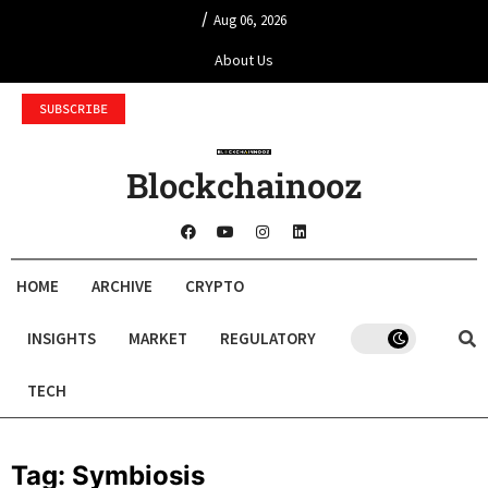
/
Aug 06, 2026
About Us
SUBSCRIBE
Blockchainooz
HOME
ARCHIVE
CRYPTO
INSIGHTS
MARKET
REGULATORY
TECH
Tag:
Symbiosis