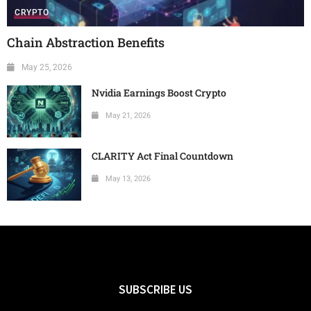
CRYPTO
Chain Abstraction Benefits
May 25, 2026
Nvidia Earnings Boost Crypto
May 21, 2026
CLARITY Act Final Countdown
May 13, 2026
SUBSCRIBE US