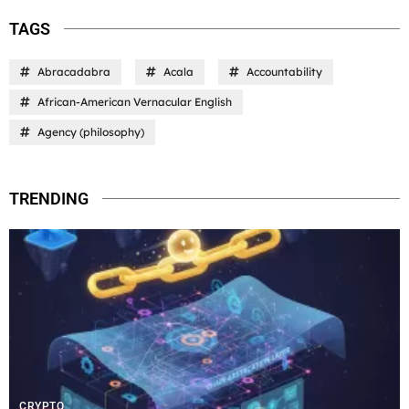
TAGS
Abracadabra
Acala
Accountability
African-American Vernacular English
Agency (philosophy)
TRENDING
CRYPTO