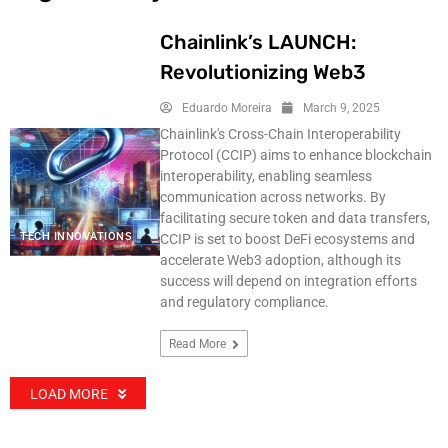
Chainlink’s LAUNCH:
Revolutionizing Web3
Eduardo Moreira
March 9, 2025
Chainlink's Cross-Chain Interoperability
Protocol (CCIP) aims to enhance blockchain
interoperability, enabling seamless
communication across networks. By
facilitating secure token and data transfers,
TECH INNOVATIONS
CCIP is set to boost DeFi ecosystems and
accelerate Web3 adoption, although its
success will depend on integration efforts
and regulatory compliance.
Read More
LOAD MORE