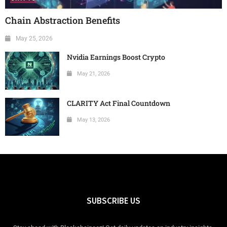
Chain Abstraction Benefits
May 25, 2026
Nvidia Earnings Boost Crypto
May 21, 2026
CLARITY Act Final Countdown
May 13, 2026
SUBSCRIBE US