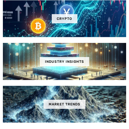
CRYPTO
INDUSTRY INSIGHTS
MARKET TRENDS