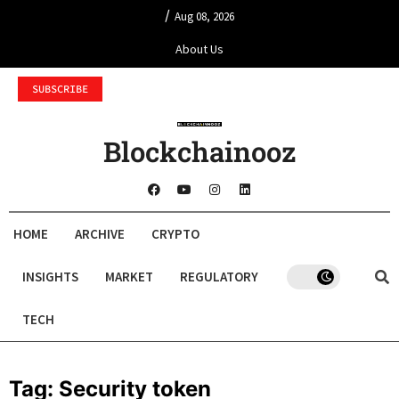
/
Aug 08, 2026
About Us
SUBSCRIBE
Blockchainooz
HOME
ARCHIVE
CRYPTO
INSIGHTS
MARKET
REGULATORY
TECH
Tag:
Security token