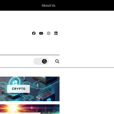
About Us
CRYPTO