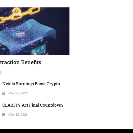
raction Benefits
6
Nvidia Earnings Boost Crypto
May 21, 2026
CLARITY Act Final Countdown
May 13, 2026