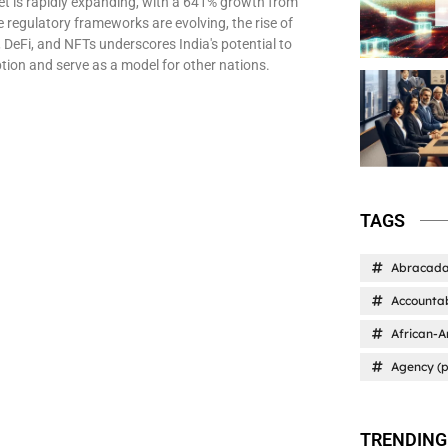
et is rapidly expanding, with a 641% growth from
 regulatory frameworks are evolving, the rise of
 DeFi, and NFTs underscores India's potential to
tion and serve as a model for other nations.
TAGS
Abracad
Accountab
African-A
Agency (p
TRENDING