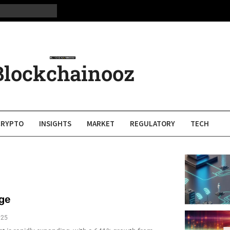
Blockchainooz
CRYPTO
INSIGHTS
MARKET
REGULATORY
TECH
rge
025