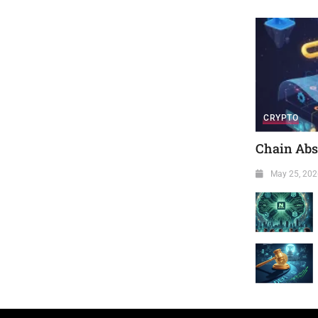
CRYPTO
Chain Abst
May 25, 202