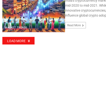
India's cryptocurrency mark
mid-2020 to mid-2021. While
innovative cryptocurrencies,
influence global crypto adop
Read More
MARKET TRENDS
LOAD MORE