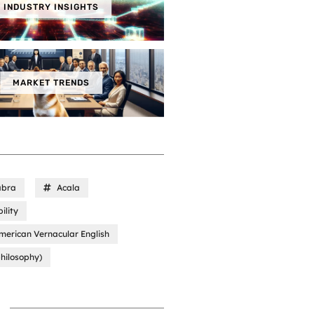
INDUSTRY INSIGHTS
MARKET TRENDS
abra
Acala
ility
merican Vernacular English
hilosophy)