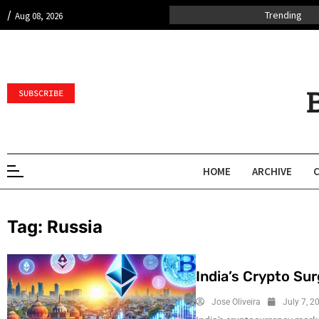
/
Trending
Aug 08, 2026
SUBSCRIBE
HOME
ARCHIVE
Tag:
Russia
India’s Crypto Su
Jose Oliveira
July 7, 2