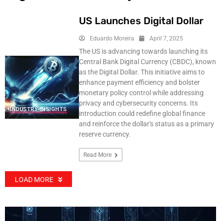
US Launches Digital Dollar
Eduardo Moreira
April 7, 2025
The US is advancing towards launching its
Central Bank Digital Currency (CBDC), known
as the Digital Dollar. This initiative aims to
enhance payment efficiency and bolster
monetary policy control while addressing
privacy and cybersecurity concerns. Its
INDUSTRY INSIGHTS
introduction could redefine global finance
and reinforce the dollar's status as a primary
reserve currency.
Read More
LOAD MORE