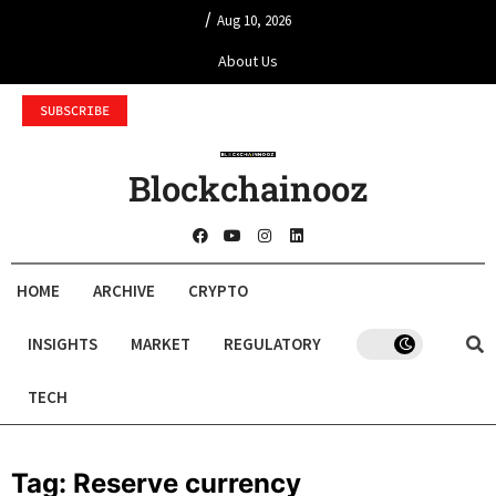
/
Aug 10, 2026
About Us
SUBSCRIBE
Blockchainooz
HOME
ARCHIVE
CRYPTO
INSIGHTS
MARKET
REGULATORY
TECH
Tag:
Reserve currency