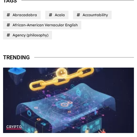
TAGS
Abracadabra
Acala
Accountability
African-American Vernacular English
Agency (philosophy)
TRENDING
CRYPTO