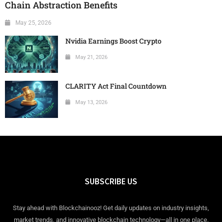
Chain Abstraction Benefits
May 25, 2026
Nvidia Earnings Boost Crypto
May 21, 2026
CLARITY Act Final Countdown
May 13, 2026
SUBSCRIBE US
Stay ahead with Blockchainooz! Get daily updates on industry insights,
market trends, and innovative blockchain technology—all in one place.