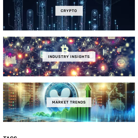
CRYPTO
INDUSTRY INSIGHTS
MARKET TRENDS