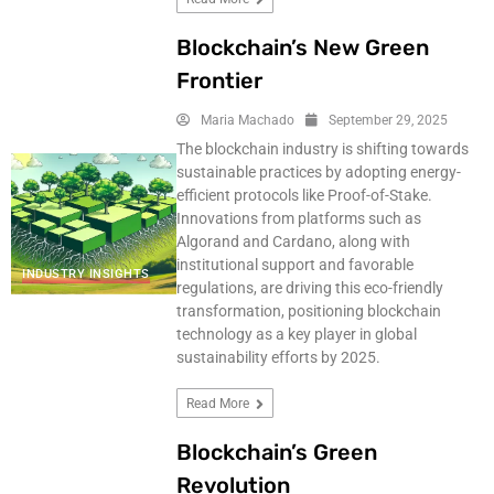
Blockchain’s New Green
Frontier
Maria Machado
September 29, 2025
The blockchain industry is shifting towards
sustainable practices by adopting energy-
efficient protocols like Proof-of-Stake.
Innovations from platforms such as
Algorand and Cardano, along with
institutional support and favorable
INDUSTRY INSIGHTS
regulations, are driving this eco-friendly
transformation, positioning blockchain
technology as a key player in global
sustainability efforts by 2025.
Read More
Blockchain’s Green
Revolution