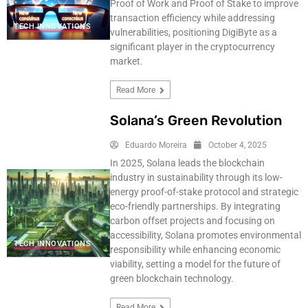
Proof of Work and Proof of Stake to improve
transaction efficiency while addressing
TECH INNOVATIONS
vulnerabilities, positioning DigiByte as a
significant player in the cryptocurrency
market.
Read More
Solana’s Green Revolution
Eduardo Moreira
October 4, 2025
In 2025, Solana leads the blockchain
industry in sustainability through its low-
energy proof-of-stake protocol and strategic
eco-friendly partnerships. By integrating
carbon offset projects and focusing on
accessibility, Solana promotes environmental
TECH INNOVATIONS
responsibility while enhancing economic
viability, setting a model for the future of
green blockchain technology.
Read More