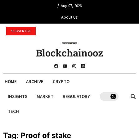
/
Aug 07, 2026
About Us
SUBSCRIBE
Blockchainooz
HOME
ARCHIVE
CRYPTO
INSIGHTS
MARKET
REGULATORY
TECH
Tag:
Proof of stake