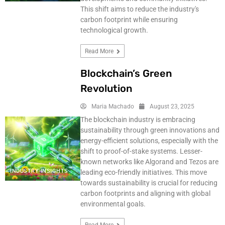
This shift aims to reduce the industry's
carbon footprint while ensuring
technological growth.
Read More
Blockchain’s Green
Revolution
Maria Machado
August 23, 2025
The blockchain industry is embracing
sustainability through green innovations and
energy-efficient solutions, especially with the
shift to proof-of-stake systems. Lesser-
known networks like Algorand and Tezos are
INDUSTRY INSIGHTS
leading eco-friendly initiatives. This move
towards sustainability is crucial for reducing
carbon footprints and aligning with global
environmental goals.