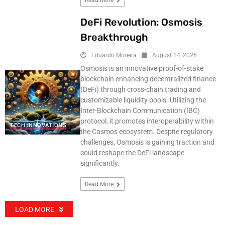
Read More
DeFi Revolution: Osmosis
Breakthrough
Eduardo Moreira
August 14, 2025
Osmosis is an innovative proof-of-stake
blockchain enhancing decentralized finance
(DeFi) through cross-chain trading and
customizable liquidity pools. Utilizing the
Inter-Blockchain Communication (IBC)
protocol, it promotes interoperability within
TECH INNOVATIONS
the Cosmos ecosystem. Despite regulatory
challenges, Osmosis is gaining traction and
could reshape the DeFi landscape
significantly.
Read More
LOAD MORE