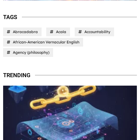
TAGS
Abracadabra
Acala
Accountability
African-American Vernacular English
Agency (philosophy)
TRENDING