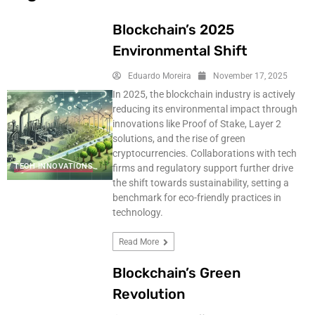
Blockchain’s 2025
Environmental Shift
Eduardo Moreira
November 17, 2025
In 2025, the blockchain industry is actively
reducing its environmental impact through
innovations like Proof of Stake, Layer 2
solutions, and the rise of green
cryptocurrencies. Collaborations with tech
TECH INNOVATIONS
firms and regulatory support further drive
the shift towards sustainability, setting a
benchmark for eco-friendly practices in
technology.
Read More
Blockchain’s Green
Revolution