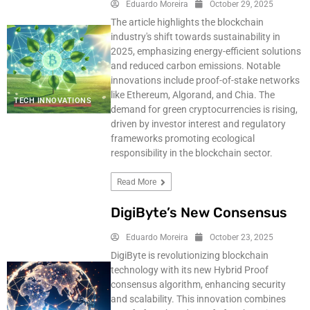
Eduardo Moreira
October 29, 2025
The article highlights the blockchain
industry's shift towards sustainability in
2025, emphasizing energy-efficient solutions
and reduced carbon emissions. Notable
innovations include proof-of-stake networks
like Ethereum, Algorand, and Chia. The
TECH INNOVATIONS
demand for green cryptocurrencies is rising,
driven by investor interest and regulatory
frameworks promoting ecological
responsibility in the blockchain sector.
Read More
DigiByte’s New Consensus
Eduardo Moreira
October 23, 2025
DigiByte is revolutionizing blockchain
technology with its new Hybrid Proof
consensus algorithm, enhancing security
and scalability. This innovation combines