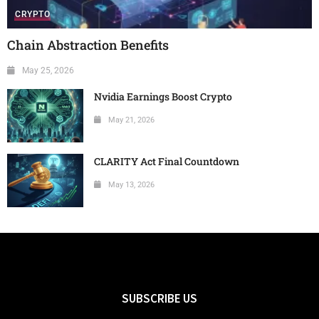
CRYPTO
Chain Abstraction Benefits
May 25, 2026
Nvidia Earnings Boost Crypto
May 21, 2026
CLARITY Act Final Countdown
May 13, 2026
SUBSCRIBE US