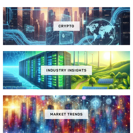
CRYPTO
INDUSTRY INSIGHTS
MARKET TRENDS