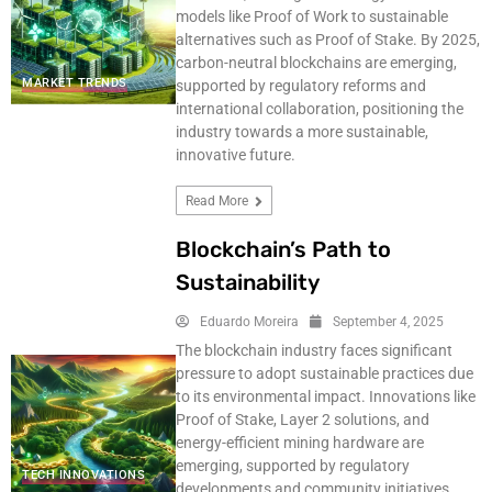
models like Proof of Work to sustainable
alternatives such as Proof of Stake. By 2025,
carbon-neutral blockchains are emerging,
MARKET TRENDS
supported by regulatory reforms and
international collaboration, positioning the
industry towards a more sustainable,
innovative future.
Read More
Blockchain’s Path to
Sustainability
Eduardo Moreira
September 4, 2025
The blockchain industry faces significant
pressure to adopt sustainable practices due
to its environmental impact. Innovations like
Proof of Stake, Layer 2 solutions, and
energy-efficient mining hardware are
emerging, supported by regulatory
TECH INNOVATIONS
developments and community initiatives.