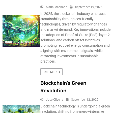
Maria Machado
September 19, 2025
In 2025, the blockchain industry embraces
sustainability through eco-friendly
technologies, driven by regulatory changes
and market demand. Key innovations include
the adoption of Proof-of-Stake (PoS), layer-2
solutions, and carbon offset initiatives,
INDUSTRY INSIGHTS
promoting reduced energy consumption and
aligning with environmental goals, while
attracting investments in sustainable
practices.
Read More
Blockchain’s Green
Revolution
Jose Oliveira
September 12, 2025
Blockchain technology is undergoing a green
revolution, shifting from energy-intensive