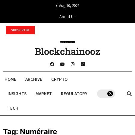
/
Aug 10, 2026
About Us
SUBSCRIBE
Blockchainooz
HOME
ARCHIVE
CRYPTO
INSIGHTS
MARKET
REGULATORY
TECH
Tag:
Numéraire