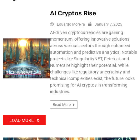
AI Cryptos Rise
Eduardo Moreira
January 7, 2025
AI-driven cryptocurrencies are gaining
momentum, offering innovative solutions
across various sectors through enhanced
automation and predictive analytics. Notable
projects like SingularityNET, Fetch.ai, and
Numeraire highlight their potential. While
challenges like regulatory uncertainty and
TECH INNOVATIONS
technical complexities exist, the future looks
promising for AI cryptos in transforming
industries.
Read More
LOAD MORE