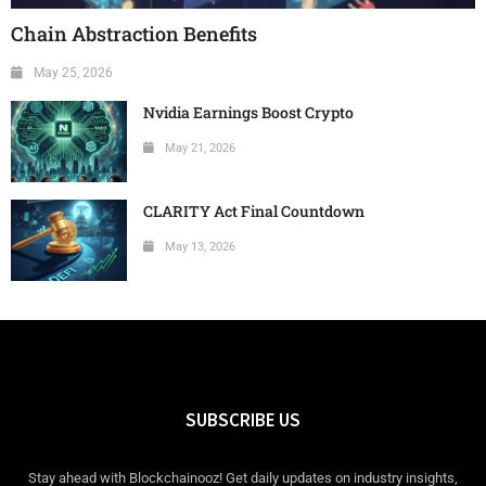
Chain Abstraction Benefits
May 25, 2026
Nvidia Earnings Boost Crypto
May 21, 2026
CLARITY Act Final Countdown
May 13, 2026
SUBSCRIBE US
Stay ahead with Blockchainooz! Get daily updates on industry insights,