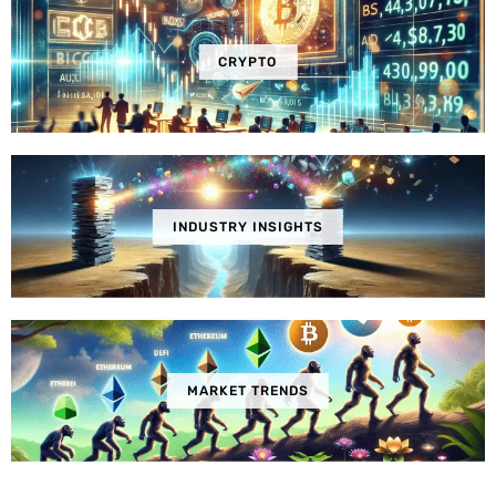
CRYPTO
INDUSTRY INSIGHTS
MARKET TRENDS