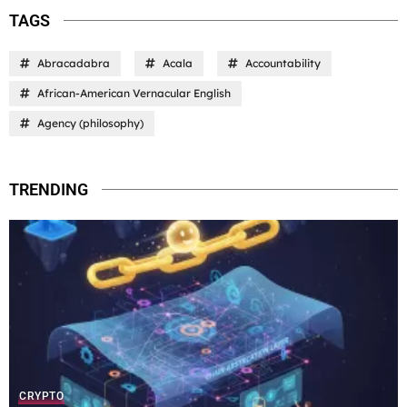
TAGS
Abracadabra
Acala
Accountability
African-American Vernacular English
Agency (philosophy)
TRENDING
CRYPTO