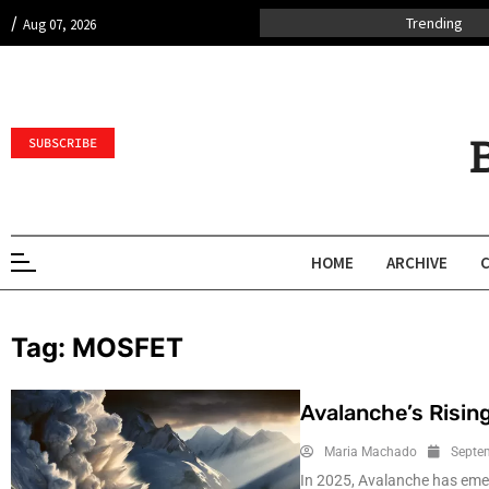
/
Trending
Aug 07, 2026
SUBSCRIBE
HOME
ARCHIVE
Tag:
MOSFET
Avalanche’s Risin
Maria Machado
Septe
In 2025, Avalanche has emer