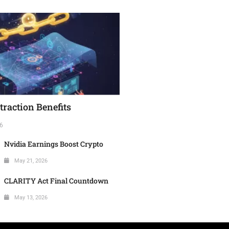
raction Benefits
6
Nvidia Earnings Boost Crypto
May 21, 2026
CLARITY Act Final Countdown
May 13, 2026