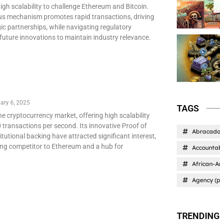
igh scalability to challenge Ethereum and Bitcoin.
sus mechanism promotes rapid transactions, driving
ic partnerships, while navigating regulatory
future innovations to maintain industry relevance.
ary 6, 2025
TAGS
the cryptocurrency market, offering high scalability
 transactions per second. Its innovative Proof of
Abracad
utional backing have attracted significant interest,
ong competitor to Ethereum and a hub for
Accountab
African-A
Agency (p
TRENDING