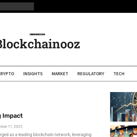
Blockchainooz
CRYPTO
INSIGHTS
MARKET
REGULATORY
TECH
g Impact
mber 11, 2025
ged as a leading blockchain network, leveraging