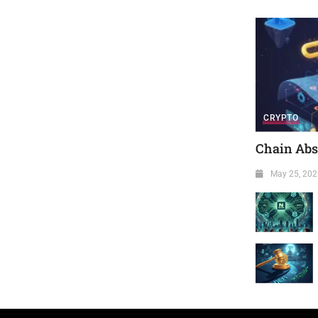
CRYPTO
Chain Abst
May 25, 202