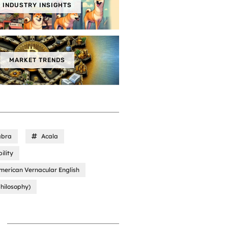
INDUSTRY INSIGHTS
MARKET TRENDS
abra
Acala
ility
merican Vernacular English
hilosophy)