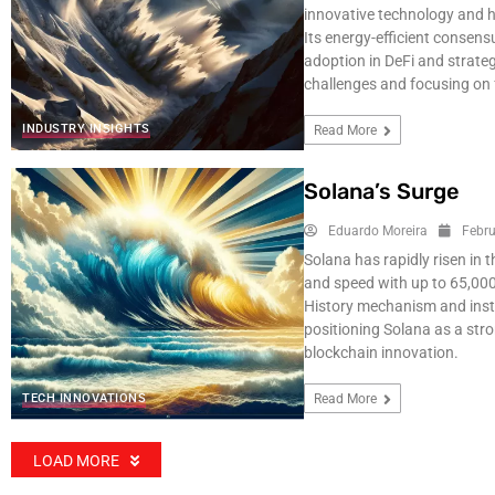
innovative technology and h
Its energy-efficient consen
adoption in DeFi and strateg
challenges and focusing on 
INDUSTRY INSIGHTS
Read More
Solana’s Surge
Eduardo Moreira
Febru
Solana has rapidly risen in 
and speed with up to 65,000
History mechanism and instit
positioning Solana as a str
blockchain innovation.
TECH INNOVATIONS
Read More
LOAD MORE