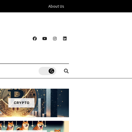
About Us
CRYPTO