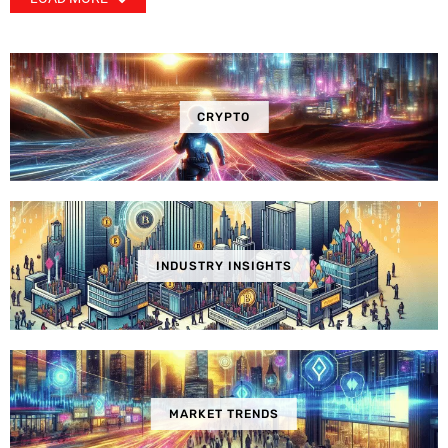
CRYPTO
INDUSTRY INSIGHTS
MARKET TRENDS