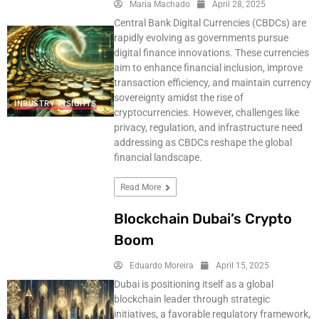
Maria Machado
April 28, 2025
Central Bank Digital Currencies (CBDCs) are
rapidly evolving as governments pursue
digital finance innovations. These currencies
aim to enhance financial inclusion, improve
transaction efficiency, and maintain currency
sovereignty amidst the rise of
INDUSTRY INSIGHTS
cryptocurrencies. However, challenges like
privacy, regulation, and infrastructure need
addressing as CBDCs reshape the global
financial landscape.
Read More
Blockchain Dubai’s Crypto
Boom
Eduardo Moreira
April 15, 2025
Dubai is positioning itself as a global
blockchain leader through strategic
initiatives, a favorable regulatory framework,