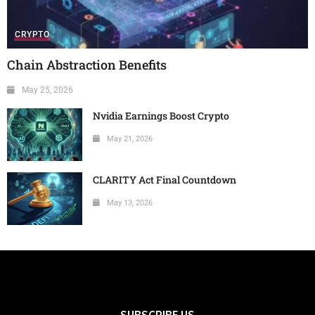
CRYPTO
Chain Abstraction Benefits
May 25, 2026
Nvidia Earnings Boost Crypto
May 21, 2026
CLARITY Act Final Countdown
May 13, 2026
SUBSCRIBE US