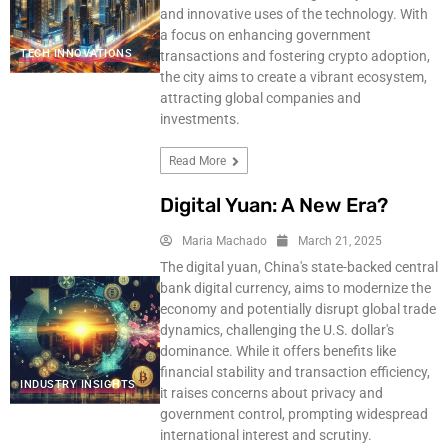
and innovative uses of the technology. With
a focus on enhancing government
TECH INNOVATIONS
transactions and fostering crypto adoption,
the city aims to create a vibrant ecosystem,
attracting global companies and
investments.
Read More
Digital Yuan: A New Era?
Maria Machado
March 21, 2025
The digital yuan, China's state-backed central
bank digital currency, aims to modernize the
economy and potentially disrupt global trade
dynamics, challenging the U.S. dollar's
dominance. While it offers benefits like
financial stability and transaction efficiency,
INDUSTRY INSIGHTS
it raises concerns about privacy and
government control, prompting widespread
international interest and scrutiny.