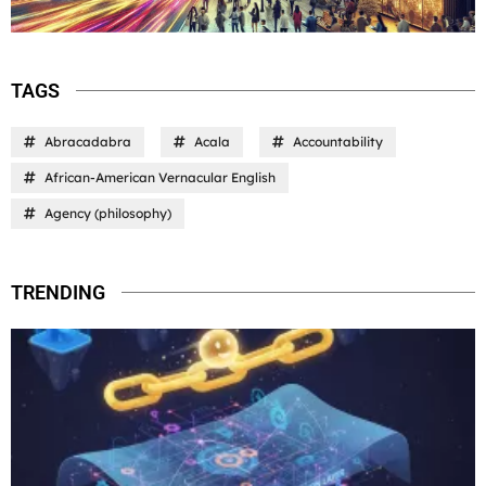
TAGS
Abracadabra
Acala
Accountability
African-American Vernacular English
Agency (philosophy)
TRENDING