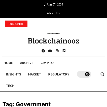
/
Aug 07, 2026
About Us
SUBSCRIBE
Blockchainooz
HOME
ARCHIVE
CRYPTO
INSIGHTS
MARKET
REGULATORY
TECH
Tag:
Government