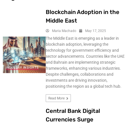
Blockchain Adoption in the
Middle East
Maria Machado
May 17, 2025
The Middle East is emerging as a leader in
blockchain adoption, leveraging the
technology for government efficiency and
sector advancements. Countries like the UAE
and Bahrain are implementing strategic
INDUSTRY INSIGHTS
frameworks, enhancing various industries.
Despite challenges, collaborations and
investments are driving innovation,
positioning the region as a global tech hub.
Read More
Central Bank Digital
Currencies Surge