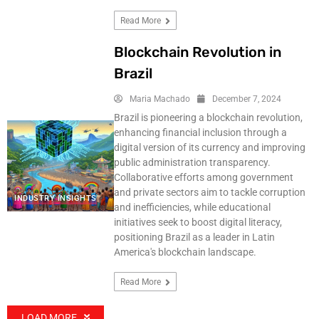
Read More
Blockchain Revolution in
Brazil
Maria Machado
December 7, 2024
Brazil is pioneering a blockchain revolution,
enhancing financial inclusion through a
digital version of its currency and improving
public administration transparency.
Collaborative efforts among government
and private sectors aim to tackle corruption
INDUSTRY INSIGHTS
and inefficiencies, while educational
initiatives seek to boost digital literacy,
positioning Brazil as a leader in Latin
America's blockchain landscape.
Read More
LOAD MORE