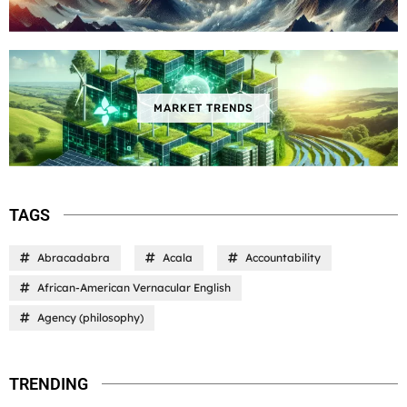
MARKET TRENDS
TAGS
Abracadabra
Acala
Accountability
African-American Vernacular English
Agency (philosophy)
TRENDING