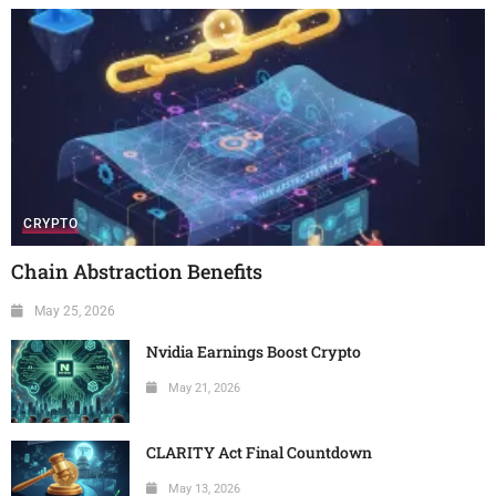
CRYPTO
Chain Abstraction Benefits
May 25, 2026
Nvidia Earnings Boost Crypto
May 21, 2026
CLARITY Act Final Countdown
May 13, 2026