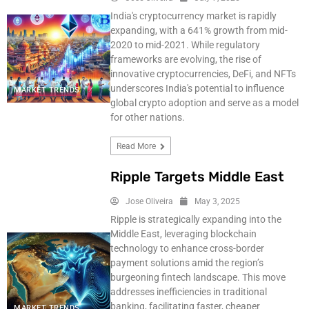
India's cryptocurrency market is rapidly
expanding, with a 641% growth from mid-
2020 to mid-2021. While regulatory
frameworks are evolving, the rise of
innovative cryptocurrencies, DeFi, and NFTs
underscores India's potential to influence
MARKET TRENDS
global crypto adoption and serve as a model
for other nations.
Read More
Ripple Targets Middle East
Jose Oliveira
May 3, 2025
Ripple is strategically expanding into the
Middle East, leveraging blockchain
technology to enhance cross-border
payment solutions amid the region’s
burgeoning fintech landscape. This move
addresses inefficiencies in traditional
banking, facilitating faster, cheaper
MARKET TRENDS