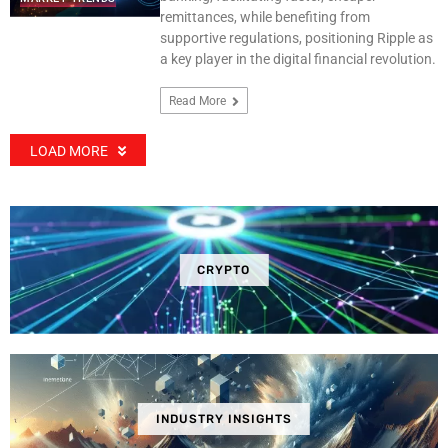
remittances, while benefiting from
supportive regulations, positioning Ripple as
a key player in the digital financial revolution.
Read More
LOAD MORE
CRYPTO
INDUSTRY INSIGHTS