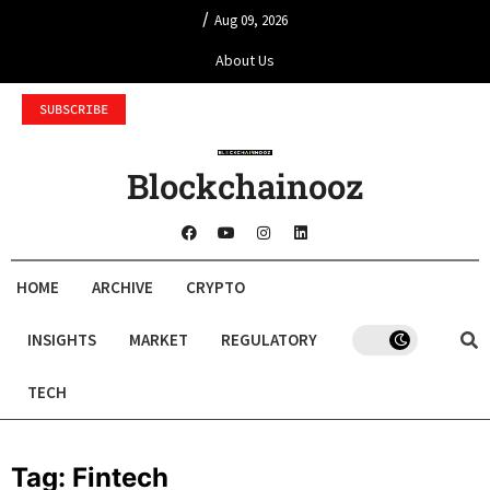
/
Aug 09, 2026
About Us
SUBSCRIBE
Blockchainooz
HOME
ARCHIVE
CRYPTO
INSIGHTS
MARKET
REGULATORY
TECH
Tag:
Fintech