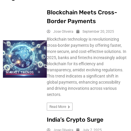
Blockchain Meets Cross-
Border Payments
Jose Oliveira
September 20, 2025
Blockchain technology is revolutionizing
cross-border payments by offering faster,
more secure, and cost-effective solutions. In
2025, banks and fintechs increasingly adopt
blockchain for its efficiency and
transparency, amidst evolving regulations.
MARKET TRENDS
This trend indicates a significant shift in
global payments, enhancing accessibility
and driving innovations across various
sectors.
Read More
India’s Crypto Surge
Jose Oliveira
July 7, 2025