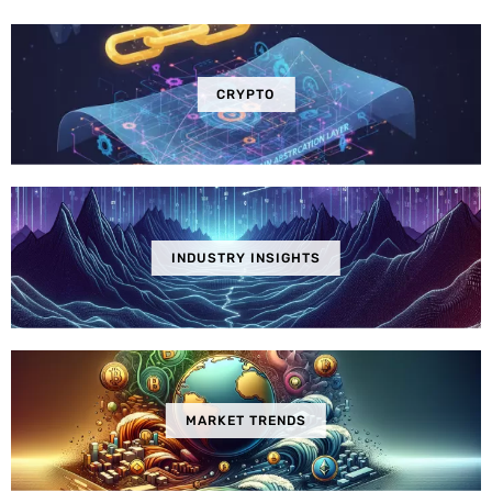
CRYPTO
INDUSTRY INSIGHTS
MARKET TRENDS