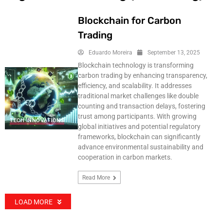
Blockchain for Carbon
Trading
Eduardo Moreira
September 13, 2025
Blockchain technology is transforming
carbon trading by enhancing transparency,
efficiency, and scalability. It addresses
traditional market challenges like double
counting and transaction delays, fostering
trust among participants. With growing
TECH INNOVATIONS
global initiatives and potential regulatory
frameworks, blockchain can significantly
advance environmental sustainability and
cooperation in carbon markets.
Read More
LOAD MORE