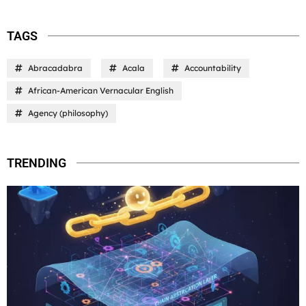
TAGS
Abracadabra
Acala
Accountability
African-American Vernacular English
Agency (philosophy)
TRENDING