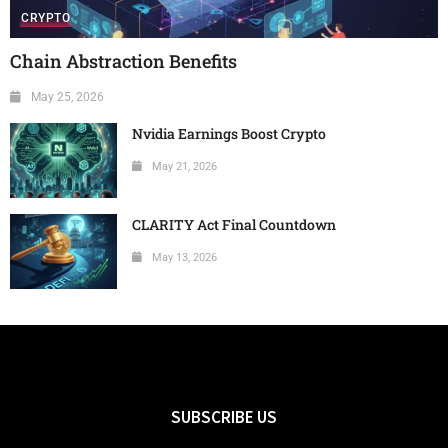
CRYPTO
Chain Abstraction Benefits
May 25, 2026
Nvidia Earnings Boost Crypto
May 21, 2026
CLARITY Act Final Countdown
May 13, 2026
SUBSCRIBE US