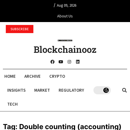
/
Aug 09, 2026
About Us
SUBSCRIBE
Blockchainooz
HOME
ARCHIVE
CRYPTO
INSIGHTS
MARKET
REGULATORY
TECH
Tag:
Double counting (accounting)