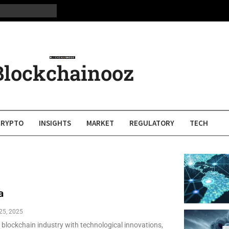
Blockchainooz
CRYPTO
INSIGHTS
MARKET
REGULATORY
TECH
a
 25, 2025
e blockchain industry with technological innovations,