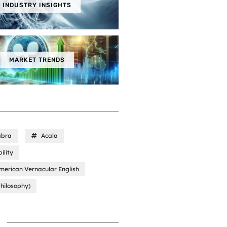
INDUSTRY INSIGHTS
MARKET TRENDS
abra
Acala
ility
merican Vernacular English
hilosophy)