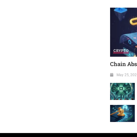
CRYPTO
Chain Abst
May 25, 202