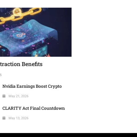
raction Benefits
6
Nvidia Earnings Boost Crypto
May 21, 2026
CLARITY Act Final Countdown
May 13, 2026