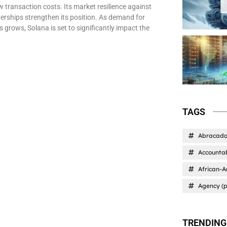
w transaction costs. Its market resilience against
tnerships strengthen its position. As demand for
s grows, Solana is set to significantly impact the
TAGS
Abracad
Accountab
African-A
Agency (p
TRENDING