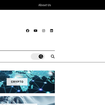
About Us
CRYPTO