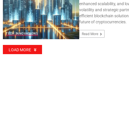
enhanced scalability, and lo
volatility and strategic par
efficient blockchain solution
future of cryptocurrencies.
TECH INNOVATIONS
Read More
LOAD MORE