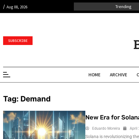
/
Trending
Aug 08, 2026
SUBSCRIBE
HOME
ARCHIVE
Tag:
Demand
New Era for Solan
Eduardo Moreira
April
Solana is revolutionizing th