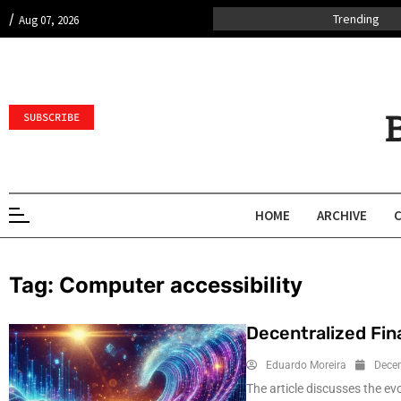
/
Trending
Aug 07, 2026
SUBSCRIBE
HOME
ARCHIVE
Tag:
Computer accessibility
Decentralized Fin
Eduardo Moreira
Dece
The article discusses the ev