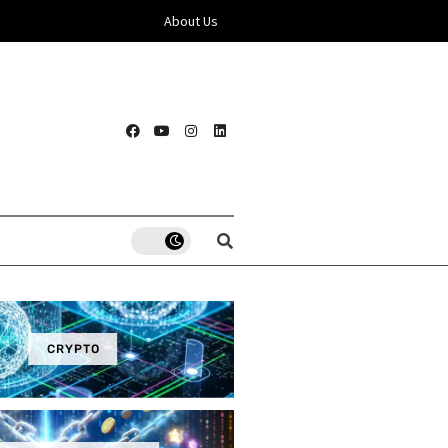
About Us
CRYPTO