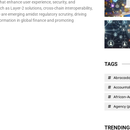
that enhance user experience, security, and
ch as Layer-2 solutions, cross-chain interoperability,
 are emerging amidst regulatory scrutiny, driving
ormation in global finance and promoting
TAGS
Abracad
Accountab
African-A
Agency (p
TRENDING