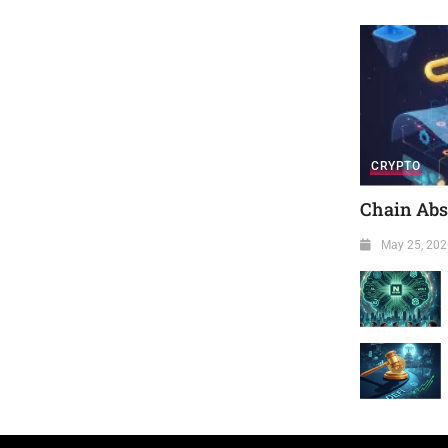
CRYPTO
Chain Abst
May 25, 202