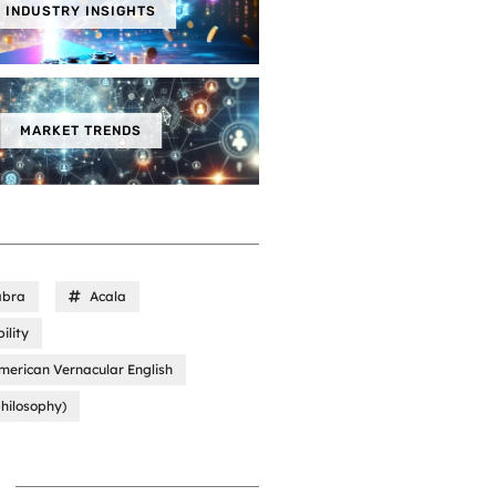
INDUSTRY INSIGHTS
MARKET TRENDS
abra
Acala
ility
merican Vernacular English
hilosophy)