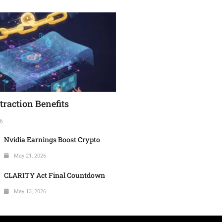
raction Benefits
6
Nvidia Earnings Boost Crypto
May 21, 2026
CLARITY Act Final Countdown
May 13, 2026