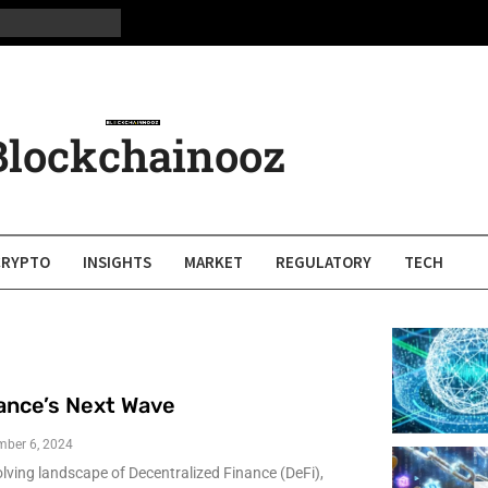
Blockchainooz
CRYPTO
INSIGHTS
MARKET
REGULATORY
TECH
ance’s Next Wave
mber 6, 2024
olving landscape of Decentralized Finance (DeFi),