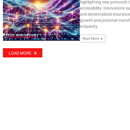
highlighting new protocols 
accessibility. Innovations su
and decentralized insurance
growth and potential transf
inclusivity.
TECH INNOVATIONS
Read More
LOAD MORE