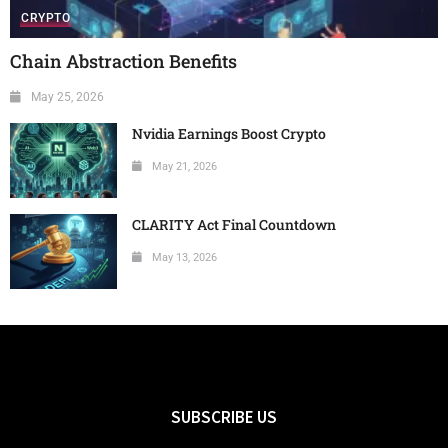
CRYPTO
Chain Abstraction Benefits
May 25, 2026
Nvidia Earnings Boost Crypto
May 21, 2026
CLARITY Act Final Countdown
May 13, 2026
SUBSCRIBE US