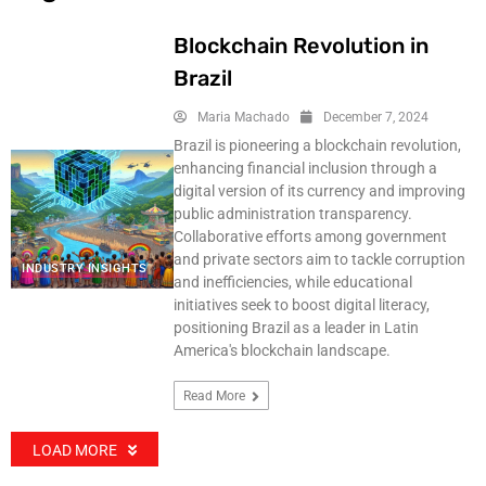
Blockchain Revolution in
Brazil
Maria Machado
December 7, 2024
Brazil is pioneering a blockchain revolution,
enhancing financial inclusion through a
digital version of its currency and improving
public administration transparency.
Collaborative efforts among government
and private sectors aim to tackle corruption
INDUSTRY INSIGHTS
and inefficiencies, while educational
initiatives seek to boost digital literacy,
positioning Brazil as a leader in Latin
America's blockchain landscape.
Read More
LOAD MORE