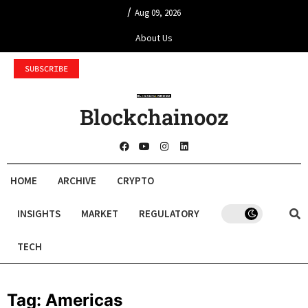
/
Aug 09, 2026
About Us
SUBSCRIBE
Blockchainooz
HOME
ARCHIVE
CRYPTO
INSIGHTS
MARKET
REGULATORY
TECH
Tag:
Americas