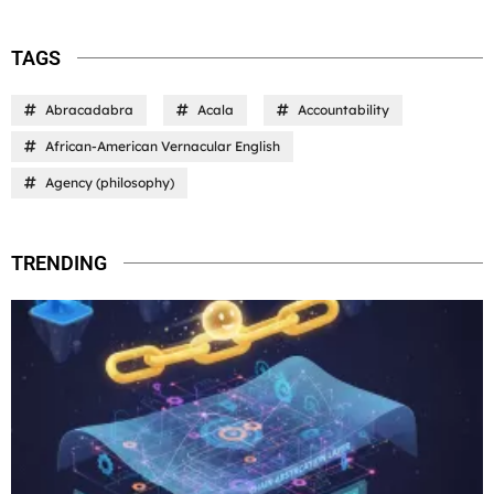
TAGS
Abracadabra
Acala
Accountability
African-American Vernacular English
Agency (philosophy)
TRENDING