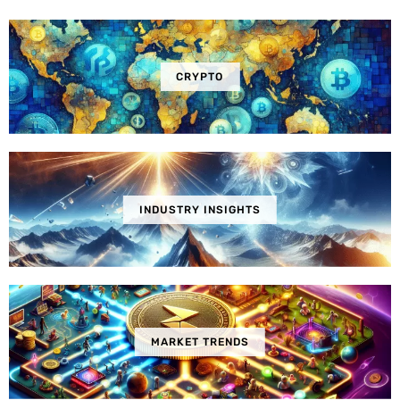
CRYPTO
INDUSTRY INSIGHTS
MARKET TRENDS